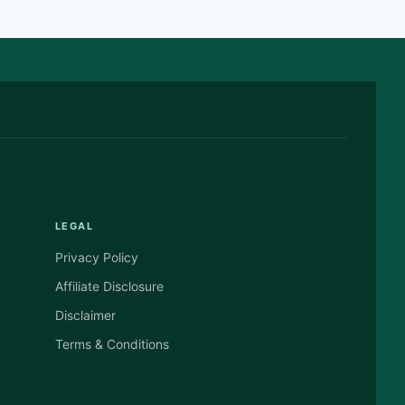
LEGAL
Privacy Policy
Affiliate Disclosure
Disclaimer
Terms & Conditions