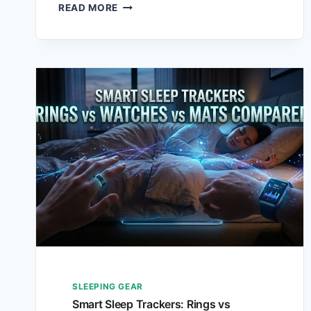
READ MORE
SLEEPING GEAR
Smart Sleep Trackers: Rings vs