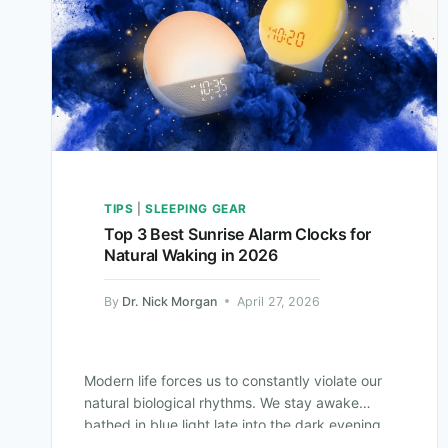
TIPS
|
SLEEPING GEAR
Top 3 Best Sunrise Alarm Clocks for
Natural Waking in 2026
By
Dr. Nick Morgan
April 27, 2026
Modern life forces us to constantly violate our
natural biological rhythms. We stay awake
bathed in blue light late into the dark evening.
We then force ourselves awake…