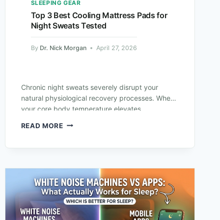
SLEEPING GEAR
Top 3 Best Cooling Mattress Pads for
Night Sweats Tested
By
Dr. Nick Morgan
April 27, 2026
Chronic night sweats severely disrupt your
natural physiological recovery processes. When
your core body temperature elevates
excessively overnight, your brain cannot
READ MORE
maintain deep REM sleep cycles. You wake…