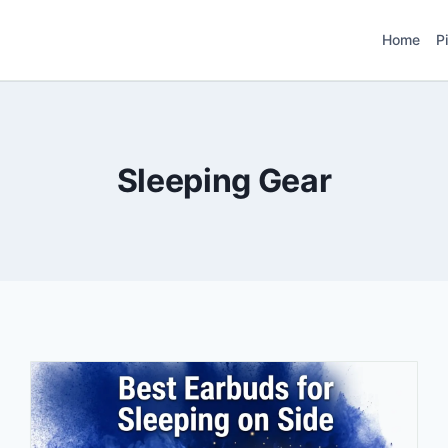
Home
P
Sleeping Gear