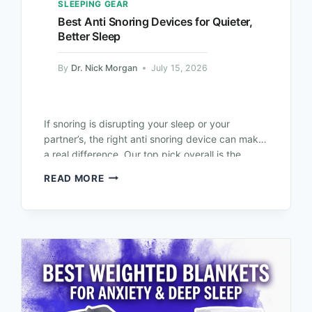
SLEEPING GEAR
Best Anti Snoring Devices for Quieter,
Better Sleep
By
Dr. Nick Morgan
July 15, 2026
If snoring is disrupting your sleep or your
partner’s, the right anti snoring device can make
a real difference. Our top pick overall is the
SnoreRx Plus, thanks…
READ MORE