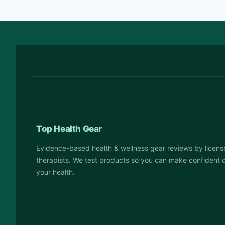
Top Health Gear
Evidence-based health & wellness gear reviews by licens
therapists. We test products so you can make confident 
your health.