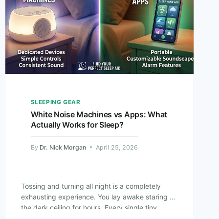
SLEEPING GEAR
White Noise Machines vs Apps: What
Actually Works for Sleep?
By
Dr. Nick Morgan
April 25, 2026
Tossing and turning all night is a completely
exhausting experience. You lay awake staring at
the dark ceiling for hours. Every single tiny
sound in your house suddenly…