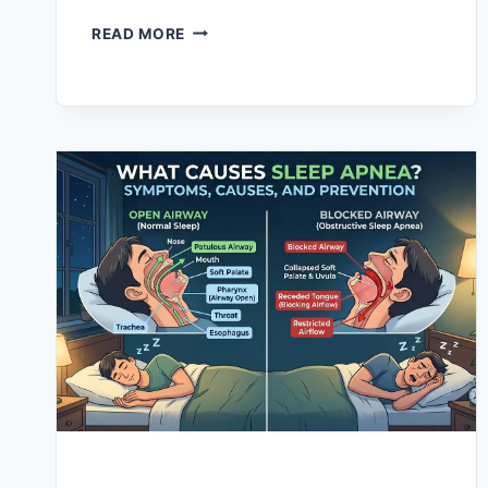
for skin health, muscle recovery, and…
READ MORE