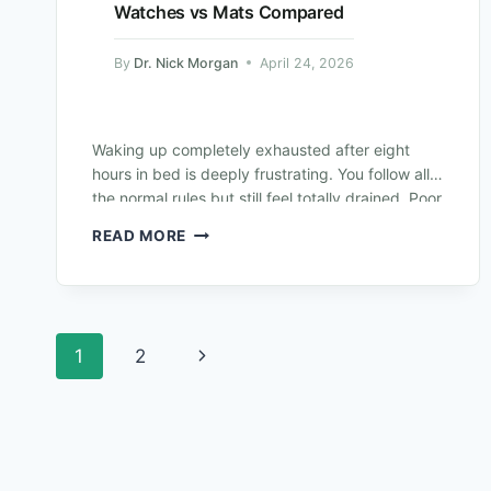
Watches vs Mats Compared
By
Dr. Nick Morgan
April 24, 2026
Waking up completely exhausted after eight
hours in bed is deeply frustrating. You follow all
the normal rules but still feel totally drained. Poor
rest destroys your daily…
READ MORE
1
2