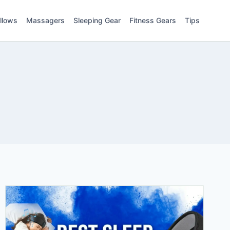
illows
Massagers
Sleeping Gear
Fitness Gears
Tips