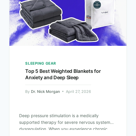
SLEEPING GEAR
Top 5 Best Weighted Blankets for
Anxiety and Deep Sleep
By
Dr. Nick Morgan
April 27, 2026
Deep pressure stimulation is a medically
supported therapy for severe nervous system
dysregulation. When you experience chronic
anxiety, your parasympathetic nervous system