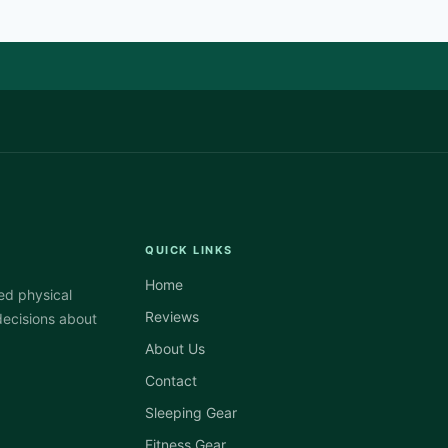
QUICK LINKS
Home
ed physical
Reviews
decisions about
About Us
Contact
Sleeping Gear
Fitness Gear