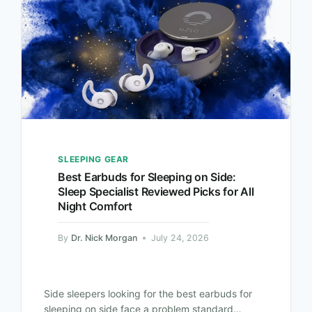
SLEEPING GEAR
Best Earbuds for Sleeping on Side:
Sleep Specialist Reviewed Picks for All
Night Comfort
By
Dr. Nick Morgan
July 24, 2026
Side sleepers looking for the best earbuds for
sleeping on side face a problem standard