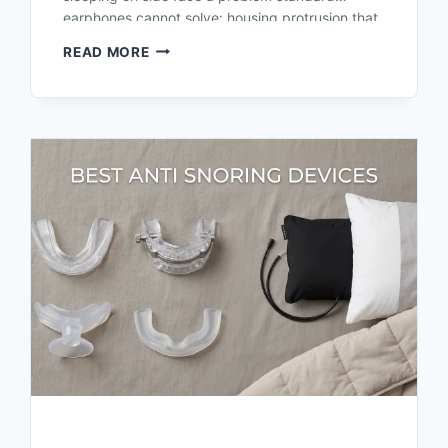
earphones cannot solve: housing protrusion that
presses against the outer ear or pillow,…
READ MORE