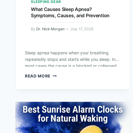
SLEEPING GEAR
What Causes Sleep Apnea?
Symptoms, Causes, and Prevention
By
Dr. Nick Morgan
July 17, 2026
Sleep apnea happens when your breathing
repeatedly stops and starts while you sleep. In
most cases the cause is a blocked or collapsed
airway, but it can also…
READ MORE