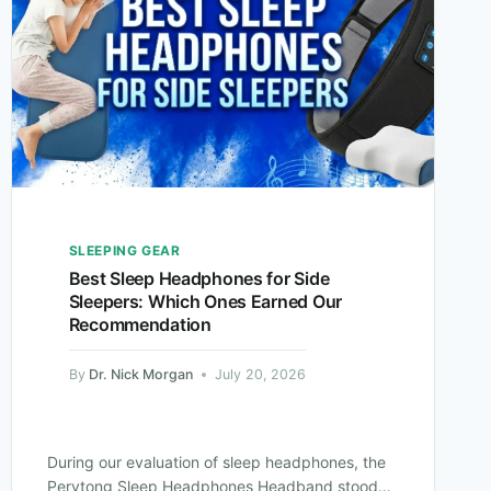
SLEEPING GEAR
Best Sleep Headphones for Side
Sleepers: Which Ones Earned Our
Recommendation
By
Dr. Nick Morgan
July 20, 2026
During our evaluation of sleep headphones, the
Perytong Sleep Headphones Headband stood