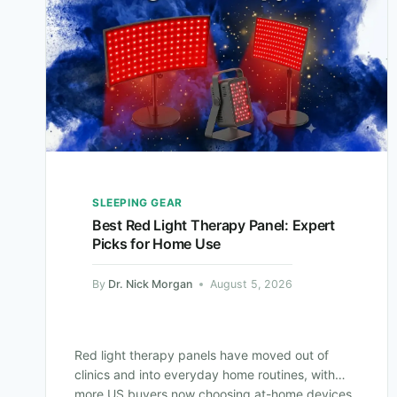
SLEEPING GEAR
Best Red Light Therapy Panel: Expert
Picks for Home Use
By
Dr. Nick Morgan
August 5, 2026
Red light therapy panels have moved out of
clinics and into everyday home routines, with
more US buyers now choosing at-home devices