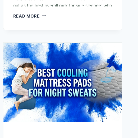
out as the best overall pick for side sleepers who
struggle with bulky earbuds or hard…
READ MORE