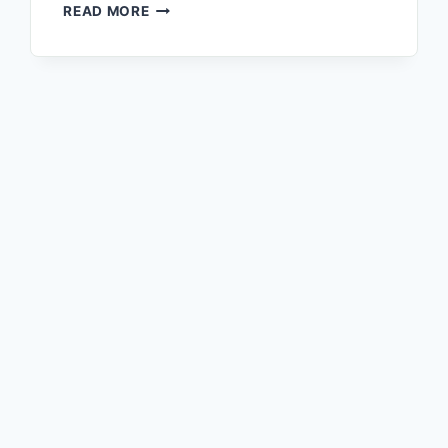
READ MORE
fails to deactivate naturally. Your daily…