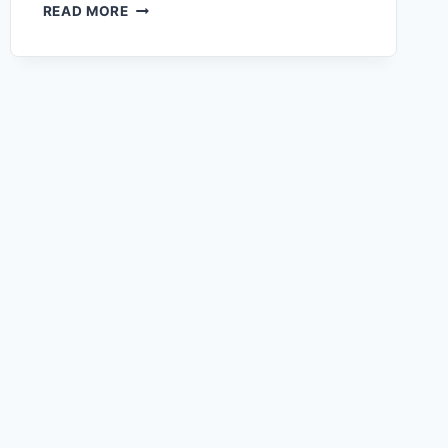
READ MORE