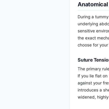
Anatomical
During a tummy 
underlying abdom
sensitive enviro
the exact mecha
choose for your
Suture Tensio
The primary rule
If you lie flat 
against your fre
introduces a she
widened, highly 