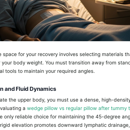
 space for your recovery involves selecting materials that
 your body weight. You must transition away from stan
al tools to maintain your required angles.
on and Fluid Dynamics
vate the upper body, you must use a dense, high-dens
valuating a
wedge pillow vs regular pillow after tummy 
e only reliable choice for maintaining the 45-degree an
s rigid elevation promotes downward lymphatic drainage,