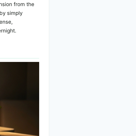
nsion from the
 by simply
dense,
rnight.