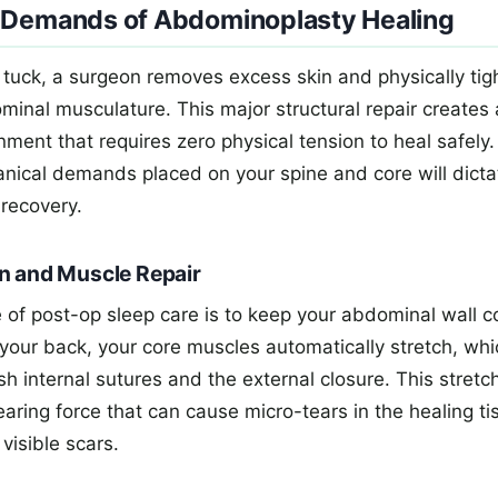
 Demands of Abdominoplasty Healing
tuck, a surgeon removes excess skin and physically tig
inal musculature. This major structural repair creates 
nment that requires zero physical tension to heal safel
nical demands placed on your spine and core will dicta
 recovery.
n and Muscle Repair
 of post-op sleep care is to keep your abdominal wall c
on your back, your core muscles automatically stretch, whic
sh internal sutures and the external closure. This stretc
aring force that can cause micro-tears in the healing ti
visible scars.