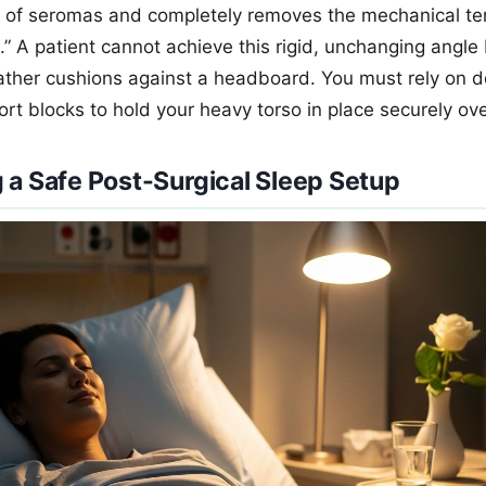
k of seromas and completely removes the mechanical te
.” A patient cannot achieve this rigid, unchanging angle
eather cushions against a headboard. You must rely on 
rt blocks to hold your heavy torso in place securely ove
 a Safe Post-Surgical Sleep Setup