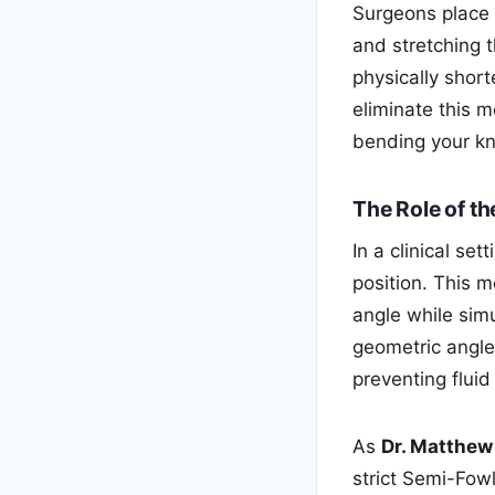
Surgeons place 
and stretching 
physically shor
eliminate this m
bending your kn
The Role of th
In a clinical se
position. This m
angle while simu
geometric angle
preventing flui
As
Dr. Matthe
strict Semi-Fowl