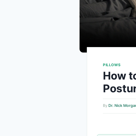
PILLOWS
How t
Postur
By
Dr. Nick Morga