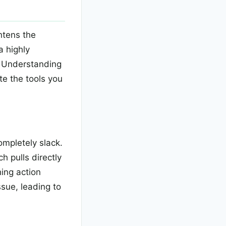
htens the
a highly
y. Understanding
te the tools you
ompletely slack.
h pulls directly
hing action
ssue, leading to