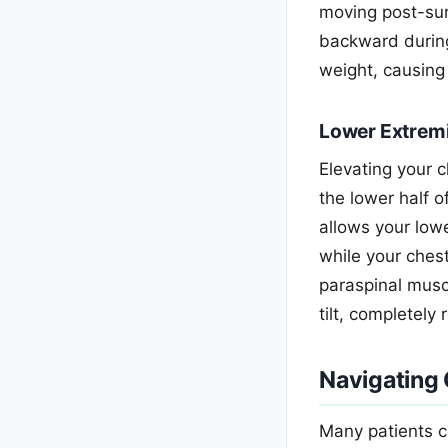
moving post-surg
backward during 
weight, causing
Lower Extrem
Elevating your 
the lower half 
allows your lowe
while your chest
paraspinal musc
tilt, completely
Navigating
Many patients c