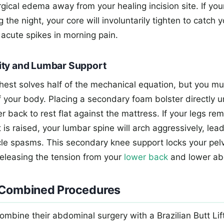
ical edema away from your healing incision site. If your
the night, your core will involuntarily tighten to catch yo
 acute spikes in morning pain.
ity and Lumbar Support
chest solves half of the mechanical equation, but you m
of your body. Placing a secondary foam bolster directly 
r back to rest flat against the mattress. If your legs rem
 is raised, your lumbar spine will arch aggressively, lea
le spasms. This secondary knee support locks your pelvi
 releasing the tension from your
lower back
and lower a
 Combined Procedures
ombine their abdominal surgery with a Brazilian Butt Lif