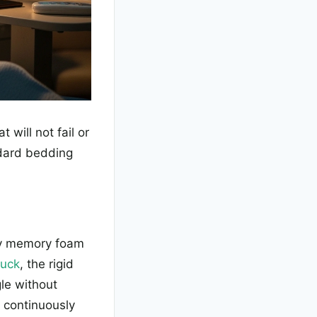
 will not fail or
dard bedding
ity memory foam
tuck
, the rigid
gle without
 continuously