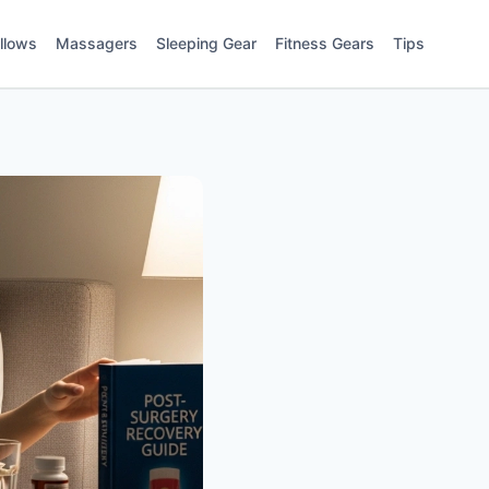
illows
Massagers
Sleeping Gear
Fitness Gears
Tips