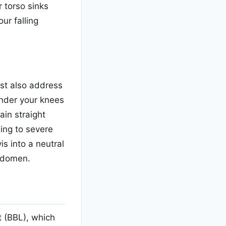
 torso sinks
ur falling
ust also address
under your knees
ain straight
ding to severe
s into a neutral
bdomen.
t (BBL), which