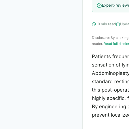
Expert-review
10 min read
Upda
Disclosure: By clicking
reader.
Read full discl
Patients freque
sensation of ly
Abdominoplasty 
standard resting
this post-opera
highly specific,
By engineering 
prevent localize