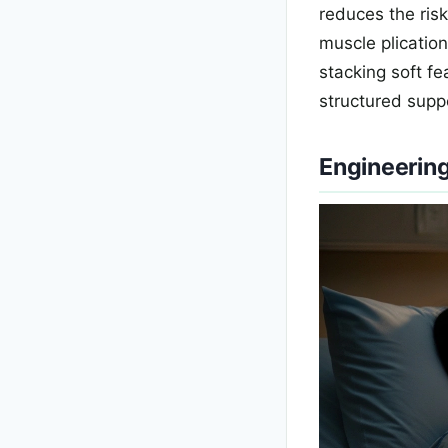
reduces the ris
muscle plication
stacking soft f
structured suppo
Engineering