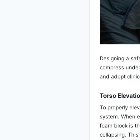
Designing a safe
compress under
and adopt clinic
Torso Elevati
To properly ele
system. When e
foam block is th
collapsing. Thi