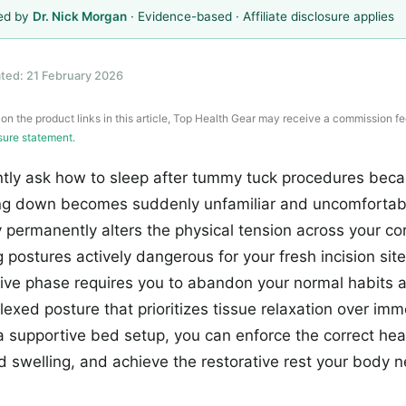
ed by
Dr. Nick Morgan
· Evidence-based · Affiliate disclosure applies
ted: 21 February 2026
 on the product links in this article, Top Health Gear may receive a commission fe
osure statement.
ntly ask how to sleep after tummy tuck procedures beca
ing down becomes suddenly unfamiliar and uncomfortab
permanently alters the physical tension across your co
 postures actively dangerous for your fresh incision sit
tive phase requires you to abandon your normal habits 
 flexed posture that prioritizes tissue relaxation over im
a supportive bed setup, you can enforce the correct hea
d swelling, and achieve the restorative rest your body n