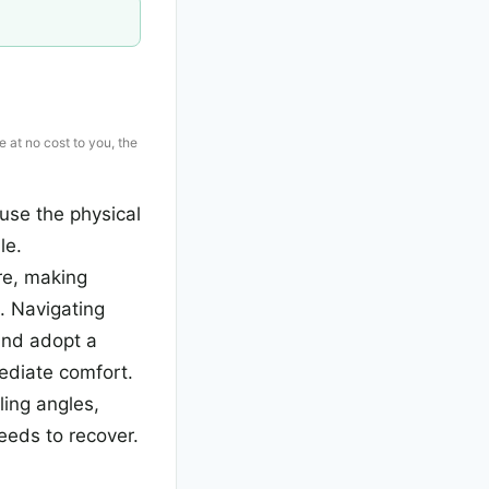
e at no cost to you, the
use the physical
le.
re, making
e. Navigating
and adopt a
mediate comfort.
ling angles,
eeds to recover.