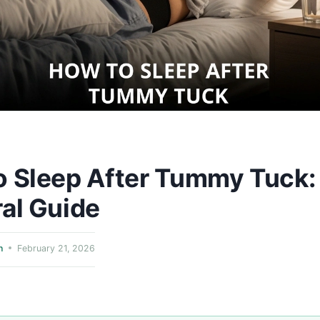
o Sleep After Tummy Tuck:
al Guide
n
February 21, 2026