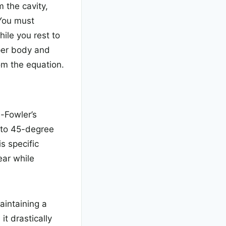
 the cavity,
 You must
ile you rest to
pper body and
m the equation.
i-Fowler’s
0 to 45-degree
s specific
ear while
aintaining a
it drastically