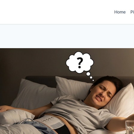
Home
P