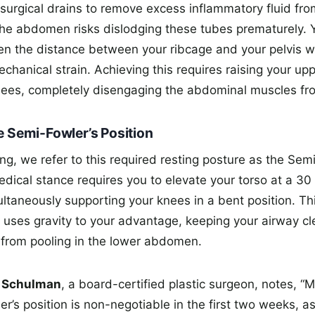
surgical drains to remove excess inflammatory fluid from
the abdomen risks dislodging these tubes prematurely.
ten the distance between your ribcage and your pelvis wh
echanical strain. Achieving this requires raising your u
ees, completely disengaging the abdominal muscles fro
e Semi-Fowler’s Position
tting, we refer to this required resting posture as the Sem
edical stance requires you to elevate your torso at a 3
ltaneously supporting your knees in a bent position. Thi
 uses gravity to your advantage, keeping your airway cl
d from pooling in the lower abdomen.
w Schulman
, a board-certified plastic surgeon, notes, “M
er’s position is non-negotiable in the first two weeks, as 