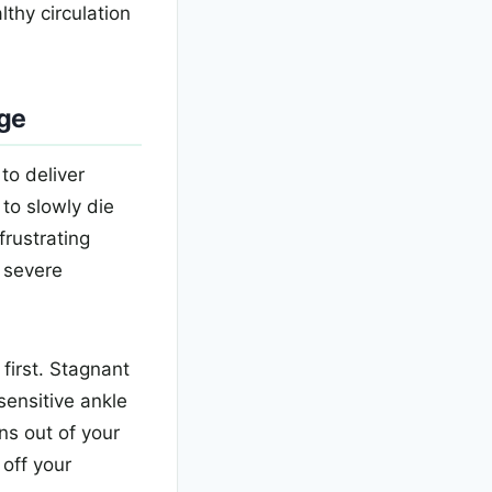
lthy circulation
age
to deliver
to slowly die
frustrating
 severe
first. Stagnant
sensitive ankle
ns out of your
 off your