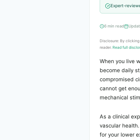
Expert-review
6 min read
Updat
Disclosure: By clicking
reader.
Read full discl
When you live w
become daily st
compromised cir
cannot get enou
mechanical stimu
As a clinical ex
vascular health
for your lower e