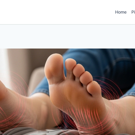
Home
P