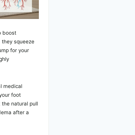
o boost
, they squeeze
ump for your
ghly
al medical
your foot
the natural pull
edema after a