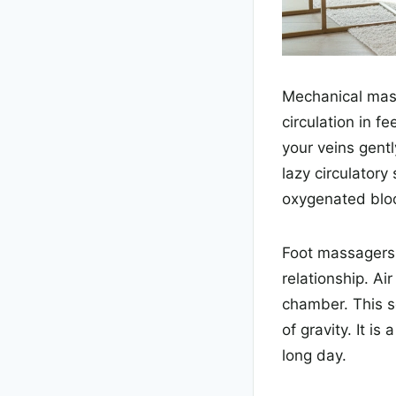
Mechanical mass
circulation in 
your veins gent
lazy circulatory
oxygenated bloo
Foot massagers 
relationship. Ai
chamber. This s
of gravity. It i
long day.