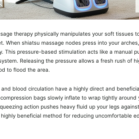
age therapy physically manipulates your soft tissues t
feet. When shiatsu massage nodes press into your arches
ly. This pressure-based stimulation acts like a manual p
 system. Releasing the pressure allows a fresh rush of hi
d to flood the area.
and blood circulation have a highly direct and benefici
r compression bags slowly inflate to wrap tightly around 
queezing action pushes heavy fluid up your legs against 
s a highly beneficial method for reducing uncomfortable 