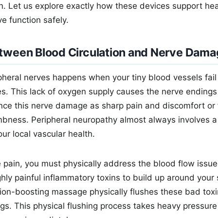
in. Let us explore exactly how these devices support hea
e function safely.
etween Blood Circulation and Nerve Dam
heral nerves happens when your tiny blood vessels fail 
es. This lack of oxygen supply causes the nerve endings 
ence this nerve damage as sharp pain and discomfort or 
mbness. Peripheral neuropathy almost always involves a
ur local vascular health.
 pain, you must physically address the blood flow issue 
hly painful inflammatory toxins to build up around your 
ation-boosting massage physically flushes these bad toxi
gs. This physical flushing process takes heavy pressure