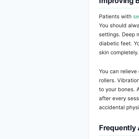
Improving B
Patients with
se
You should alwa
settings. Deep m
diabetic feet. Y
skin completely.
You can relieve
rollers. Vibrati
to your bones. 
after every sess
accidental physic
Frequently