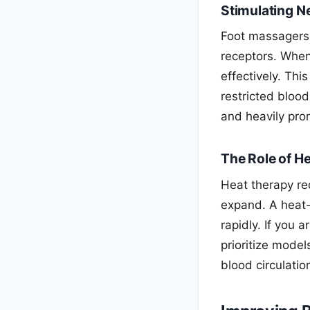
Stimulating N
Foot massagers 
receptors. When
effectively. Thi
restricted bloo
and heavily pro
The Role of He
Heat therapy re
expand. A heat
rapidly. If you 
prioritize mode
blood circulation