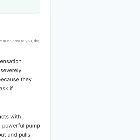
e at no cost to you, the
sensation
 severely
 because they
sk if
acts with
 a powerful pump
out and pulls