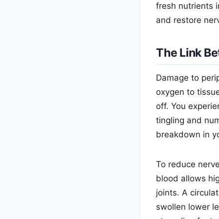
fresh nutrients 
and restore nerv
The Link B
Damage to perip
oxygen to tissu
off. You experi
tingling and nu
breakdown in yo
To reduce nerve
blood allows hig
joints. A circul
swollen lower le