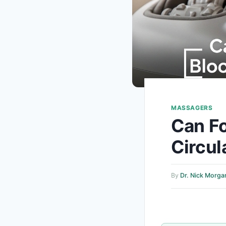
MASSAGERS
Can F
Circul
By
Dr. Nick Morga