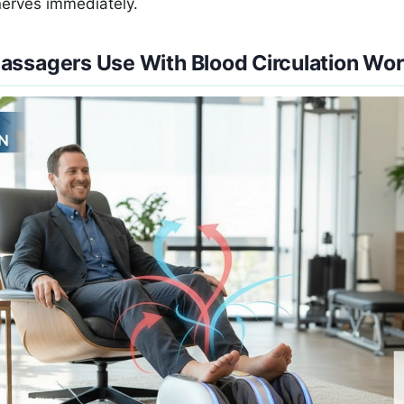
nerves immediately.
assagers Use With Blood Circulation Wo