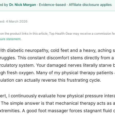
ed by
Dr. Nick Morgan
· Evidence-based · Affiliate disclosure applies
ed: 4 March 2026
 on the product links in this article, Top Health Gear may receive a commission fe
osure statement.
ith diabetic neuropathy, cold feet and a heavy, aching 
ruggles. This constant discomfort stems directly from a
culatory system. Your damaged nerves literally starve
gh fresh oxygen. Many of my physical therapy patients a
lation can actually reverse this frustrating cycle.
pert, I continuously evaluate how physical pressure inter
. The simple answer is that mechanical therapy acts as
xtremities. A good foot massager forces stagnant fluid 