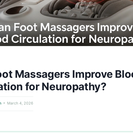
oot Massagers Improve Blo
ation for Neuropathy?
n
March 4, 2026