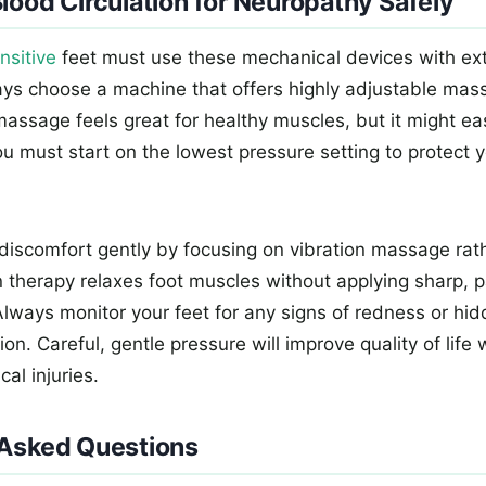
lood Circulation for Neuropathy Safely
nsitive
feet must use these mechanical devices with ex
ys choose a machine that offers highly adjustable mass
assage feels great for healthy muscles, but it might eas
ou must start on the lowest pressure setting to protect y
 discomfort gently by focusing on vibration massage rat
on therapy relaxes foot muscles without applying sharp, p
Always monitor your feet for any signs of redness or hid
ion. Careful, gentle pressure will improve quality of life
al injuries.
 Asked Questions