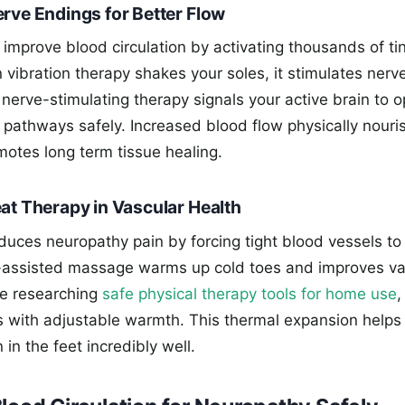
erve Endings for Better Flow
improve blood circulation by activating thousands of ti
 vibration therapy shakes your soles, it stimulates nerv
s nerve-stimulating therapy signals your active brain to 
d pathways safely. Increased blood flow physically nouri
motes long term tissue healing.
at Therapy in Vascular Health
duces neuropathy pain by forcing tight blood vessels to 
-assisted massage warms up cold toes and improves va
are researching
safe physical therapy tools for home use
,
ls with adjustable warmth. This thermal expansion helps
 in the feet incredibly well.