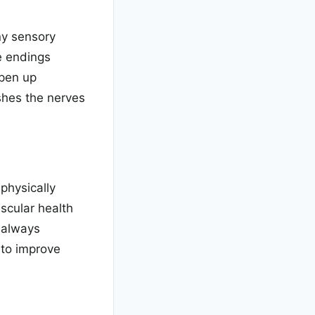
ny sensory
e endings
open up
shes the nerves
physically
scular health
 always
 to improve