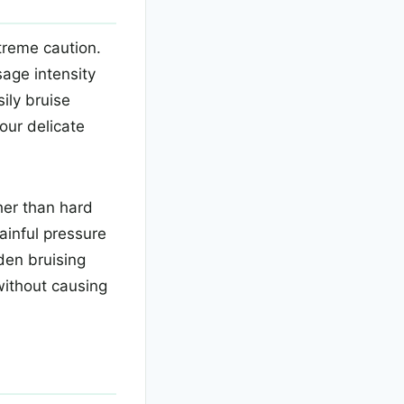
treme caution.
age intensity
ily bruise
our delicate
her than hard
ainful pressure
den bruising
 without causing