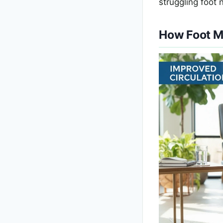
struggling foot 
How Foot M