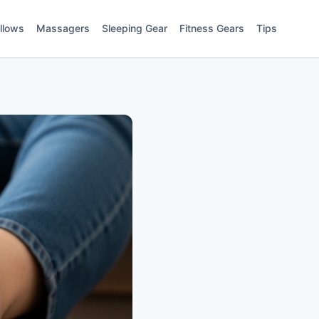
illows
Massagers
Sleeping Gear
Fitness Gears
Tips