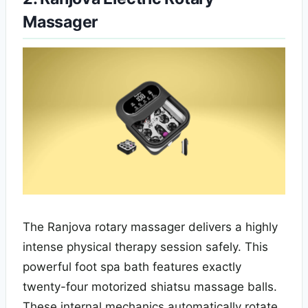
Massager
The Ranjova rotary massager delivers a highly
intense physical therapy session safely. This
powerful foot spa bath features exactly
twenty-four motorized shiatsu massage balls.
These internal mechanics automatically rotate