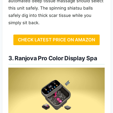
automated deep tissue massage should select
this unit safely. The spinning shiatsu balls
safely dig into thick scar tissue while you
simply sit back.
CHECK LATEST PRICE ON AMAZON
3. Ranjova Pro Color Display Spa