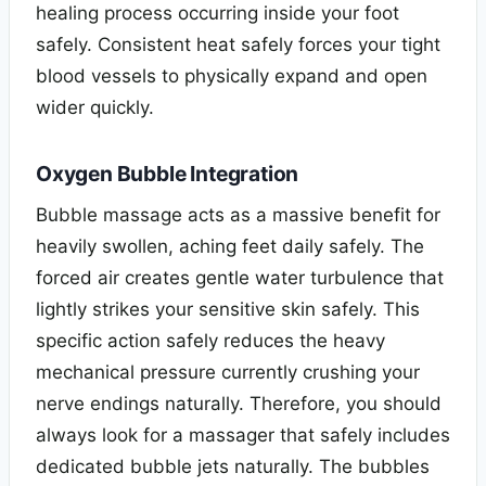
healing process occurring inside your foot
safely. Consistent heat safely forces your tight
blood vessels to physically expand and open
wider quickly.
Oxygen Bubble Integration
Bubble massage acts as a massive benefit for
heavily swollen, aching feet daily safely. The
forced air creates gentle water turbulence that
lightly strikes your sensitive skin safely. This
specific action safely reduces the heavy
mechanical pressure currently crushing your
nerve endings naturally. Therefore, you should
always look for a massager that safely includes
dedicated bubble jets naturally. The bubbles