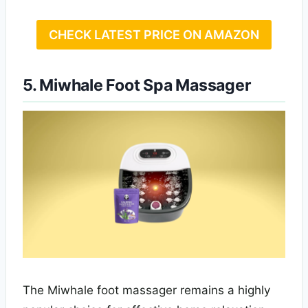
CHECK LATEST PRICE ON AMAZON
5. Miwhale Foot Spa Massager
The Miwhale foot massager remains a highly