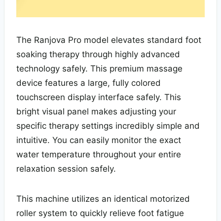
The Ranjova Pro model elevates standard foot
soaking therapy through highly advanced
technology safely. This premium massage
device features a large, fully colored
touchscreen display interface safely. This
bright visual panel makes adjusting your
specific therapy settings incredibly simple and
intuitive. You can easily monitor the exact
water temperature throughout your entire
relaxation session safely.
This machine utilizes an identical motorized
roller system to quickly relieve foot fatigue