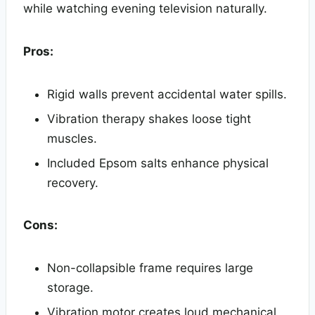
while watching evening television naturally.
Pros:
Rigid walls prevent accidental water spills.
Vibration therapy shakes loose tight
muscles.
Included Epsom salts enhance physical
recovery.
Cons:
Non-collapsible frame requires large
storage.
Vibration motor creates loud mechanical