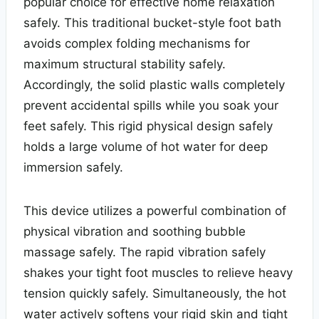
popular choice for effective home relaxation
safely. This traditional bucket-style foot bath
avoids complex folding mechanisms for
maximum structural stability safely.
Accordingly, the solid plastic walls completely
prevent accidental spills while you soak your
feet safely. This rigid physical design safely
holds a large volume of hot water for deep
immersion safely.
This device utilizes a powerful combination of
physical vibration and soothing bubble
massage safely. The rapid vibration safely
shakes your tight foot muscles to relieve heavy
tension quickly safely. Simultaneously, the hot
water actively softens your rigid skin and tight