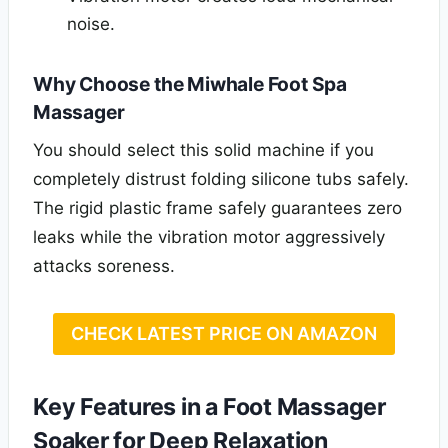
noise.
Why Choose the Miwhale Foot Spa
Massager
You should select this solid machine if you
completely distrust folding silicone tubs safely.
The rigid plastic frame safely guarantees zero
leaks while the vibration motor aggressively
attacks soreness.
CHECK LATEST PRICE ON AMAZON
Key Features in a Foot Massager
Soaker for Deep Relaxation