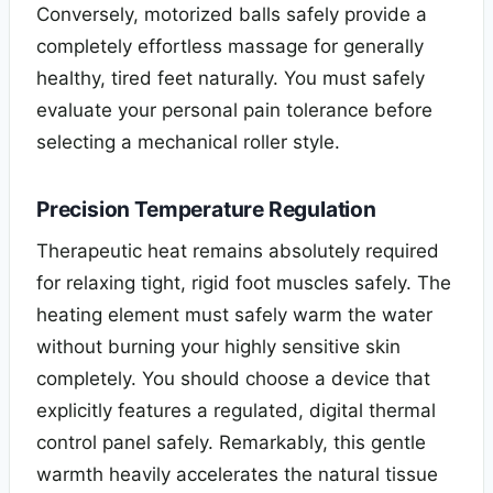
Conversely, motorized balls safely provide a
completely effortless massage for generally
healthy, tired feet naturally. You must safely
evaluate your personal pain tolerance before
selecting a mechanical roller style.
Precision Temperature Regulation
Therapeutic heat remains absolutely required
for relaxing tight, rigid foot muscles safely. The
heating element must safely warm the water
without burning your highly sensitive skin
completely. You should choose a device that
explicitly features a regulated, digital thermal
control panel safely. Remarkably, this gentle
warmth heavily accelerates the natural tissue