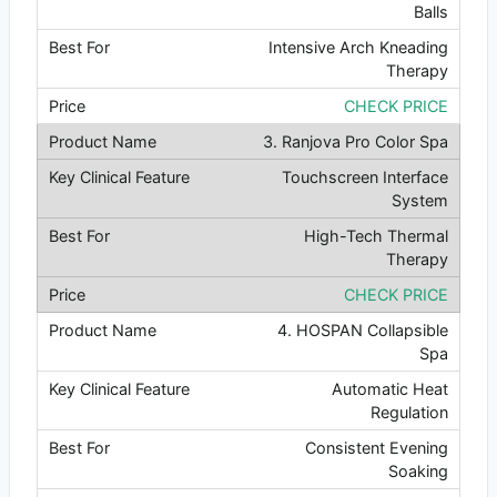
Balls
Intensive Arch Kneading
Therapy
CHECK PRICE
3. Ranjova Pro Color Spa
Touchscreen Interface
System
High-Tech Thermal
Therapy
CHECK PRICE
4. HOSPAN Collapsible
Spa
Automatic Heat
Regulation
Consistent Evening
Soaking