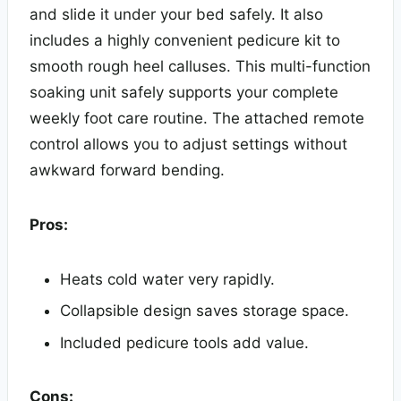
and slide it under your bed safely. It also
includes a highly convenient pedicure kit to
smooth rough heel calluses. This multi-function
soaking unit safely supports your complete
weekly foot care routine. The attached remote
control allows you to adjust settings without
awkward forward bending.
Pros:
Heats cold water very rapidly.
Collapsible design saves storage space.
Included pedicure tools add value.
Cons: