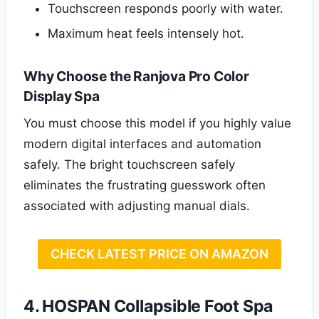
Touchscreen responds poorly with water.
Maximum heat feels intensely hot.
Why Choose the Ranjova Pro Color
Display Spa
You must choose this model if you highly value
modern digital interfaces and automation
safely. The bright touchscreen safely
eliminates the frustrating guesswork often
associated with adjusting manual dials.
CHECK LATEST PRICE ON AMAZON
4. HOSPAN Collapsible Foot Spa