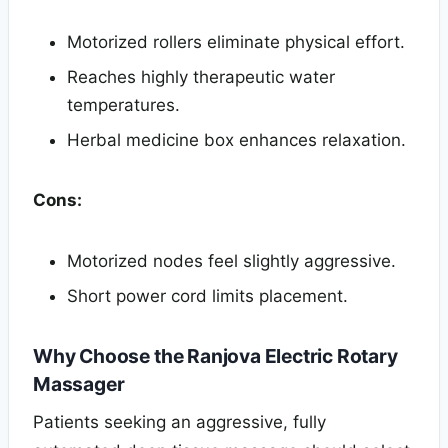
Motorized rollers eliminate physical effort.
Reaches highly therapeutic water
temperatures.
Herbal medicine box enhances relaxation.
Cons:
Motorized nodes feel slightly aggressive.
Short power cord limits placement.
Why Choose the Ranjova Electric Rotary
Massager
Patients seeking an aggressive, fully