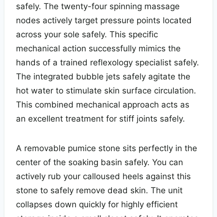
safely. The twenty-four spinning massage
nodes actively target pressure points located
across your sole safely. This specific
mechanical action successfully mimics the
hands of a trained reflexology specialist safely.
The integrated bubble jets safely agitate the
hot water to stimulate skin surface circulation.
This combined mechanical approach acts as
an excellent treatment for stiff joints safely.
A removable pumice stone sits perfectly in the
center of the soaking basin safely. You can
actively rub your calloused heels against this
stone to safely remove dead skin. The unit
collapses down quickly for highly efficient