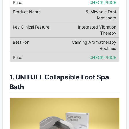
CHECK PRICE
5. Miwhale Foot
Massager
Integrated Vibration
Therapy
Calming Aromatherapy
Routines
CHECK PRICE
1. UNIFULL Collapsible Foot Spa
Bath