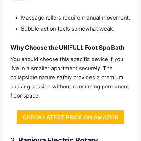
Massage rollers require manual movement.
Bubble action feels somewhat weak.
Why Choose the UNIFULL Foot Spa Bath
You should choose this specific device if you
live in a smaller apartment securely. The
collapsible nature safely provides a premium
soaking session without consuming permanent
floor space.
CHECK LATEST PRICE ON AMAZON
2. Ranjova Electric Rotary