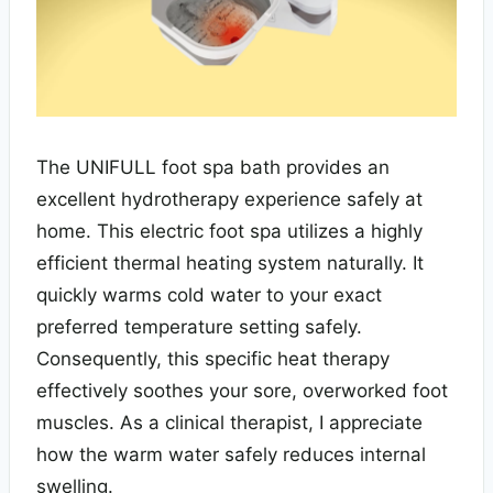
The UNIFULL foot spa bath provides an
excellent hydrotherapy experience safely at
home. This electric foot spa utilizes a highly
efficient thermal heating system naturally. It
quickly warms cold water to your exact
preferred temperature setting safely.
Consequently, this specific heat therapy
effectively soothes your sore, overworked foot
muscles. As a clinical therapist, I appreciate
how the warm water safely reduces internal
swelling.