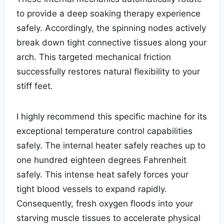
to provide a deep soaking therapy experience
safely. Accordingly, the spinning nodes actively
break down tight connective tissues along your
arch. This targeted mechanical friction
successfully restores natural flexibility to your
stiff feet.
I highly recommend this specific machine for its
exceptional temperature control capabilities
safely. The internal heater safely reaches up to
one hundred eighteen degrees Fahrenheit
safely. This intense heat safely forces your
tight blood vessels to expand rapidly.
Consequently, fresh oxygen floods into your
starving muscle tissues to accelerate physical