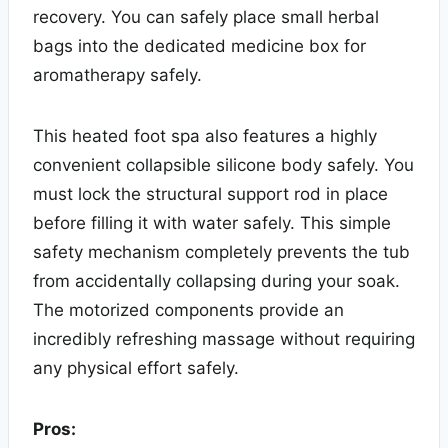
recovery. You can safely place small herbal
bags into the dedicated medicine box for
aromatherapy safely.
This heated foot spa also features a highly
convenient collapsible silicone body safely. You
must lock the structural support rod in place
before filling it with water safely. This simple
safety mechanism completely prevents the tub
from accidentally collapsing during your soak.
The motorized components provide an
incredibly refreshing massage without requiring
any physical effort safely.
Pros: