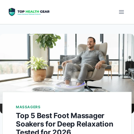
MASSAGERS
Top 5 Best Foot Massager
Soakers for Deep Relaxation
Tested for 2026