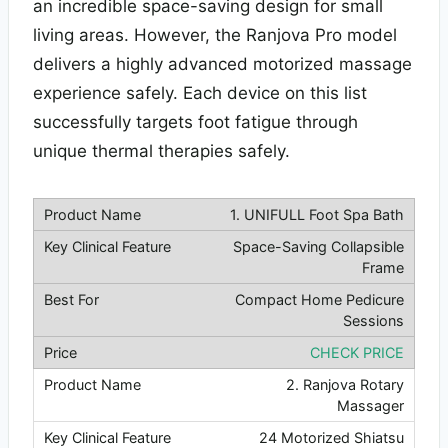
an incredible space-saving design for small
living areas. However, the Ranjova Pro model
delivers a highly advanced motorized massage
experience safely. Each device on this list
successfully targets foot fatigue through
unique thermal therapies safely.
1. UNIFULL Foot Spa Bath
Space-Saving Collapsible
Frame
Compact Home Pedicure
Sessions
CHECK PRICE
2. Ranjova Rotary
Massager
24 Motorized Shiatsu