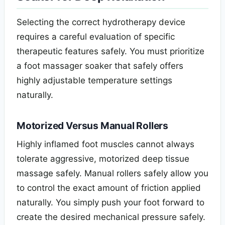
Selecting the correct hydrotherapy device
requires a careful evaluation of specific
therapeutic features safely. You must prioritize
a foot massager soaker that safely offers
highly adjustable temperature settings
naturally.
Motorized Versus Manual Rollers
Highly inflamed foot muscles cannot always
tolerate aggressive, motorized deep tissue
massage safely. Manual rollers safely allow you
to control the exact amount of friction applied
naturally. You simply push your foot forward to
create the desired mechanical pressure safely.