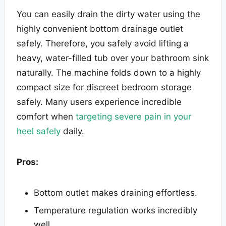
You can easily drain the dirty water using the
highly convenient bottom drainage outlet
safely. Therefore, you safely avoid lifting a
heavy, water-filled tub over your bathroom sink
naturally. The machine folds down to a highly
compact size for discreet bedroom storage
safely. Many users experience incredible
comfort when
targeting severe pain in your
heel safely
daily.
Pros:
Bottom outlet makes draining effortless.
Temperature regulation works incredibly
well.