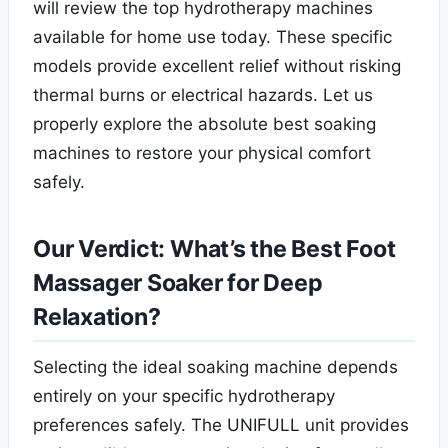
will review the top hydrotherapy machines
available for home use today. These specific
models provide excellent relief without risking
thermal burns or electrical hazards. Let us
properly explore the absolute best soaking
machines to restore your physical comfort
safely.
Our Verdict: What’s the Best Foot
Massager Soaker for Deep
Relaxation?
Selecting the ideal soaking machine depends
entirely on your specific hydrotherapy
preferences safely. The UNIFULL unit provides