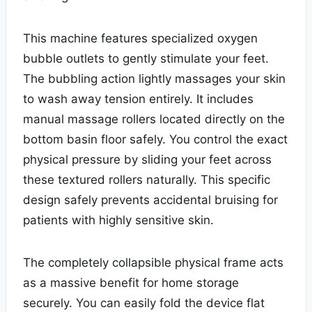
This machine features specialized oxygen
bubble outlets to gently stimulate your feet.
The bubbling action lightly massages your skin
to wash away tension entirely. It includes
manual massage rollers located directly on the
bottom basin floor safely. You control the exact
physical pressure by sliding your feet across
these textured rollers naturally. This specific
design safely prevents accidental bruising for
patients with highly sensitive skin.
The completely collapsible physical frame acts
as a massive benefit for home storage
securely. You can easily fold the device flat