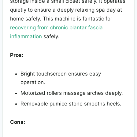
storage inside a small closet safely. It operates
quietly to ensure a deeply relaxing spa day at
home safely. This machine is fantastic for
recovering from chronic plantar fascia
inflammation
safely.
Pros:
Bright touchscreen ensures easy
operation.
Motorized rollers massage arches deeply.
Removable pumice stone smooths heels.
Cons: