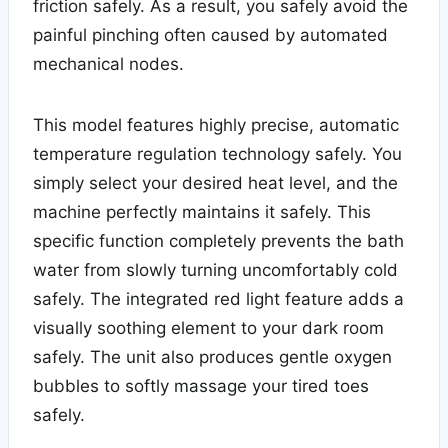
friction safely. As a result, you safely avoid the
painful pinching often caused by automated
mechanical nodes.
This model features highly precise, automatic
temperature regulation technology safely. You
simply select your desired heat level, and the
machine perfectly maintains it safely. This
specific function completely prevents the bath
water from slowly turning uncomfortably cold
safely. The integrated red light feature adds a
visually soothing element to your dark room
safely. The unit also produces gentle oxygen
bubbles to softly massage your tired toes
safely.