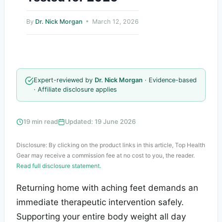
By
Dr. Nick Morgan
March 12, 2026
Expert-reviewed by
Dr. Nick Morgan
· Evidence-based
· Affiliate disclosure applies
19 min read
Updated: 19 June 2026
Disclosure: By clicking on the product links in this article, Top Health
Gear may receive a commission fee at no cost to you, the reader.
Read full disclosure statement.
Returning home with aching feet demands an
immediate therapeutic intervention safely.
Supporting your entire body weight all day