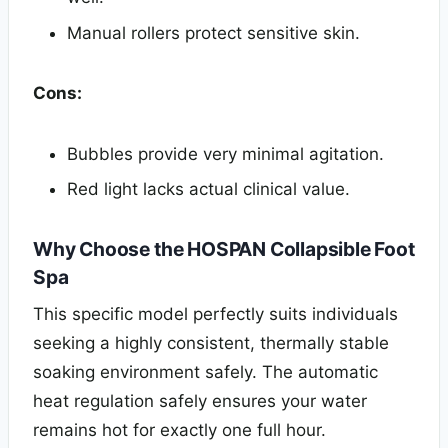
Manual rollers protect sensitive skin.
Cons:
Bubbles provide very minimal agitation.
Red light lacks actual clinical value.
Why Choose the HOSPAN Collapsible Foot
Spa
This specific model perfectly suits individuals
seeking a highly consistent, thermally stable
soaking environment safely. The automatic
heat regulation safely ensures your water
remains hot for exactly one full hour.