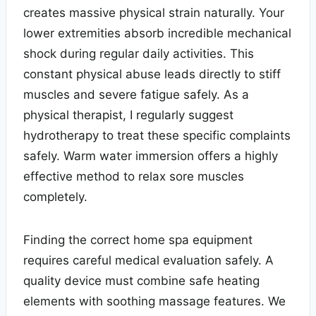
creates massive physical strain naturally. Your
lower extremities absorb incredible mechanical
shock during regular daily activities. This
constant physical abuse leads directly to stiff
muscles and severe fatigue safely. As a
physical therapist, I regularly suggest
hydrotherapy to treat these specific complaints
safely. Warm water immersion offers a highly
effective method to relax sore muscles
completely.
Finding the correct home spa equipment
requires careful medical evaluation safely. A
quality device must combine safe heating
elements with soothing massage features. We