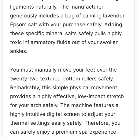
ligaments naturally. The manufacturer
generously includes a bag of calming lavender
Epsom salt with your purchase safely. Adding
these specific mineral salts safely pulls highly
toxic inflammatory fluids out of your swollen
ankles.
You must manually move your feet over the
twenty-two textured bottom rollers safely.
Remarkably, this simple physical movement
provides a highly effective, low-impact stretch
for your arch safely. The machine features a
highly intuitive digital screen to adjust your
thermal settings easily safely. Therefore, you
can safely enjoy a premium spa experience