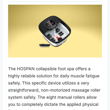
The HOSPAN collapsible foot spa offers a
highly reliable solution for daily muscle fatigue
safely. This specific device utilizes a very
straightforward, non-motorized massage roller
system safely. The eight manual rollers allow
you to completely dictate the applied physical