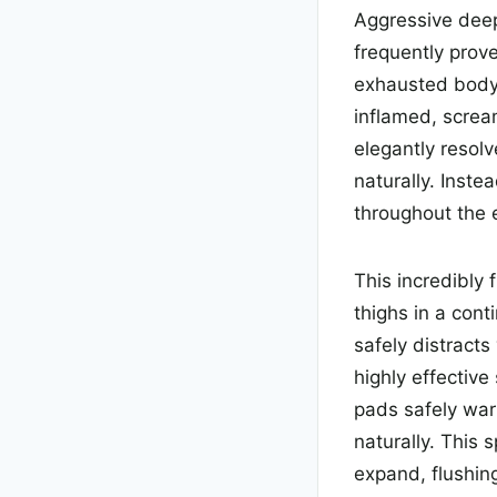
Aggressive deep 
frequently prove
exhausted body 
inflamed, scre
elegantly resolv
naturally. Inste
throughout the e
This incredibly 
thighs in a cont
safely distracts
highly effective
pads safely war
naturally. This 
expand, flushing