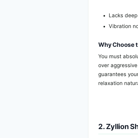
Lacks deep 
Vibration no
Why Choose t
You must absolut
over aggressive
guarantees your 
relaxation natura
2. Zyllion 