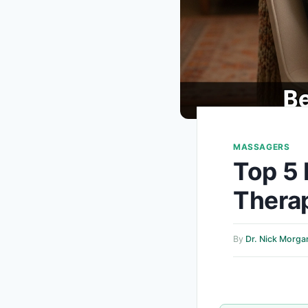
MASSAGERS
Top 5 
Therap
By
Dr. Nick Morga