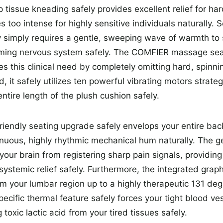
tissue kneading safely provides excellent relief for hard
s too intense for highly sensitive individuals naturally.
simply requires a gentle, sweeping wave of warmth to 
aming nervous system safely. The COMFIER massage sea
es this clinical need by completely omitting hard, spinni
ad, it safely utilizes ten powerful vibrating motors strate
ntire length of the plush cushion safely.
friendly seating upgrade safely envelops your entire bac
inuous, highly rhythmic mechanical hum naturally. The ge
 your brain from registering sharp pain signals, providin
 systemic relief safely. Furthermore, the integrated gra
m your lumbar region up to a highly therapeutic 131 de
specific thermal feature safely forces your tight blood ves
 toxic lactic acid from your tired tissues safely.