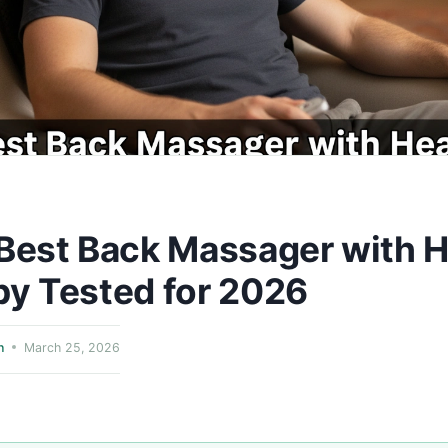
Best Back Massager with 
y Tested for 2026
n
March 25, 2026