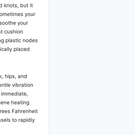
 knots, but it
 Sometimes your
soothe your
t cushion
ng plastic nodes
gically placed
k, hips, and
ntle vibration
g immediate,
phene heating
grees Fahrenheit
sels to rapidly