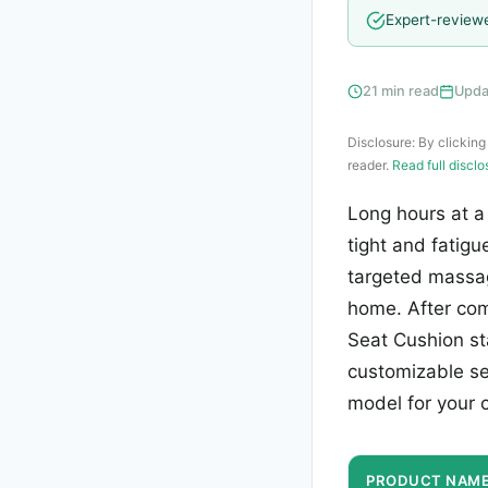
Expert-review
21 min read
Upda
Disclosure: By clicking
reader.
Read full discl
Long hours at a
tight and fatig
targeted massa
home. After com
Seat Cushion sta
customizable set
model for your c
PRODUCT NAM