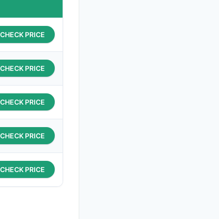
CHECK PRICE
CHECK PRICE
CHECK PRICE
CHECK PRICE
CHECK PRICE