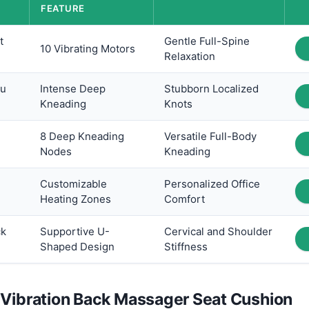
FEATURE
t
Gentle Full-Spine
10 Vibrating Motors
Relaxation
su
Intense Deep
Stubborn Localized
Kneading
Knots
8 Deep Kneading
Versatile Full-Body
Nodes
Kneading
Customizable
Personalized Office
Heating Zones
Comfort
ck
Supportive U-
Cervical and Shoulder
Shaped Design
Stiffness
 Vibration Back Massager Seat Cushion