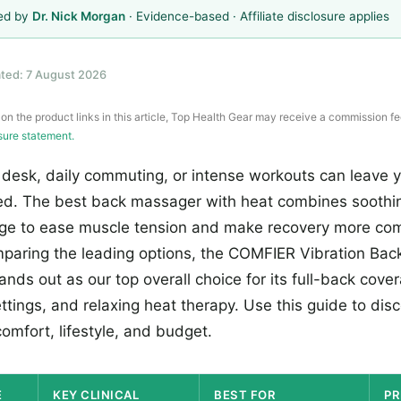
ed by
Dr. Nick Morgan
· Evidence-based · Affiliate disclosure applies
ted: 7 August 2026
 on the product links in this article, Top Health Gear may receive a commission fe
osure statement.
 desk, daily commuting, or intense workouts can leave y
ued. The best back massager with heat combines sooth
ge to ease muscle tension and make recovery more com
paring the leading options, the COMFIER Vibration Ba
nds out as our top overall choice for its full-back cove
tings, and relaxing heat therapy. Use this guide to dis
omfort, lifestyle, and budget.
E
KEY CLINICAL
BEST FOR
PR