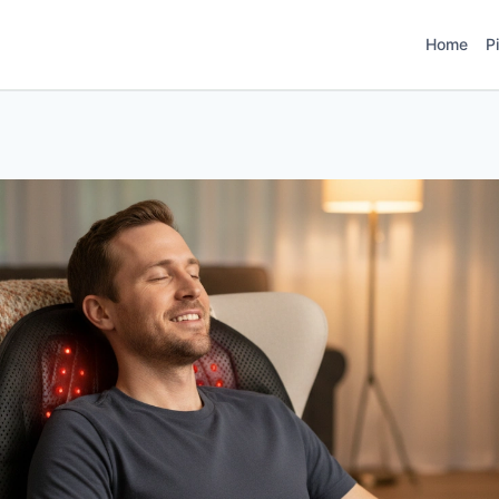
Home
P