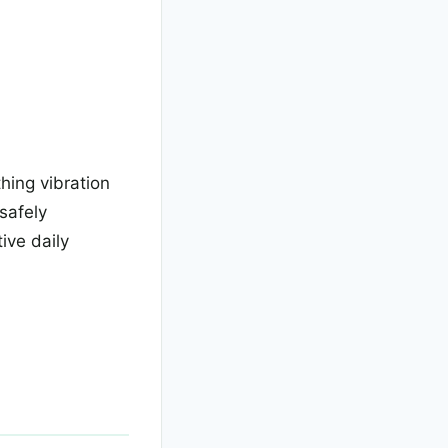
thing vibration
safely
ive daily