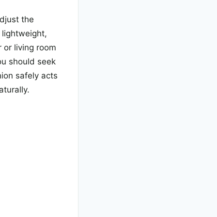
djust the
 lightweight,
 or living room
you should seek
hion safely acts
aturally.