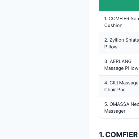
1. COMFIER Sea
Cushion
2. Zyllion Shiat
Pillow
3. AERLANG
Massage Pillow
4. CILI Massage
Chair Pad
5. OMASSA Ne
Massager
1. COMFIER