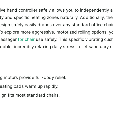
tive hand controller safely allows you to independently a
ity and specific heating zones naturally. Additionally, the
design safely easily drapes over any standard office chair
 To explore more aggressive, motorized rolling options, 
massager
for chair
use safely. This specific vibrating cus
rdable, incredibly relaxing daily stress-relief sanctuary n
g motors provide full-body relief.
ating pads warm up rapidly.
ign fits most standard chairs.