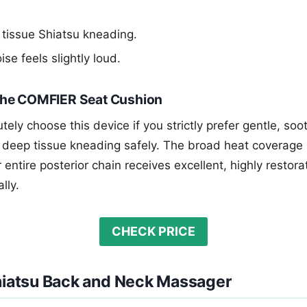
tissue Shiatsu kneading.
ise feels slightly loud.
he COMFIER Seat Cushion
ely choose this device if you strictly prefer gentle, soo
 deep tissue kneading safely. The broad heat coverage 
entire posterior chain receives excellent, highly restorat
lly.
CHECK PRICE
Shiatsu Back and Neck Massager