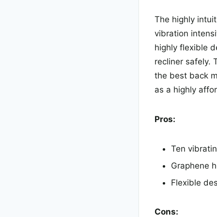
The highly intui
vibration intens
highly flexible 
recliner safely.
the best back 
as a highly affo
Pros:
Ten vibratin
Graphene he
Flexible des
Cons: