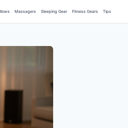
illows
Massagers
Sleeping Gear
Fitness Gears
Tips