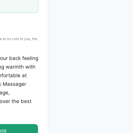
e at no cost to you, the
our back feeling
ing warmth with
fortable at
ck Massager
rage,
cover the best
ICE