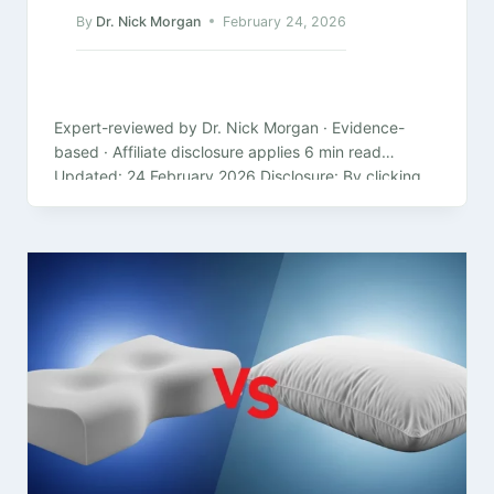
By
Dr. Nick Morgan
February 24, 2026
Expert-reviewed by Dr. Nick Morgan · Evidence-
based · Affiliate disclosure applies 6 min read
Updated: 24 February 2026 Disclosure: By clicking
on the product links in this article,…