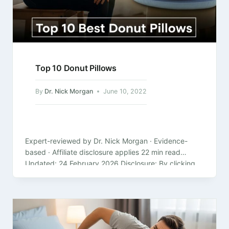
Top 10 Donut Pillows
By
Dr. Nick Morgan
June 10, 2022
Expert-reviewed by Dr. Nick Morgan · Evidence-
based · Affiliate disclosure applies 22 min read
Updated: 24 February 2026 Disclosure: By clicking
on the product links in this article,…