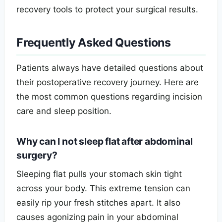
recovery tools to protect your surgical results.
Frequently Asked Questions
Patients always have detailed questions about
their postoperative recovery journey. Here are
the most common questions regarding incision
care and sleep position.
Why can I not sleep flat after abdominal
surgery?
Sleeping flat pulls your stomach skin tight
across your body. This extreme tension can
easily rip your fresh stitches apart. It also
causes agonizing pain in your abdominal