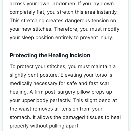
across your lower abdomen. If you lay down
completely flat, you stretch this area instantly.
This stretching creates dangerous tension on
your new stitches. Therefore, you must modify
your sleep position entirely to prevent injury.
Protecting the Healing Incision
To protect your stitches, you must maintain a
slightly bent posture. Elevating your torso is
medically necessary for safe and fast scar
healing. A firm post-surgery pillow props up
your upper body perfectly. This slight bend at
the waist removes all tension from your
stomach. It allows the damaged tissues to heal
properly without pulling apart.