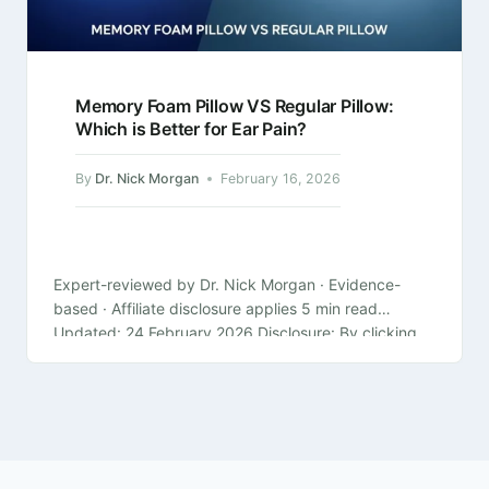
Memory Foam Pillow VS Regular Pillow:
Which is Better for Ear Pain?
By
Dr. Nick Morgan
February 16, 2026
Expert-reviewed by Dr. Nick Morgan · Evidence-
based · Affiliate disclosure applies 5 min read
Updated: 24 February 2026 Disclosure: By clicking
on the product links in this article,…