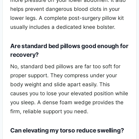
helps prevent dangerous blood clots in your
lower legs. A complete post-surgery pillow kit
usually includes a dedicated knee bolster.
Are standard bed pillows good enough for
recovery?
No, standard bed pillows are far too soft for
proper support. They compress under your
body weight and slide apart easily. This
causes you to lose your elevated position while
you sleep. A dense foam wedge provides the
firm, reliable support you need.
Can elevating my torso reduce swelling?