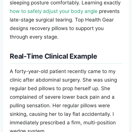
sleeping posture comfortably. Learning exactly
how to safely adjust your body angle
prevents
late-stage surgical tearing. Top Health Gear
designs recovery pillows to support you
through every stage.
Real-Time Clinical Example
A forty-year-old patient recently came to my
clinic after abdominal surgery. She was using
regular bed pillows to prop herself up. She
complained of severe lower back pain and a
pulling sensation. Her regular pillows were
sinking, causing her to lay flat accidentally. I
immediately prescribed a firm, multi-position
wedge system.