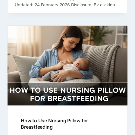
Updated: 24 February 2026 Disclosure: By clicking
on the product links in this article,…
How to Use Nursing Pillow for
Breastfeeding