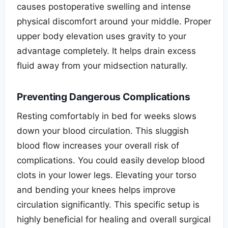
causes postoperative swelling and intense
physical discomfort around your middle. Proper
upper body elevation uses gravity to your
advantage completely. It helps drain excess
fluid away from your midsection naturally.
Preventing Dangerous Complications
Resting comfortably in bed for weeks slows
down your blood circulation. This sluggish
blood flow increases your overall risk of
complications. You could easily develop blood
clots in your lower legs. Elevating your torso
and bending your knees helps improve
circulation significantly. This specific setup is
highly beneficial for healing and overall surgical