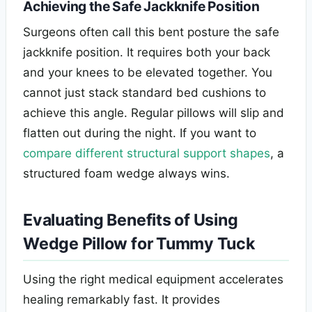
Achieving the Safe Jackknife Position
Surgeons often call this bent posture the safe
jackknife position. It requires both your back
and your knees to be elevated together. You
cannot just stack standard bed cushions to
achieve this angle. Regular pillows will slip and
flatten out during the night. If you want to
compare different structural support shapes
, a
structured foam wedge always wins.
Evaluating Benefits of Using
Wedge Pillow for Tummy Tuck
Using the right medical equipment accelerates
healing remarkably fast. It provides