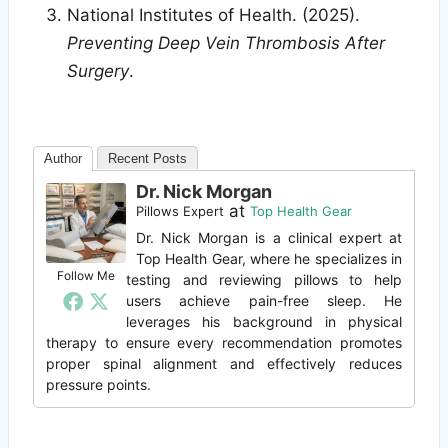
National Institutes of Health. (2025).
Preventing Deep Vein Thrombosis After
Surgery
.
Author
Recent Posts
Dr. Nick Morgan
at
Pillows Expert
Top Health Gear
Dr. Nick Morgan is a clinical expert at
Top Health Gear, where he specializes in
Follow Me
testing and reviewing pillows to help
users achieve pain-free sleep. He
leverages his background in physical
therapy to ensure every recommendation promotes
proper spinal alignment and effectively reduces
pressure points.