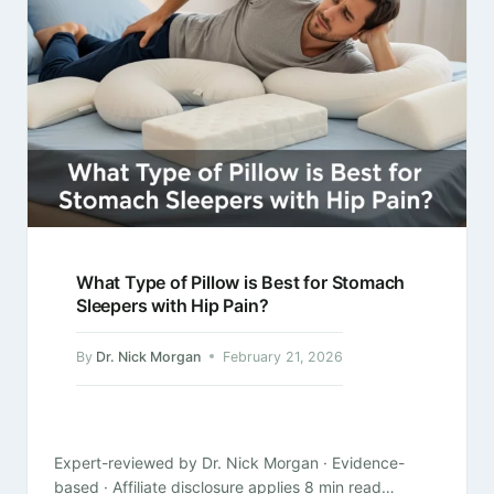
What Type of Pillow is Best for Stomach
Sleepers with Hip Pain?
By
Dr. Nick Morgan
February 21, 2026
Expert-reviewed by Dr. Nick Morgan · Evidence-
based · Affiliate disclosure applies 8 min read