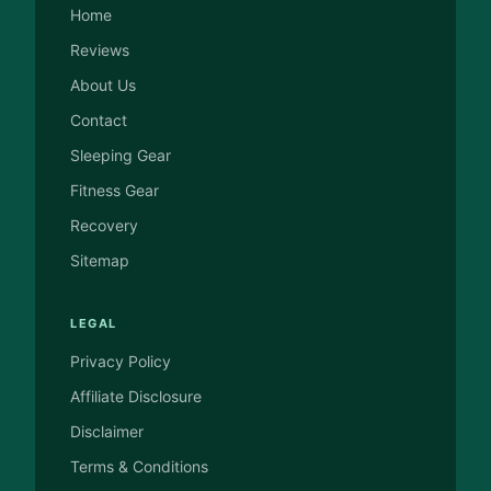
Home
Reviews
About Us
Contact
Sleeping Gear
Fitness Gear
Recovery
Sitemap
LEGAL
Privacy Policy
Affiliate Disclosure
Disclaimer
Terms & Conditions