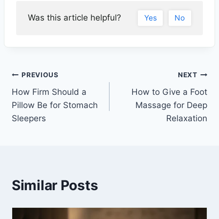
Was this article helpful?
Yes
No
PREVIOUS
NEXT
How Firm Should a
How to Give a Foot
Pillow Be for Stomach
Massage for Deep
Sleepers
Relaxation
Similar Posts