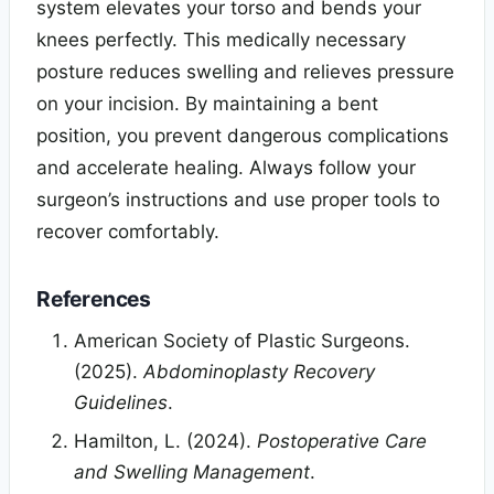
system elevates your torso and bends your
knees perfectly. This medically necessary
posture reduces swelling and relieves pressure
on your incision. By maintaining a bent
position, you prevent dangerous complications
and accelerate healing. Always follow your
surgeon’s instructions and use proper tools to
recover comfortably.
References
American Society of Plastic Surgeons.
(2025).
Abdominoplasty Recovery
Guidelines
.
Hamilton, L. (2024).
Postoperative Care
and Swelling Management
.