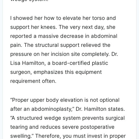
I showed her how to elevate her torso and
support her knees. The very next day, she
reported a massive decrease in abdominal
pain. The structural support relieved the
pressure on her incision site completely. Dr.
Lisa Hamilton, a board-certified plastic
surgeon, emphasizes this equipment
requirement often.
“Proper upper body elevation is not optional
after an abdominoplasty,” Dr. Hamilton states.
“A structured wedge system prevents surgical
tearing and reduces severe postoperative
swelling.” Therefore, you must invest in proper