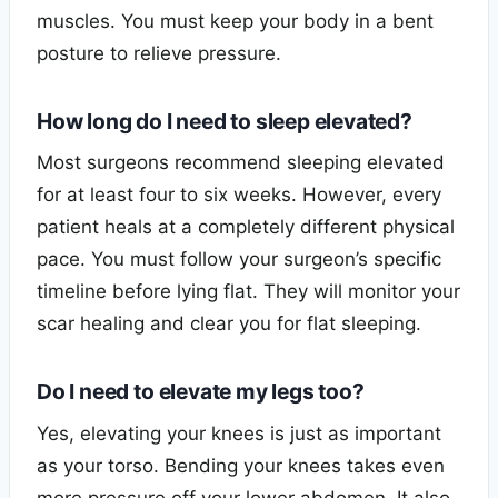
muscles. You must keep your body in a bent
posture to relieve pressure.
How long do I need to sleep elevated?
Most surgeons recommend sleeping elevated
for at least four to six weeks. However, every
patient heals at a completely different physical
pace. You must follow your surgeon’s specific
timeline before lying flat. They will monitor your
scar healing and clear you for flat sleeping.
Do I need to elevate my legs too?
Yes, elevating your knees is just as important
as your torso. Bending your knees takes even
more pressure off your lower abdomen. It also