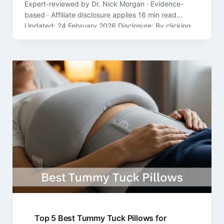
Expert-reviewed by Dr. Nick Morgan · Evidence-
based · Affiliate disclosure applies 16 min read
Updated: 24 February 2026 Disclosure: By clicking
on the product links in this article,…
Top 5 Best Tummy Tuck Pillows for