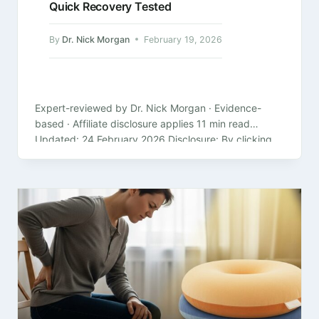
Quick Recovery Tested
By
Dr. Nick Morgan
February 19, 2026
Expert-reviewed by Dr. Nick Morgan · Evidence-
based · Affiliate disclosure applies 11 min read
Updated: 24 February 2026 Disclosure: By clicking
on the product links in this article,…