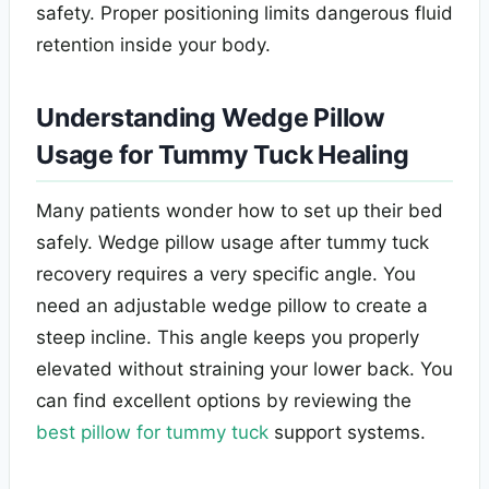
safety. Proper positioning limits dangerous fluid
retention inside your body.
Understanding Wedge Pillow
Usage for Tummy Tuck Healing
Many patients wonder how to set up their bed
safely. Wedge pillow usage after tummy tuck
recovery requires a very specific angle. You
need an adjustable wedge pillow to create a
steep incline. This angle keeps you properly
elevated without straining your lower back. You
can find excellent options by reviewing the
best pillow for tummy tuck
support systems.