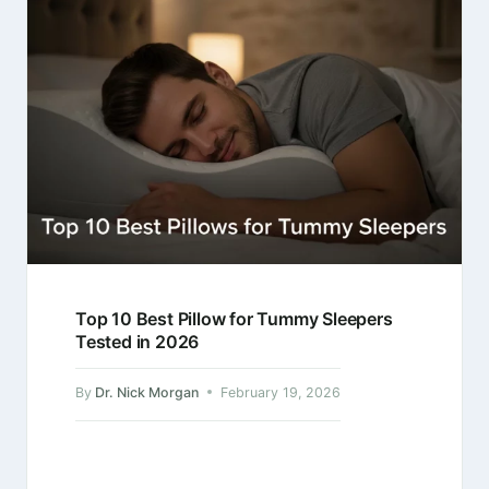
Top 10 Best Pillow for Tummy Sleepers
Tested in 2026
By
Dr. Nick Morgan
February 19, 2026