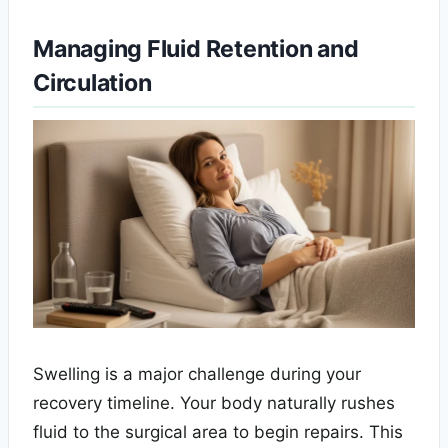
Managing Fluid Retention and
Circulation
Swelling is a major challenge during your
recovery timeline. Your body naturally rushes
fluid to the surgical area to begin repairs. This