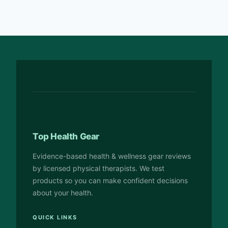
Top Health Gear
Evidence-based health & wellness gear reviews
by licensed physical therapists. We test
products so you can make confident decisions
about your health.
QUICK LINKS