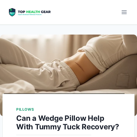
PILLOWS
Can a Wedge Pillow Help
With Tummy Tuck Recovery?