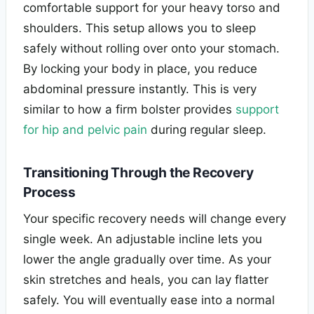
comfortable support for your heavy torso and
shoulders. This setup allows you to sleep
safely without rolling over onto your stomach.
By locking your body in place, you reduce
abdominal pressure instantly. This is very
similar to how a firm bolster provides
support
for hip and pelvic pain
during regular sleep.
Transitioning Through the Recovery
Process
Your specific recovery needs will change every
single week. An adjustable incline lets you
lower the angle gradually over time. As your
skin stretches and heals, you can lay flatter
safely. You will eventually ease into a normal