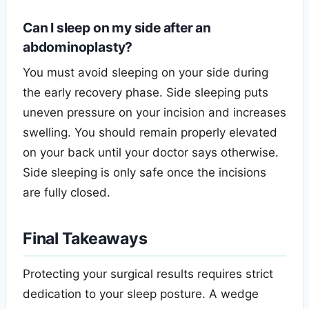
Can I sleep on my side after an
abdominoplasty?
You must avoid sleeping on your side during
the early recovery phase. Side sleeping puts
uneven pressure on your incision and increases
swelling. You should remain properly elevated
on your back until your doctor says otherwise.
Side sleeping is only safe once the incisions
are fully closed.
Final Takeaways
Protecting your surgical results requires strict
dedication to your sleep posture. A wedge