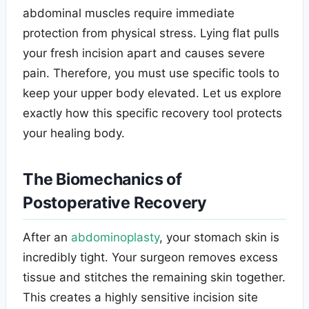
abdominal muscles require immediate
protection from physical stress. Lying flat pulls
your fresh incision apart and causes severe
pain. Therefore, you must use specific tools to
keep your upper body elevated. Let us explore
exactly how this specific recovery tool protects
your healing body.
The Biomechanics of
Postoperative Recovery
After an
abdominoplasty
, your stomach skin is
incredibly tight. Your surgeon removes excess
tissue and stitches the remaining skin together.
This creates a highly sensitive incision site