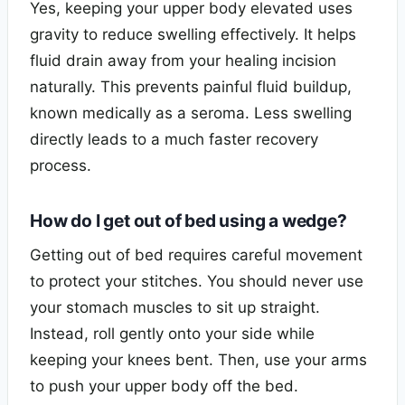
Yes, keeping your upper body elevated uses
gravity to reduce swelling effectively. It helps
fluid drain away from your healing incision
naturally. This prevents painful fluid buildup,
known medically as a seroma. Less swelling
directly leads to a much faster recovery
process.
How do I get out of bed using a wedge?
Getting out of bed requires careful movement
to protect your stitches. You should never use
your stomach muscles to sit up straight.
Instead, roll gently onto your side while
keeping your knees bent. Then, use your arms
to push your upper body off the bed.