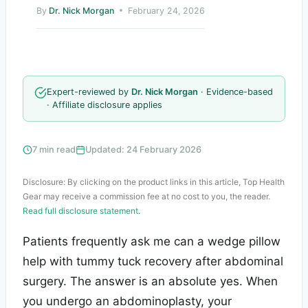
By
Dr. Nick Morgan
February 24, 2026
Expert-reviewed by
Dr. Nick Morgan
· Evidence-based
· Affiliate disclosure applies
7 min read
Updated: 24 February 2026
Disclosure: By clicking on the product links in this article, Top Health
Gear may receive a commission fee at no cost to you, the reader.
Read full disclosure statement.
Patients frequently ask me can a wedge pillow
help with tummy tuck recovery after abdominal
surgery. The answer is an absolute yes. When
you undergo an abdominoplasty, your