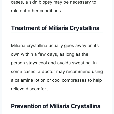
cases, a skin biopsy may be necessary to
rule out other conditions.
Treatment of Miliaria Crystallina
Miliaria crystallina usually goes away on its
own within a few days, as long as the
person stays cool and avoids sweating. In
some cases, a doctor may recommend using
a calamine lotion or cool compresses to help
relieve discomfort.
Prevention of Miliaria Crystallina