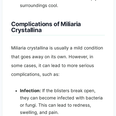
surroundings cool.
Complications of Miliaria
Crystallina
Miliaria crystallina is usually a mild condition
that goes away on its own. However, in
some cases, it can lead to more serious
complications, such as:
Infection:
If the blisters break open,
they can become infected with bacteria
or fungi. This can lead to redness,
swelling, and pain.