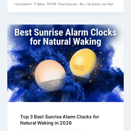
Updated: 2 May 2026 Disclosure: By clicking on the
product links in this article,…
Top 3 Best Sunrise Alarm Clocks for
Natural Waking in 2026