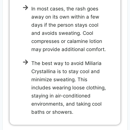
In most cases, the rash goes
away on its own within a few
days if the person stays cool
and avoids sweating. Cool
compresses or calamine lotion
may provide additional comfort.
The best way to avoid Miliaria
Crystallina is to stay cool and
minimize sweating. This
includes wearing loose clothing,
staying in air-conditioned
environments, and taking cool
baths or showers.