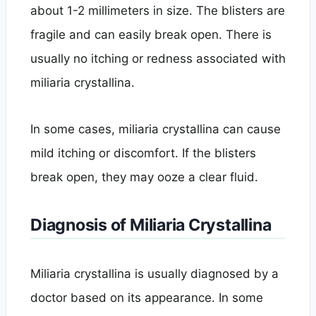
about 1-2 millimeters in size. The blisters are
fragile and can easily break open. There is
usually no itching or redness associated with
miliaria crystallina.
In some cases, miliaria crystallina can cause
mild itching or discomfort. If the blisters
break open, they may ooze a clear fluid.
Diagnosis of Miliaria Crystallina
Miliaria crystallina is usually diagnosed by a
doctor based on its appearance. In some