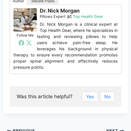
Author
Recent Posts
Dr. Nick Morgan
at
Pillows Expert
Top Health Gear
Dr. Nick Morgan is a clinical expert at
Top Health Gear, where he specializes in
Follow Me
testing and reviewing pillows to help
users achieve pain-free sleep. He
leverages his background in physical
therapy to ensure every recommendation promotes
proper spinal alignment and effectively reduces
pressure points.
Was this article helpful?
Yes
No
PREVIOUS
NEXT