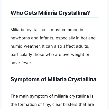
Who Gets Miliaria Crystallina?
Miliaria crystallina is most common in
newborns and infants, especially in hot and
humid weather. It can also affect adults,
particularly those who are overweight or
have fever.
Symptoms of Miliaria Crystallina
The main symptom of miliaria crystallina is
the formation of tiny, clear blisters that are