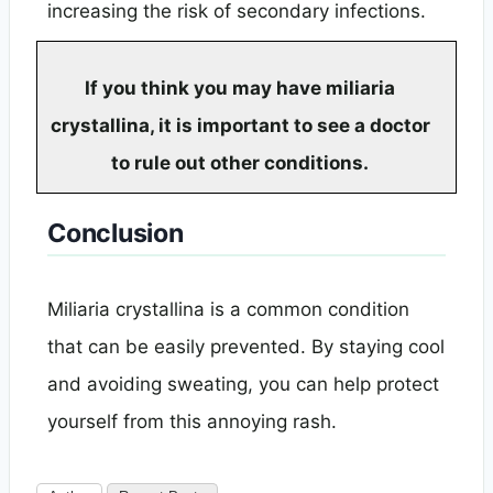
increasing the risk of secondary infections.
If you think you may have miliaria
crystallina, it is important to see a doctor
to rule out other conditions.
Conclusion
Miliaria crystallina is a common condition
that can be easily prevented. By staying cool
and avoiding sweating, you can help protect
yourself from this annoying rash.