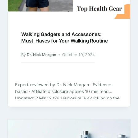
Walking Gadgets and Accessories:
Must-Haves for Your Walking Routine
By
Dr. Nick Morgan
October 10, 2024
Expert-reviewed by Dr. Nick Morgan · Evidence-
based · Affiliate disclosure applies 10 min read
Updated: 2 May 2026 Disclosure: By clicking on the
product links in this article,…