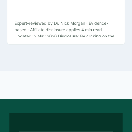
Expert-reviewed by Dr. Nick Morgan · Evidence-
based · Affiliate disclosure applies 4 min read
Updated: 2 May 2026 Disclosure: By clicking on the
product links in this article,…