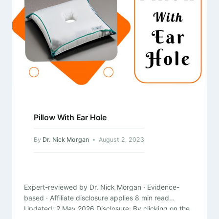
Pillow With Ear Hole
By
Dr. Nick Morgan
August 2, 2023
Expert-reviewed by Dr. Nick Morgan · Evidence-
based · Affiliate disclosure applies 8 min read
Updated: 2 May 2026 Disclosure: By clicking on the