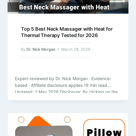
Top 5 Best Neck Massager with Heat for
Thermal Therapy Tested for 2026
By
Dr. Nick Morgan
March 28, 2026
Expert-reviewed by Dr. Nick Morgan · Evidence-
based · Affiliate disclosure applies 19 min read
Updated: 2 May 2026 Disclosure: By clicking on the
product links in this article,…