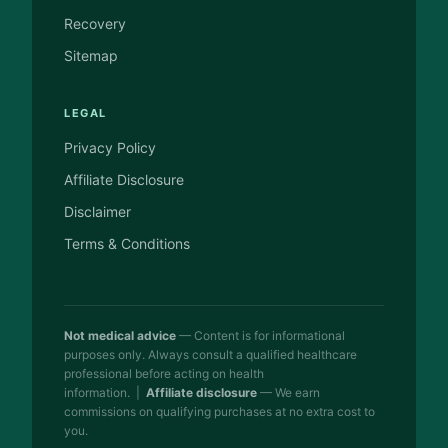
Recovery
Sitemap
LEGAL
Privacy Policy
Affiliate Disclosure
Disclaimer
Terms & Conditions
Not medical advice
— Content is for informational
purposes only. Always consult a qualified healthcare
professional before acting on health
information. |
Affiliate disclosure
— We earn
commissions on qualifying purchases at no extra cost to
you.