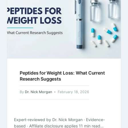
Peptides for Weight Loss: What Current
Research Suggests
By
Dr. Nick Morgan
February 18, 2026
Expert-reviewed by Dr. Nick Morgan · Evidence-
based · Affiliate disclosure applies 11 min read