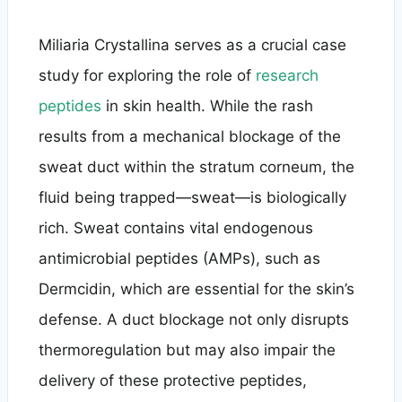
Miliaria Crystallina serves as a crucial case
study for exploring the role of
research
peptides
in skin health. While the rash
results from a mechanical blockage of the
sweat duct within the stratum corneum, the
fluid being trapped—sweat—is biologically
rich. Sweat contains vital endogenous
antimicrobial peptides (AMPs), such as
Dermcidin, which are essential for the skin’s
defense. A duct blockage not only disrupts
thermoregulation but may also impair the
delivery of these protective peptides,