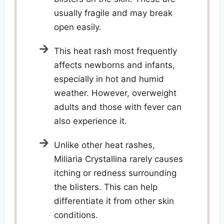
usually fragile and may break
open easily.
This heat rash most frequently
affects newborns and infants,
especially in hot and humid
weather. However, overweight
adults and those with fever can
also experience it.
Unlike other heat rashes,
Miliaria Crystallina rarely causes
itching or redness surrounding
the blisters. This can help
differentiate it from other skin
conditions.