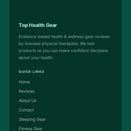
Top Health Gear
Evidence-based health & wellness gear reviews
by licensed physical therapists. We test
products so you can make confident decisions
about your health.
QUICK LINKS
Home
Reviews
About Us
Contact
Sleeping Gear
Fitness Gear