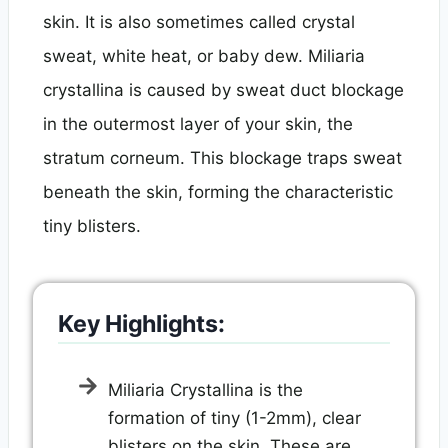
skin. It is also sometimes called crystal
sweat, white heat, or baby dew. Miliaria
crystallina is caused by sweat duct blockage
in the outermost layer of your skin, the
stratum corneum. This blockage traps sweat
beneath the skin, forming the characteristic
tiny blisters.
Key Highlights:
Miliaria Crystallina is the
formation of tiny (1-2mm), clear
blisters on the skin. These are