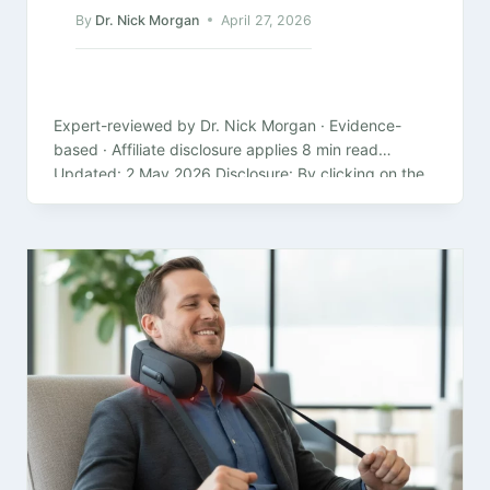
By
Dr. Nick Morgan
April 27, 2026
Expert-reviewed by Dr. Nick Morgan · Evidence-
based · Affiliate disclosure applies 8 min read
Updated: 2 May 2026 Disclosure: By clicking on the
product links in this article,…