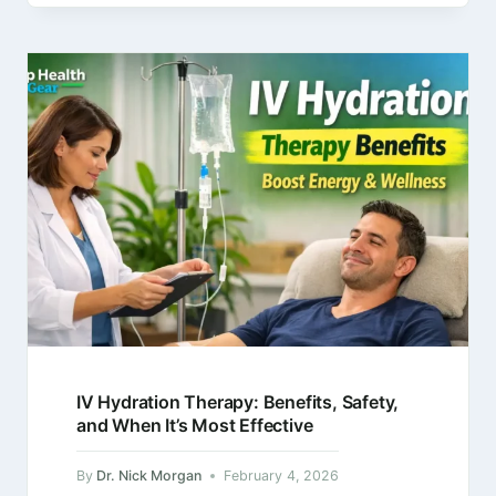
product links in this article,…
IV Hydration Therapy: Benefits, Safety,
and When It’s Most Effective
By
Dr. Nick Morgan
February 4, 2026