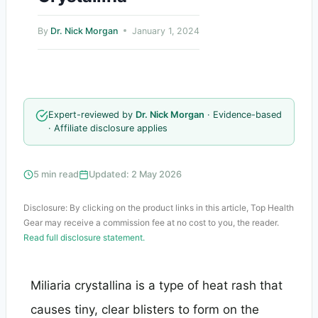
By
Dr. Nick Morgan
January 1, 2024
Expert-reviewed by
Dr. Nick Morgan
· Evidence-based
· Affiliate disclosure applies
5 min read
Updated: 2 May 2026
Disclosure: By clicking on the product links in this article, Top Health
Gear may receive a commission fee at no cost to you, the reader.
Read full disclosure statement.
Miliaria crystallina is a type of heat rash that
causes tiny, clear blisters to form on the