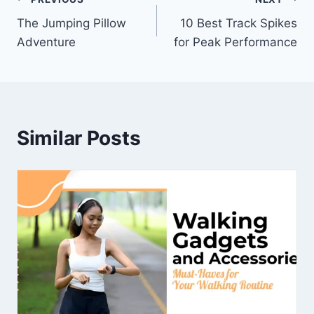
The Jumping Pillow
10 Best Track Spikes
Adventure
for Peak Performance
Similar Posts