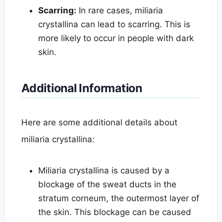
Scarring:
In rare cases, miliaria
crystallina can lead to scarring. This is
more likely to occur in people with dark
skin.
Additional Information
Here are some additional details about
miliaria crystallina:
Miliaria crystallina is caused by a
blockage of the sweat ducts in the
stratum corneum, the outermost layer of
the skin. This blockage can be caused