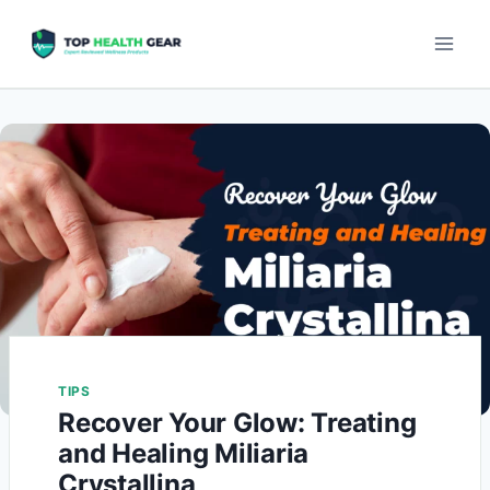
TIPS
Recover Your Glow: Treating
and Healing Miliaria
Crystallina