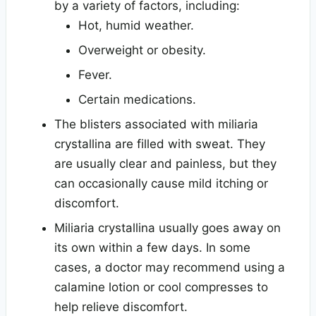
by a variety of factors, including:
Hot, humid weather.
Overweight or obesity.
Fever.
Certain medications.
The blisters associated with miliaria
crystallina are filled with sweat. They
are usually clear and painless, but they
can occasionally cause mild itching or
discomfort.
Miliaria crystallina usually goes away on
its own within a few days. In some
cases, a doctor may recommend using a
calamine lotion or cool compresses to
help relieve discomfort.