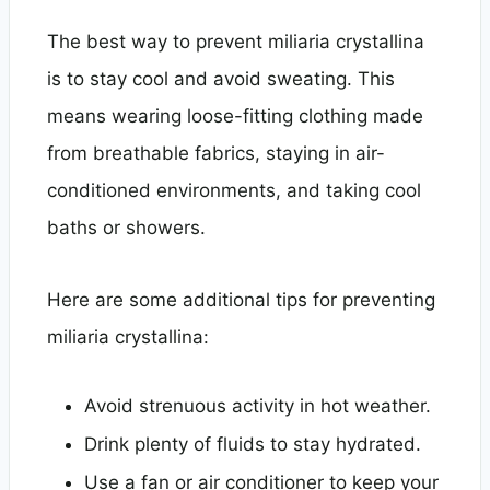
The best way to prevent miliaria crystallina
is to stay cool and avoid sweating. This
means wearing loose-fitting clothing made
from breathable fabrics, staying in air-
conditioned environments, and taking cool
baths or showers.
Here are some additional tips for preventing
miliaria crystallina:
Avoid strenuous activity in hot weather.
Drink plenty of fluids to stay hydrated.
Use a fan or air conditioner to keep your