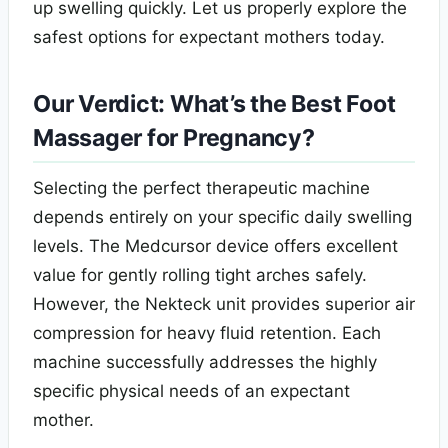
up swelling quickly. Let us properly explore the
safest options for expectant mothers today.
Our Verdict: What’s the Best Foot
Massager for Pregnancy?
Selecting the perfect therapeutic machine
depends entirely on your specific daily swelling
levels. The Medcursor device offers excellent
value for gently rolling tight arches safely.
However, the Nekteck unit provides superior air
compression for heavy fluid retention. Each
machine successfully addresses the highly
specific physical needs of an expectant
mother.