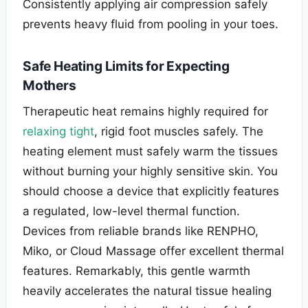
Consistently applying air compression safely
prevents heavy fluid from pooling in your toes.
Safe Heating Limits for Expecting
Mothers
Therapeutic heat remains highly required for
relaxing tight
, rigid foot muscles safely. The
heating element must safely warm the tissues
without burning your highly sensitive skin. You
should choose a device that explicitly features
a regulated, low-level thermal function.
Devices from reliable brands like RENPHO,
Miko, or Cloud Massage offer excellent thermal
features. Remarkably, this gentle warmth
heavily accelerates the natural tissue healing