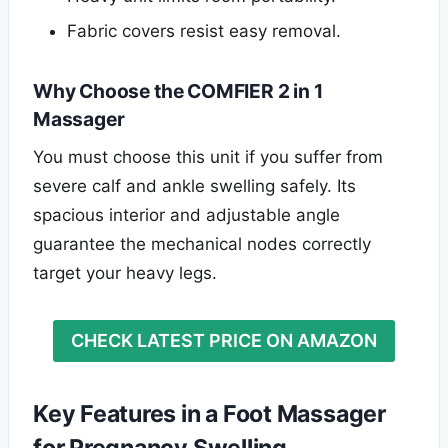
Fabric covers resist easy removal.
Why Choose the COMFIER 2 in 1
Massager
You must choose this unit if you suffer from
severe calf and ankle swelling safely. Its
spacious interior and adjustable angle
guarantee the mechanical nodes correctly
target your heavy legs.
CHECK LATEST PRICE ON AMAZON
Key Features in a Foot Massager