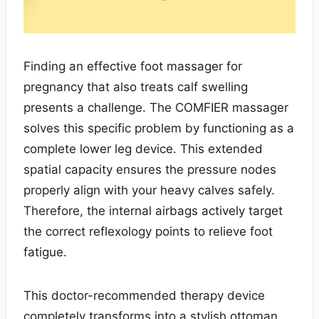
Finding an effective foot massager for
pregnancy that also treats calf swelling
presents a challenge. The COMFIER massager
solves this specific problem by functioning as a
complete lower leg device. This extended
spatial capacity ensures the pressure nodes
properly align with your heavy calves safely.
Therefore, the internal airbags actively target
the correct reflexology points to relieve foot
fatigue.
This doctor-recommended therapy device
completely transforms into a stylish ottoman