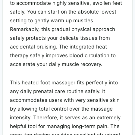
to accommodate highly sensitive, swollen feet
safely. You can start on the absolute lowest
setting to gently warm up muscles.
Remarkably, this gradual physical approach
safely protects your delicate tissues from
accidental bruising. The integrated heat
therapy safely improves blood circulation to
accelerate your daily muscle recovery.
This heated foot massager fits perfectly into
any daily prenatal care routine safely. It
accommodates users with very sensitive skin
by allowing total control over the massage
intensity. Therefore, it serves as an extremely
helpful tool for managing long-term pain. The