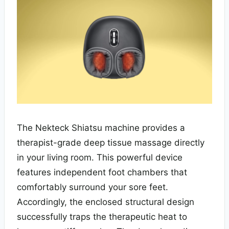
The Nekteck Shiatsu machine provides a
therapist-grade deep tissue massage directly
in your living room. This powerful device
features independent foot chambers that
comfortably surround your sore feet.
Accordingly, the enclosed structural design
successfully traps the therapeutic heat to