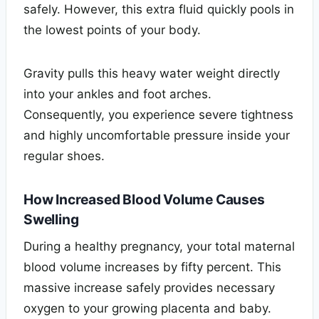
safely. However, this extra fluid quickly pools in
the lowest points of your body.
Gravity pulls this heavy water weight directly
into your ankles and foot arches.
Consequently, you experience severe tightness
and highly uncomfortable pressure inside your
regular shoes.
How Increased Blood Volume Causes
Swelling
During a healthy pregnancy, your total maternal
blood volume increases by fifty percent. This
massive increase safely provides necessary
oxygen to your growing placenta and baby.