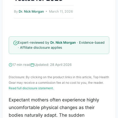
By
Dr. Nick Morgan
March 11, 2026
Expert-reviewed by
Dr. Nick Morgan
· Evidence-based
· Affiliate disclosure applies
17 min read
Updated: 28 April 2026
Disclosure: By clicking on the product links in this article, Top Health
Gear may receive a commission fee at no cost to you, the reader.
Read full disclosure statement.
Expectant mothers often experience highly
uncomfortable physical changes as their
bodies naturally adapt. The sudden