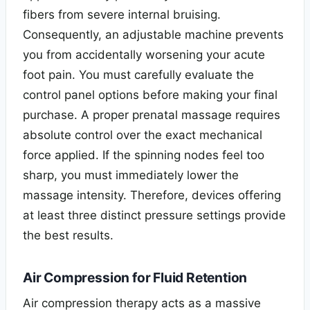
fibers from severe internal bruising.
Consequently, an adjustable machine prevents
you from accidentally worsening your acute
foot pain. You must carefully evaluate the
control panel options before making your final
purchase. A proper prenatal massage requires
absolute control over the exact mechanical
force applied. If the spinning nodes feel too
sharp, you must immediately lower the
massage intensity. Therefore, devices offering
at least three distinct pressure settings provide
the best results.
Air Compression for Fluid Retention
Air compression therapy acts as a massive