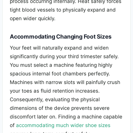
process occurring internally. Heat safely forces
tight blood vessels to physically expand and
open wider quickly.
Accommodating Changing Foot Sizes
Your feet will naturally expand and widen
significantly during your third trimester safely.
You must select a machine featuring highly
spacious internal foot chambers perfectly.
Machines with narrow slots will painfully crush
your toes as fluid retention increases.
Consequently, evaluating the physical
dimensions of the device prevents severe
discomfort later on. Finding a machine capable
of
accommodating much wider shoe sizes