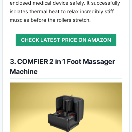
enclosed medical device safely. It successfully
isolates thermal heat to relax incredibly stiff
muscles before the rollers stretch.
CHECK LATEST PRICE ON AMAZON
3. COMFIER 2 in 1 Foot Massager
Machine