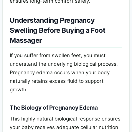
ensures long-term comfort safely.
Understanding Pregnancy
Swelling Before Buying a Foot
Massager
If you suffer from swollen feet, you must
understand the underlying biological process.
Pregnancy edema occurs when your body
naturally retains excess fluid to support
growth.
The Biology of Pregnancy Edema
This highly natural biological response ensures
your baby receives adequate cellular nutrition