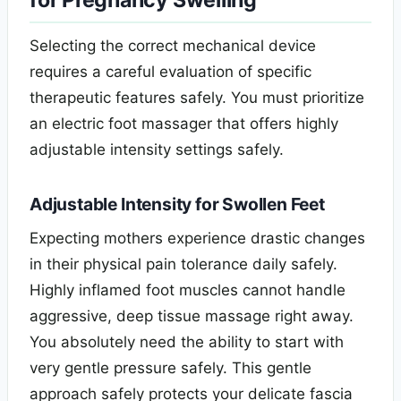
for Pregnancy Swelling
Selecting the correct mechanical device
requires a careful evaluation of specific
therapeutic features safely. You must prioritize
an electric foot massager that offers highly
adjustable intensity settings safely.
Adjustable Intensity for Swollen Feet
Expecting mothers experience drastic changes
in their physical pain tolerance daily safely.
Highly inflamed foot muscles cannot handle
aggressive, deep tissue massage right away.
You absolutely need the ability to start with
very gentle pressure safely. This gentle
approach safely protects your delicate fascia