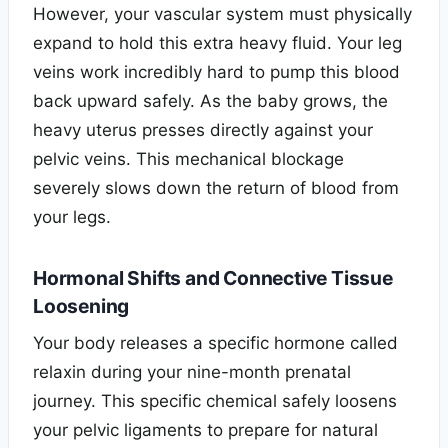
However, your vascular system must physically
expand to hold this extra heavy fluid. Your leg
veins work incredibly hard to pump this blood
back upward safely. As the baby grows, the
heavy uterus presses directly against your
pelvic veins. This mechanical blockage
severely slows down the return of blood from
your legs.
Hormonal Shifts and Connective Tissue
Loosening
Your body releases a specific hormone called
relaxin during your nine-month prenatal
journey. This specific chemical safely loosens
your pelvic ligaments to prepare for natural