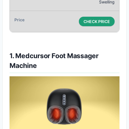
Swelling
CHECK PRICE
1. Medcursor Foot Massager
Machine