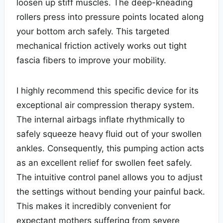
loosen up stiff muscles. The deep-kneading
rollers press into pressure points located along
your bottom arch safely. This targeted
mechanical friction actively works out tight
fascia fibers to improve your mobility.
I highly recommend this specific device for its
exceptional air compression therapy system.
The internal airbags inflate rhythmically to
safely squeeze heavy fluid out of your swollen
ankles. Consequently, this pumping action acts
as an excellent relief for swollen feet safely.
The intuitive control panel allows you to adjust
the settings without bending your painful back.
This makes it incredibly convenient for
expectant mothers suffering from severe