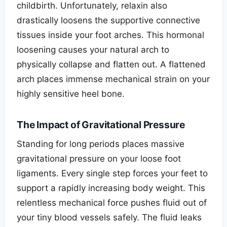
childbirth. Unfortunately, relaxin also
drastically loosens the supportive connective
tissues inside your foot arches. This hormonal
loosening causes your natural arch to
physically collapse and flatten out. A flattened
arch places immense mechanical strain on your
highly sensitive heel bone.
The Impact of Gravitational Pressure
Standing for long periods places massive
gravitational pressure on your loose foot
ligaments. Every single step forces your feet to
support a rapidly increasing body weight. This
relentless mechanical force pushes fluid out of
your tiny blood vessels safely. The fluid leaks