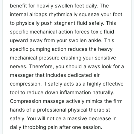
benefit for heavily swollen feet daily. The
internal airbags rhythmically squeeze your foot
to physically push stagnant fluid safely. This
specific mechanical action forces toxic fluid
upward away from your swollen ankle. This
specific pumping action reduces the heavy
mechanical pressure crushing your sensitive
nerves. Therefore, you should always look for a
massager that includes dedicated air
compression. It safely acts as a highly effective
tool to reduce down inflammation naturally.
Compression massage actively mimics the firm
hands of a professional physical therapist
safely. You will notice a massive decrease in
daily throbbing pain after one session.