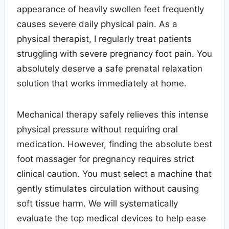
appearance of heavily swollen feet frequently
causes severe daily physical pain. As a
physical therapist, I regularly treat patients
struggling with severe pregnancy foot pain. You
absolutely deserve a safe prenatal relaxation
solution that works immediately at home.
Mechanical therapy safely relieves this intense
physical pressure without requiring oral
medication. However, finding the absolute best
foot massager for pregnancy requires strict
clinical caution. You must select a machine that
gently stimulates circulation without causing
soft tissue harm. We will systematically
evaluate the top medical devices to help ease