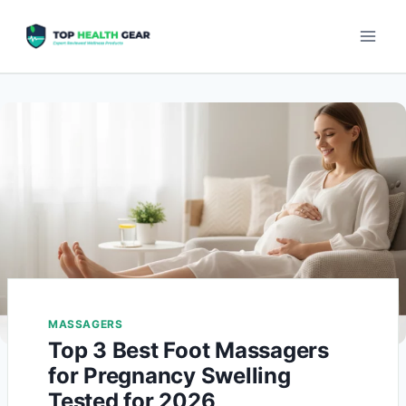
MASSAGERS
Top 3 Best Foot Massagers
for Pregnancy Swelling
Tested for 2026