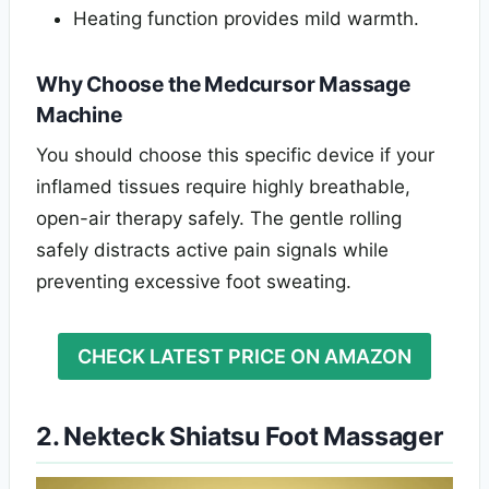
Heating function provides mild warmth.
Why Choose the Medcursor Massage
Machine
You should choose this specific device if your
inflamed tissues require highly breathable,
open-air therapy safely. The gentle rolling
safely distracts active pain signals while
preventing excessive foot sweating.
CHECK LATEST PRICE ON AMAZON
2. Nekteck Shiatsu Foot Massager