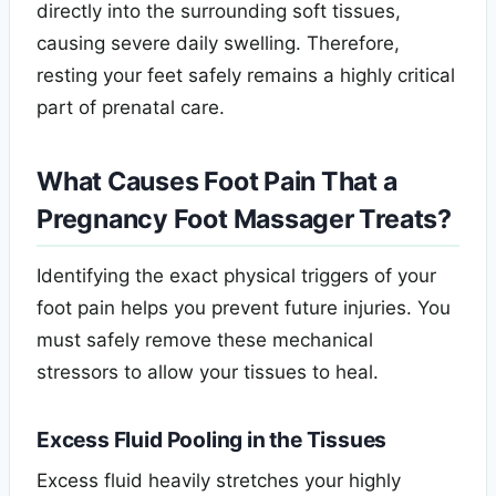
directly into the surrounding soft tissues,
causing severe daily swelling. Therefore,
resting your feet safely remains a highly critical
part of prenatal care.
What Causes Foot Pain That a
Pregnancy Foot Massager Treats?
Identifying the exact physical triggers of your
foot pain helps you prevent future injuries. You
must safely remove these mechanical
stressors to allow your tissues to heal.
Excess Fluid Pooling in the Tissues
Excess fluid heavily stretches your highly