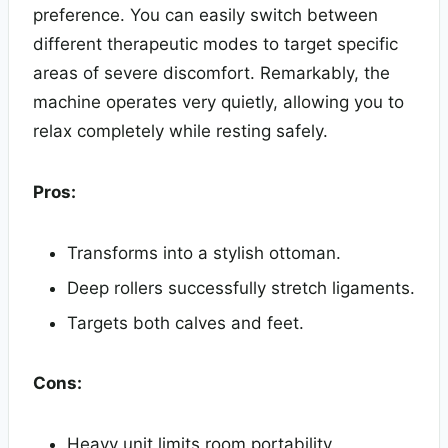
preference. You can easily switch between
different therapeutic modes to target specific
areas of severe discomfort. Remarkably, the
machine operates very quietly, allowing you to
relax completely while resting safely.
Pros:
Transforms into a stylish ottoman.
Deep rollers successfully stretch ligaments.
Targets both calves and feet.
Cons:
Heavy unit limits room portability.