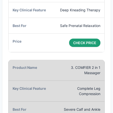
Deep Kneading Therapy
Safe Prenatal Relaxation
CHECK PRICE
3. COMFIER 2 in 1
Massager
Complete Leg
Compression
Severe Calf and Ankle