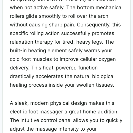
when not active safely. The bottom mechanical
rollers glide smoothly to roll over the arch
without causing sharp pain. Consequently, this
specific rolling action successfully promotes
relaxation therapy for tired, heavy legs. The
built-in heating element safely warms your
cold foot muscles to improve cellular oxygen
delivery. This heat-powered function
drastically accelerates the natural biological
healing process inside your swollen tissues.
A sleek, modern physical design makes this
electric foot massager a great home addition.
The intuitive control panel allows you to quickly
adjust the massage intensity to your