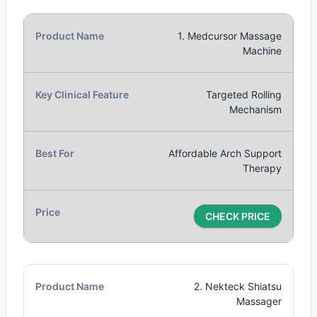
1. Medcursor Massage
Machine
Targeted Rolling
Mechanism
Affordable Arch Support
Therapy
CHECK PRICE
2. Nekteck Shiatsu
Massager