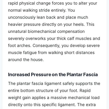
rapid physical change forces you to alter your
normal walking stride entirely. You
unconsciously lean back and place much
heavier pressure directly on your heels. This
unnatural biomechanical compensation
severely overworks your thick calf muscles and
foot arches. Consequently, you develop severe
muscle fatigue from walking short distances
around the house.
Increased Pressure on the Plantar Fascia
The plantar fascia ligament safely supports the
entire bottom structure of your foot. Rapid
weight gain applies a massive mechanical load
directly onto this specific ligament. The extra