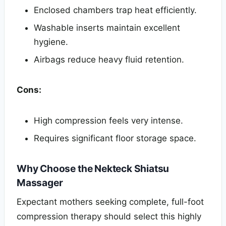
Enclosed chambers trap heat efficiently.
Washable inserts maintain excellent
hygiene.
Airbags reduce heavy fluid retention.
Cons:
High compression feels very intense.
Requires significant floor storage space.
Why Choose the Nekteck Shiatsu
Massager
Expectant mothers seeking complete, full-foot
compression therapy should select this highly