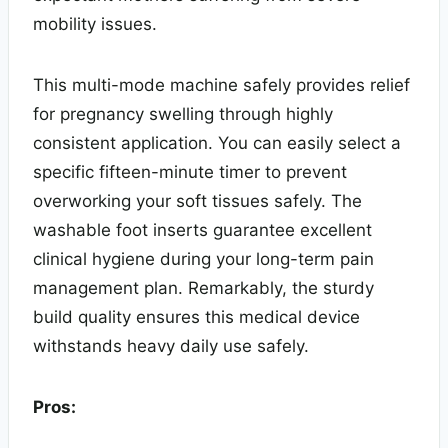
mobility issues.
This multi-mode machine safely provides relief
for pregnancy swelling through highly
consistent application. You can easily select a
specific fifteen-minute timer to prevent
overworking your soft tissues safely. The
washable foot inserts guarantee excellent
clinical hygiene during your long-term pain
management plan. Remarkably, the sturdy
build quality ensures this medical device
withstands heavy daily use safely.
Pros: