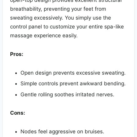
open-top design provides excellent structural
breathability, preventing your feet from
sweating excessively. You simply use the
control panel to customize your entire spa-like
massage experience easily.
Pros:
Open design prevents excessive sweating.
Simple controls prevent awkward bending.
Gentle rolling soothes irritated nerves.
Cons:
Nodes feel aggressive on bruises.