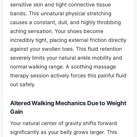
sensitive skin and tight connective tissue
bands. This unnatural physical stretching
causes a constant, dull, and highly throbbing
aching sensation. Your shoes become
incredibly tight, placing external friction directly
against your swollen toes. This fluid retention
severely limits your natural ankle mobility and
normal walking range. A soothing massage
therapy session actively forces this painful fluid
out safely.
Altered Walking Mechanics Due to Weight
Gain
Your natural center of gravity shifts forward
significantly as your belly grows larger. This