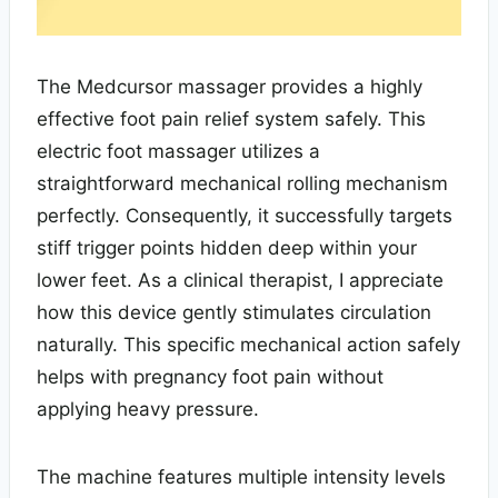
The Medcursor massager provides a highly
effective foot pain relief system safely. This
electric foot massager utilizes a
straightforward mechanical rolling mechanism
perfectly. Consequently, it successfully targets
stiff trigger points hidden deep within your
lower feet. As a clinical therapist, I appreciate
how this device gently stimulates circulation
naturally. This specific mechanical action safely
helps with pregnancy foot pain without
applying heavy pressure.
The machine features multiple intensity levels