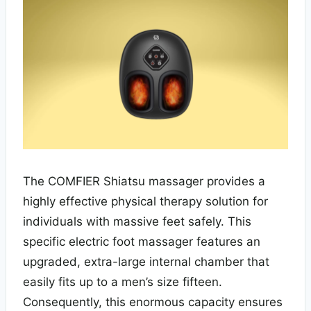
The COMFIER Shiatsu massager provides a
highly effective physical therapy solution for
individuals with massive feet safely. This
specific electric foot massager features an
upgraded, extra-large internal chamber that
easily fits up to a men’s size fifteen.
Consequently, this enormous capacity ensures