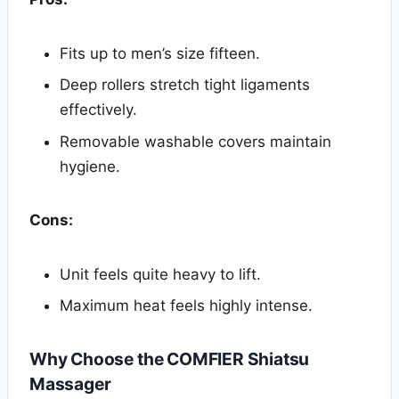
Fits up to men’s size fifteen.
Deep rollers stretch tight ligaments
effectively.
Removable washable covers maintain
hygiene.
Cons:
Unit feels quite heavy to lift.
Maximum heat feels highly intense.
Why Choose the COMFIER Shiatsu
Massager