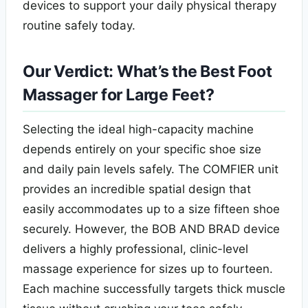
devices to support your daily physical therapy
routine safely today.
Our Verdict: What’s the Best Foot
Massager for Large Feet?
Selecting the ideal high-capacity machine
depends entirely on your specific shoe size
and daily pain levels safely. The COMFIER unit
provides an incredible spatial design that
easily accommodates up to a size fifteen shoe
securely. However, the BOB AND BRAD device
delivers a highly professional, clinic-level
massage experience for sizes up to fourteen.
Each machine successfully targets thick muscle