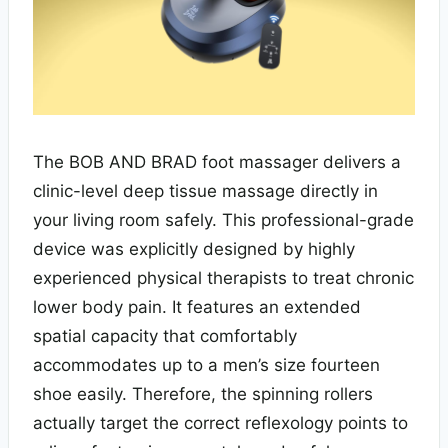
The BOB AND BRAD foot massager delivers a
clinic-level deep tissue massage directly in
your living room safely. This professional-grade
device was explicitly designed by highly
experienced physical therapists to treat chronic
lower body pain. It features an extended
spatial capacity that comfortably
accommodates up to a men’s size fourteen
shoe easily. Therefore, the spinning rollers
actually target the correct reflexology points to