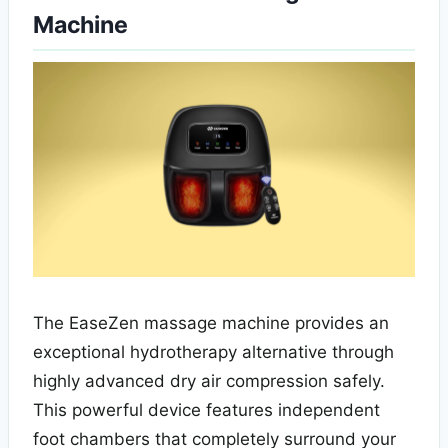
Machine
The EaseZen massage machine provides an
exceptional hydrotherapy alternative through
highly advanced dry air compression safely.
This powerful device features independent
foot chambers that completely surround your