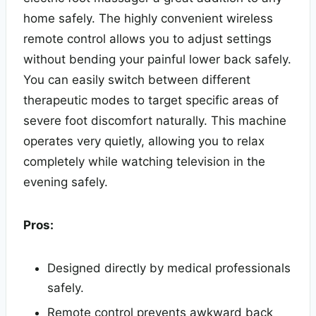
home safely. The highly convenient wireless
remote control allows you to adjust settings
without bending your painful lower back safely.
You can easily switch between different
therapeutic modes to target specific areas of
severe foot discomfort naturally. This machine
operates very quietly, allowing you to relax
completely while watching television in the
evening safely.
Pros:
Designed directly by medical professionals
safely.
Remote control prevents awkward back