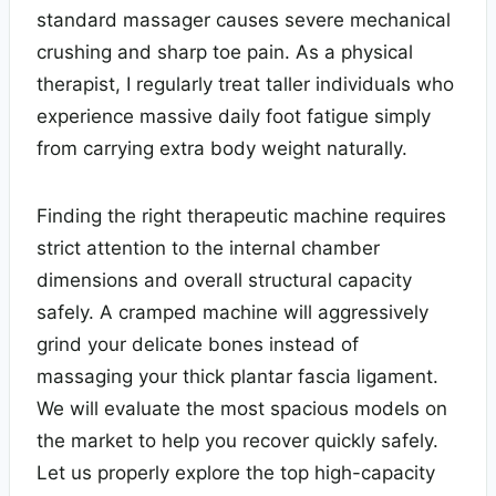
standard massager causes severe mechanical
crushing and sharp toe pain. As a physical
therapist, I regularly treat taller individuals who
experience massive daily foot fatigue simply
from carrying extra body weight naturally.
Finding the right therapeutic machine requires
strict attention to the internal chamber
dimensions and overall structural capacity
safely. A cramped machine will aggressively
grind your delicate bones instead of
massaging your thick plantar fascia ligament.
We will evaluate the most spacious models on
the market to help you recover quickly safely.
Let us properly explore the top high-capacity