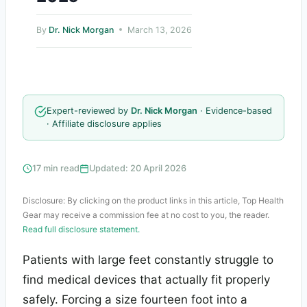
By
Dr. Nick Morgan
March 13, 2026
Expert-reviewed by
Dr. Nick Morgan
· Evidence-based
· Affiliate disclosure applies
17 min read
Updated: 20 April 2026
Disclosure: By clicking on the product links in this article, Top Health
Gear may receive a commission fee at no cost to you, the reader.
Read full disclosure statement.
Patients with large feet constantly struggle to
find medical devices that actually fit properly
safely. Forcing a size fourteen foot into a