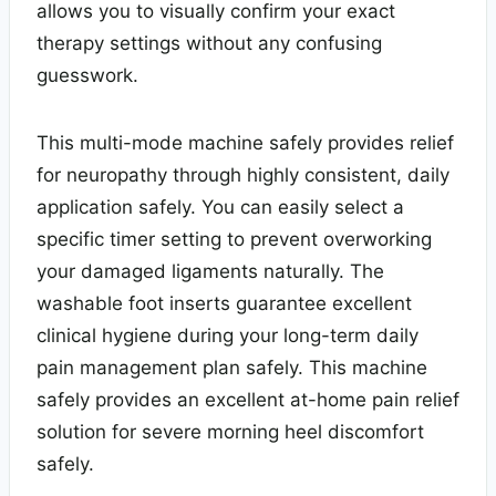
allows you to visually confirm your exact
therapy settings without any confusing
guesswork.
This multi-mode machine safely provides relief
for neuropathy through highly consistent, daily
application safely. You can easily select a
specific timer setting to prevent overworking
your damaged ligaments naturally. The
washable foot inserts guarantee excellent
clinical hygiene during your long-term daily
pain management plan safely. This machine
safely provides an excellent at-home pain relief
solution for severe morning heel discomfort
safely.