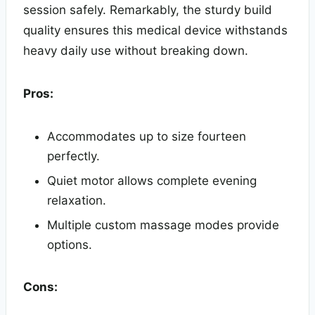
session safely. Remarkably, the sturdy build
quality ensures this medical device withstands
heavy daily use without breaking down.
Pros:
Accommodates up to size fourteen
perfectly.
Quiet motor allows complete evening
relaxation.
Multiple custom massage modes provide
options.
Cons: