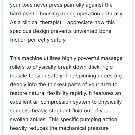
your toes never press painfully against the
hard plastic housing during operation naturally.
As a clinical therapist, I appreciate how this
spacious design prevents unwanted bone
friction perfectly safely.
This machine utilizes highly powerful massage
rollers to physically break down thick, rigid
muscle tension safely. The spinning nodes dig
deeply into the thickest parts of your arch to
restore natural flexibility rapidly. It features an
excellent air compression system to physically
squeeze heavy, stagnant fluid out of your
swollen ankles. This specific pumping action
heavily reduces the mechanical pressure