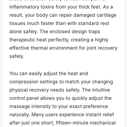
inflammatory toxins from your thick feet. As a
result, your body can repair damaged cartilage
tissues much faster than with standard rest
alone safely. The enclosed design traps
therapeutic heat perfectly, creating a highly
effective thermal environment for joint recovery
safely.
You can easily adjust the heat and
compression settings to match your changing
physical recovery needs safely. The intuitive
control panel allows you to quickly adjust the
massage intensity to your exact preference
naturally. Many users experience instant relief
after just one short, fifteen-minute mechanical