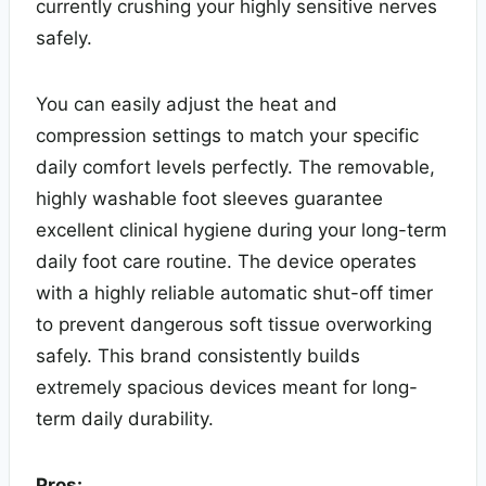
currently crushing your highly sensitive nerves
safely.
You can easily adjust the heat and
compression settings to match your specific
daily comfort levels perfectly. The removable,
highly washable foot sleeves guarantee
excellent clinical hygiene during your long-term
daily foot care routine. The device operates
with a highly reliable automatic shut-off timer
to prevent dangerous soft tissue overworking
safely. This brand consistently builds
extremely spacious devices meant for long-
term daily durability.
Pros: