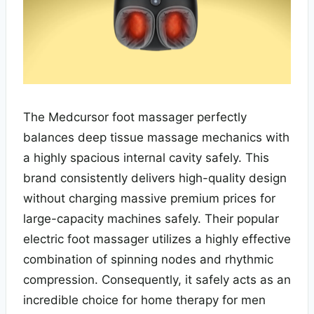
The Medcursor foot massager perfectly
balances deep tissue massage mechanics with
a highly spacious internal cavity safely. This
brand consistently delivers high-quality design
without charging massive premium prices for
large-capacity machines safely. Their popular
electric foot massager utilizes a highly effective
combination of spinning nodes and rhythmic
compression. Consequently, it safely acts as an
incredible choice for home therapy for men