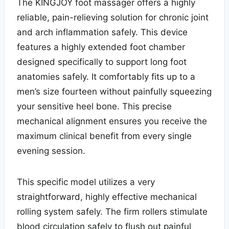
The KINGJOY foot massager offers a highly
reliable, pain-relieving solution for chronic joint
and arch inflammation safely. This device
features a highly extended foot chamber
designed specifically to support long foot
anatomies safely. It comfortably fits up to a
men’s size fourteen without painfully squeezing
your sensitive heel bone. This precise
mechanical alignment ensures you receive the
maximum clinical benefit from every single
evening session.
This specific model utilizes a very
straightforward, highly effective mechanical
rolling system safely. The firm rollers stimulate
blood circulation safely to flush out painful