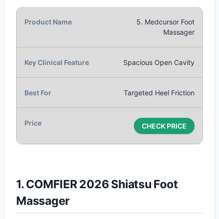
5. Medcursor Foot
Massager
Spacious Open Cavity
Targeted Heel Friction
CHECK PRICE
1. COMFIER 2026 Shiatsu Foot
Massager