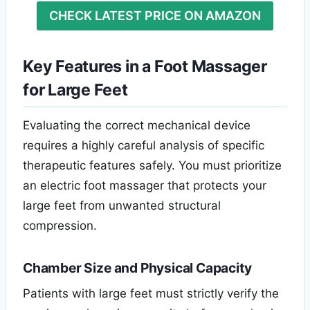
CHECK LATEST PRICE ON AMAZON
Key Features in a Foot Massager
for Large Feet
Evaluating the correct mechanical device
requires a highly careful analysis of specific
therapeutic features safely. You must prioritize
an electric foot massager that protects your
large feet from unwanted structural
compression.
Chamber Size and Physical Capacity
Patients with large feet must strictly verify the