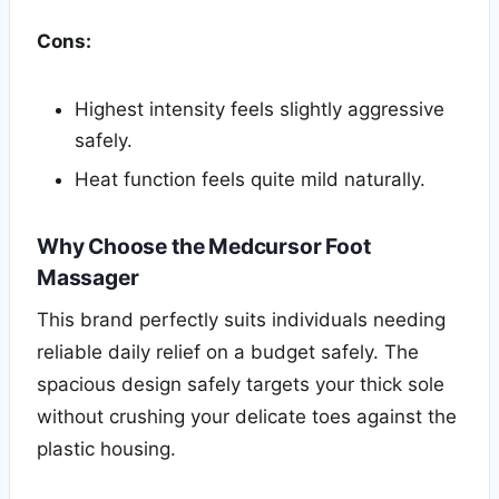
Cons:
Highest intensity feels slightly aggressive
safely.
Heat function feels quite mild naturally.
Why Choose the Medcursor Foot
Massager
This brand perfectly suits individuals needing
reliable daily relief on a budget safely. The
spacious design safely targets your thick sole
without crushing your delicate toes against the
plastic housing.