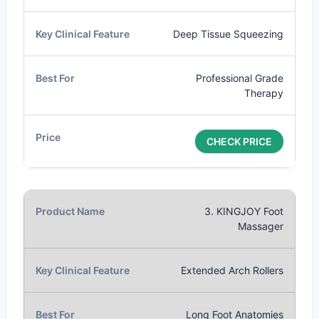
Deep Tissue Squeezing
Professional Grade
Therapy
CHECK PRICE
3. KINGJOY Foot
Massager
Extended Arch Rollers
Long Foot Anatomies