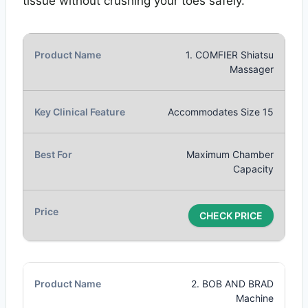
tissue without crushing your toes safely.
1. COMFIER Shiatsu
Massager
Accommodates Size 15
Maximum Chamber
Capacity
CHECK PRICE
2. BOB AND BRAD
Machine