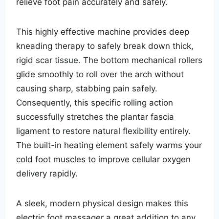
relieve foot pain accurately and safely.
This highly effective machine provides deep
kneading therapy to safely break down thick,
rigid scar tissue. The bottom mechanical rollers
glide smoothly to roll over the arch without
causing sharp, stabbing pain safely.
Consequently, this specific rolling action
successfully stretches the plantar fascia
ligament to restore natural flexibility entirely.
The built-in heating element safely warms your
cold foot muscles to improve cellular oxygen
delivery rapidly.
A sleek, modern physical design makes this
electric foot massager a great addition to any