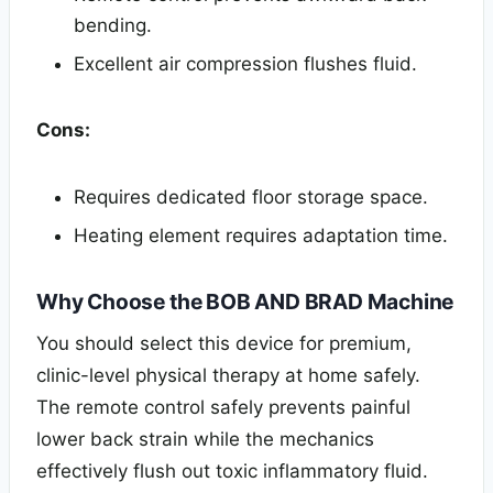
bending.
Excellent air compression flushes fluid.
Cons:
Requires dedicated floor storage space.
Heating element requires adaptation time.
Why Choose the BOB AND BRAD Machine
You should select this device for premium,
clinic-level physical therapy at home safely.
The remote control safely prevents painful
lower back strain while the mechanics
effectively flush out toxic inflammatory fluid.