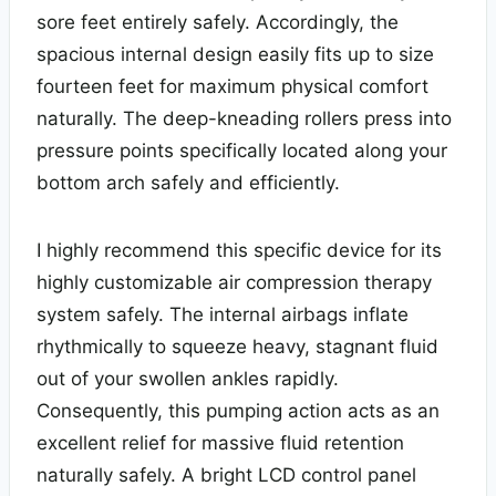
sore feet entirely safely. Accordingly, the
spacious internal design easily fits up to size
fourteen feet for maximum physical comfort
naturally. The deep-kneading rollers press into
pressure points specifically located along your
bottom arch safely and efficiently.
I highly recommend this specific device for its
highly customizable air compression therapy
system safely. The internal airbags inflate
rhythmically to squeeze heavy, stagnant fluid
out of your swollen ankles rapidly.
Consequently, this pumping action acts as an
excellent relief for massive fluid retention
naturally safely. A bright LCD control panel