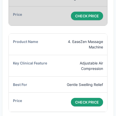
CHECK PRICE
4. EaseZen Massage
Machine
Adjustable Air
Compression
Gentle Swelling Relief
CHECK PRICE