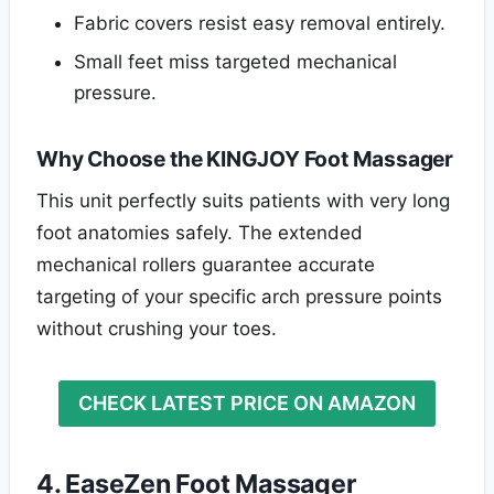
Fabric covers resist easy removal entirely.
Small feet miss targeted mechanical
pressure.
Why Choose the KINGJOY Foot Massager
This unit perfectly suits patients with very long
foot anatomies safely. The extended
mechanical rollers guarantee accurate
targeting of your specific arch pressure points
without crushing your toes.
CHECK LATEST PRICE ON AMAZON
4. EaseZen Foot Massager