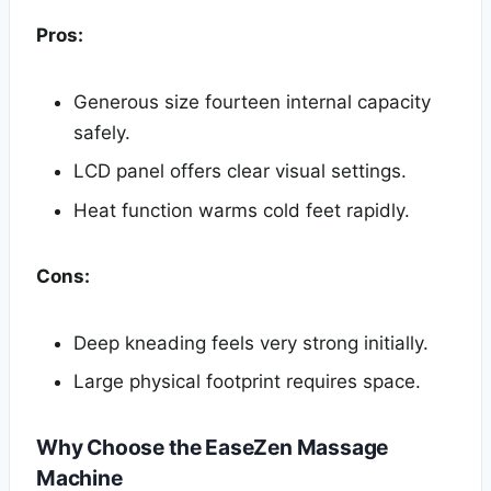
Pros:
Generous size fourteen internal capacity
safely.
LCD panel offers clear visual settings.
Heat function warms cold feet rapidly.
Cons:
Deep kneading feels very strong initially.
Large physical footprint requires space.
Why Choose the EaseZen Massage
Machine