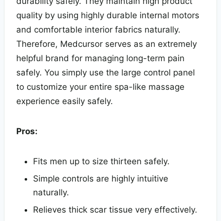
durability safely. They maintain high product
quality by using highly durable internal motors
and comfortable interior fabrics naturally.
Therefore, Medcursor serves as an extremely
helpful brand for managing long-term pain
safely. You simply use the large control panel
to customize your entire spa-like massage
experience easily safely.
Pros:
Fits men up to size thirteen safely.
Simple controls are highly intuitive
naturally.
Relieves thick scar tissue very effectively.