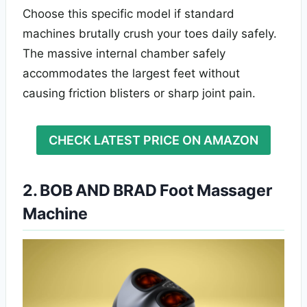
Choose this specific model if standard
machines brutally crush your toes daily safely.
The massive internal chamber safely
accommodates the largest feet without
causing friction blisters or sharp joint pain.
CHECK LATEST PRICE ON AMAZON
2. BOB AND BRAD Foot Massager
Machine