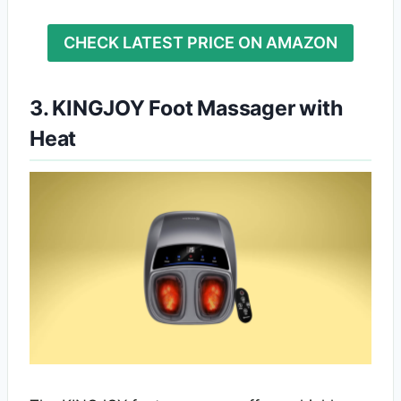
CHECK LATEST PRICE ON AMAZON
3. KINGJOY Foot Massager with
Heat