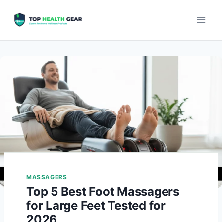
MASSAGERS
Top 5 Best Foot Massagers
for Large Feet Tested for
2026