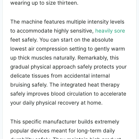
wearing up to size thirteen.
The machine features multiple intensity levels
to accommodate highly sensitive,
heavily sore
feet safely. You can start on the absolute
lowest air compression setting to gently warm
up thick muscles naturally. Remarkably, this
gradual physical approach safely protects your
delicate tissues from accidental internal
bruising safely. The integrated heat therapy
safely improves blood circulation to accelerate
your daily physical recovery at home.
This specific manufacturer builds extremely
popular devices meant for long-term daily