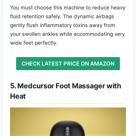
You must choose this machine to reduce heavy
fluid retention safely. The dynamic airbags
gently flush inflammatory toxins away from
your swollen ankles while accommodating very
wide feet perfectly.
CHECK LATEST PRICE ON AMAZON
5. Medcursor Foot Massager with
Heat