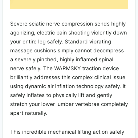
Severe sciatic nerve compression sends highly
agonizing, electric pain shooting violently down
your entire leg safely. Standard vibrating
massage cushions simply cannot decompress
a severely pinched, highly inflamed spinal
nerve safely. The WARMSKY traction device
brilliantly addresses this complex clinical issue
using dynamic air inflation technology safely. It
safely inflates to physically lift and gently
stretch your lower lumbar vertebrae completely
apart naturally.
This incredible mechanical lifting action safely