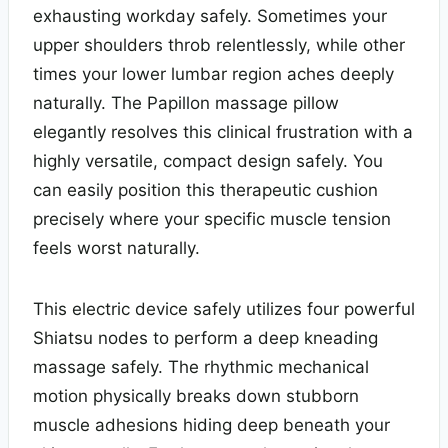
exhausting workday safely. Sometimes your
upper shoulders throb relentlessly, while other
times your lower lumbar region aches deeply
naturally. The Papillon massage pillow
elegantly resolves this clinical frustration with a
highly versatile, compact design safely. You
can easily position this therapeutic cushion
precisely where your specific muscle tension
feels worst naturally.
This electric device safely utilizes four powerful
Shiatsu nodes to perform a deep kneading
massage safely. The rhythmic mechanical
motion physically breaks down stubborn
muscle adhesions hiding deep beneath your