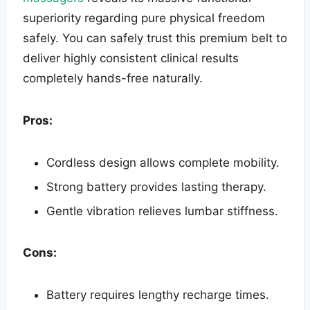
superiority regarding pure physical freedom
safely. You can safely trust this premium belt to
deliver highly consistent clinical results
completely hands-free naturally.
Pros:
Cordless design allows complete mobility.
Strong battery provides lasting therapy.
Gentle vibration relieves lumbar stiffness.
Cons:
Battery requires lengthy recharge times.