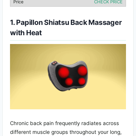
CHECK PRICE
1. Papillon Shiatsu Back Massager
with Heat
Chronic back pain frequently radiates across
different muscle groups throughout your long,