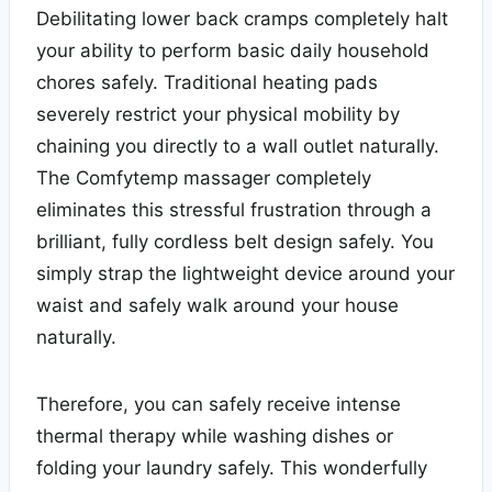
Debilitating lower back cramps completely halt
your ability to perform basic daily household
chores safely. Traditional heating pads
severely restrict your physical mobility by
chaining you directly to a wall outlet naturally.
The Comfytemp massager completely
eliminates this stressful frustration through a
brilliant, fully cordless belt design safely. You
simply strap the lightweight device around your
waist and safely walk around your house
naturally.
Therefore, you can safely receive intense
thermal therapy while washing dishes or
folding your laundry safely. This wonderfully