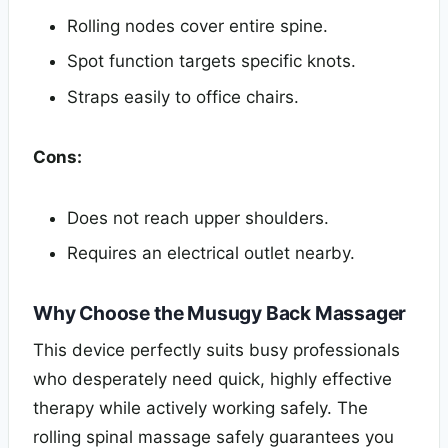
Rolling nodes cover entire spine.
Spot function targets specific knots.
Straps easily to office chairs.
Cons:
Does not reach upper shoulders.
Requires an electrical outlet nearby.
Why Choose the Musugy Back Massager
This device perfectly suits busy professionals
who desperately need quick, highly effective
therapy while actively working safely. The
rolling spinal massage safely guarantees you