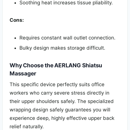
Soothing heat increases tissue pliability.
Cons:
Requires constant wall outlet connection.
Bulky design makes storage difficult.
Why Choose the AERLANG Shiatsu
Massager
This specific device perfectly suits office
workers who carry severe stress directly in
their upper shoulders safely. The specialized
wrapping design safely guarantees you will
experience deep, highly effective upper back
relief naturally.