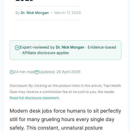
By
Dr. Nick Morgan
March 17, 2026
Expert-reviewed by
Dr. Nick Morgan
· Evidence-based
· Affiliate disclosure applies
24 min read
Updated: 20 April 2026
Disclosure: By clicking on the product links in this article, Top Health
Gear may receive a commission fee at no cost to you, the reader.
Read full disclosure statement.
Modern desk jobs force humans to sit perfectly
still for many grueling hours every single day
safely. This constant, unnatural posture