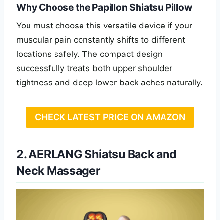
Why Choose the Papillon Shiatsu Pillow
You must choose this versatile device if your
muscular pain constantly shifts to different
locations safely. The compact design
successfully treats both upper shoulder
tightness and deep lower back aches naturally.
CHECK LATEST PRICE ON AMAZON
2. AERLANG Shiatsu Back and
Neck Massager