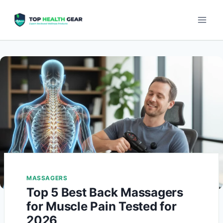
MASSAGERS
Top 5 Best Back Massagers
for Muscle Pain Tested for
2026