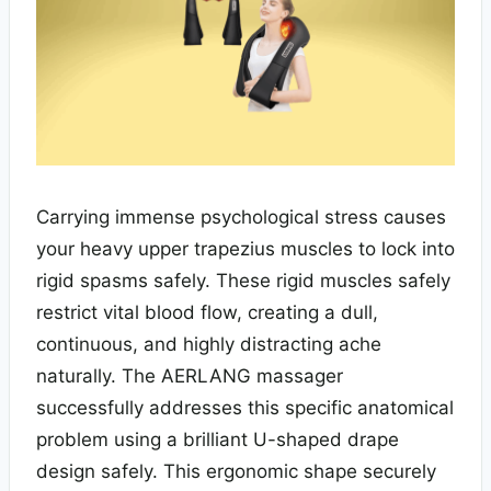
Carrying immense psychological stress causes
your heavy upper trapezius muscles to lock into
rigid spasms safely. These rigid muscles safely
restrict vital blood flow, creating a dull,
continuous, and highly distracting ache
naturally. The AERLANG massager
successfully addresses this specific anatomical
problem using a brilliant U-shaped drape
design safely. This ergonomic shape securely