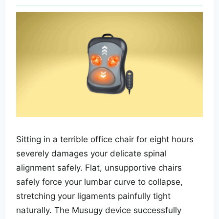
Sitting in a terrible office chair for eight hours
severely damages your delicate spinal
alignment safely. Flat, unsupportive chairs
safely force your lumbar curve to collapse,
stretching your ligaments painfully tight
naturally. The Musugy device successfully