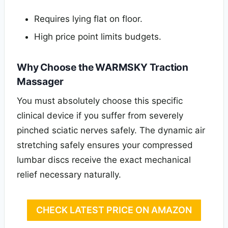
Requires lying flat on floor.
High price point limits budgets.
Why Choose the WARMSKY Traction
Massager
You must absolutely choose this specific
clinical device if you suffer from severely
pinched sciatic nerves safely. The dynamic air
stretching safely ensures your compressed
lumbar discs receive the exact mechanical
relief necessary naturally.
CHECK LATEST PRICE ON AMAZON