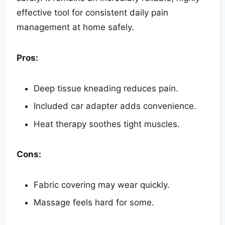
effective tool for consistent daily pain
management at home safely.
Pros:
Deep tissue kneading reduces pain.
Included car adapter adds convenience.
Heat therapy soothes tight muscles.
Cons:
Fabric covering may wear quickly.
Massage feels hard for some.