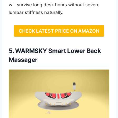
will survive long desk hours without severe
lumbar stiffness naturally.
CHECK LATEST PRICE ON AMAZON
5. WARMSKY Smart Lower Back
Massager