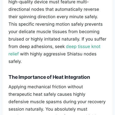
high-quality device must feature multi-
directional nodes that automatically reverse
their spinning direction every minute safely.
This specific reversing motion safely prevents
your delicate muscle tissues from becoming
bruised or highly irritated naturally. If you suffer
from deep adhesions, seek
deep tissue knot
relief
with highly aggressive Shiatsu nodes
safely.
The Importance of Heat Integration
Applying mechanical friction without
therapeutic heat safely causes highly
defensive muscle spasms during your recovery
session naturally. You absolutely must