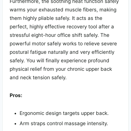
Furthermore, the soothing heat function safely
warms your exhausted muscle fibers, making
them highly pliable safely. It acts as the
perfect, highly effective recovery tool after a
stressful eight-hour office shift safely. The
powerful motor safely works to relieve severe
postural fatigue naturally and very efficiently
safely. You will finally experience profound
physical relief from your chronic upper back
and neck tension safely.
Pros:
Ergonomic design targets upper back.
Arm straps control massage intensity.