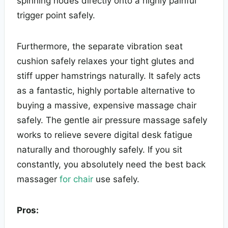
spinning nodes directly onto a highly painful
trigger point safely.
Furthermore, the separate vibration seat
cushion safely relaxes your tight glutes and
stiff upper hamstrings naturally. It safely acts
as a fantastic, highly portable alternative to
buying a massive, expensive massage chair
safely. The gentle air pressure massage safely
works to relieve severe digital desk fatigue
naturally and thoroughly safely. If you sit
constantly, you absolutely need the best back
massager
for chair
use safely.
Pros: