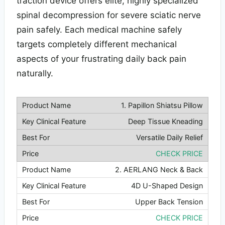
traction device offers elite, highly specialized
spinal decompression for severe sciatic nerve
pain safely. Each medical machine safely
targets completely different mechanical
aspects of your frustrating daily back pain
naturally.
1. Papillon Shiatsu Pillow
Deep Tissue Kneading
Versatile Daily Relief
CHECK PRICE
2. AERLANG Neck & Back
4D U-Shaped Design
Upper Back Tension
CHECK PRICE