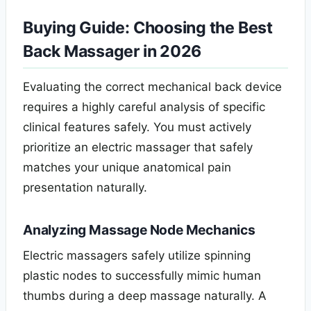
Buying Guide
: Choosing the Best
Back Massager in 2026
Evaluating the correct mechanical back device
requires a highly careful analysis of specific
clinical features safely. You must actively
prioritize an electric massager that safely
matches your unique anatomical pain
presentation naturally.
Analyzing Massage Node Mechanics
Electric massagers safely utilize spinning
plastic nodes to successfully mimic human
thumbs during a deep massage naturally. A