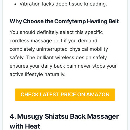
Vibration lacks deep tissue kneading.
Why Choose the Comfytemp Heating Belt
You should definitely select this specific
cordless massage belt if you demand
completely uninterrupted physical mobility
safely. The brilliant wireless design safely
ensures your daily back pain never stops your
active lifestyle naturally.
CHECK LATEST PRICE ON AMAZON
4. Musugy Shiatsu Back Massager
with Heat