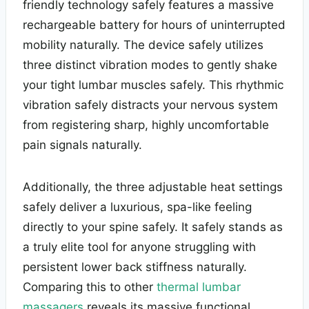
friendly technology safely features a massive
rechargeable battery for hours of uninterrupted
mobility naturally. The device safely utilizes
three distinct vibration modes to gently shake
your tight lumbar muscles safely. This rhythmic
vibration safely distracts your nervous system
from registering sharp, highly uncomfortable
pain signals naturally.
Additionally, the three adjustable heat settings
safely deliver a luxurious, spa-like feeling
directly to your spine safely. It safely stands as
a truly elite tool for anyone struggling with
persistent lower back stiffness naturally.
Comparing this to other
thermal lumbar
massagers
reveals its massive functional