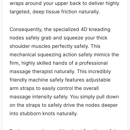
wraps around your upper back to deliver highly
targeted, deep tissue friction naturally.
Consequently, the specialized 4D kneading
nodes safely grab and squeeze your thick
shoulder muscles perfectly safely. This
mechanical squeezing action safely mimics the
firm, highly skilled hands of a professional
massage therapist naturally. This incredibly
friendly machine safely features adjustable
arm straps to easily control the overall
massage intensity safely. You simply pull down
on the straps to safely drive the nodes deeper
into stubborn knots naturally.