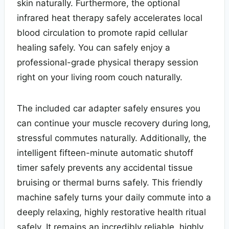
skin naturally. Furthermore, the optional
infrared heat therapy safely accelerates local
blood circulation to promote rapid cellular
healing safely. You can safely enjoy a
professional-grade physical therapy session
right on your living room couch naturally.
The included car adapter safely ensures you
can continue your muscle recovery during long,
stressful commutes naturally. Additionally, the
intelligent fifteen-minute automatic shutoff
timer safely prevents any accidental tissue
bruising or thermal burns safely. This friendly
machine safely turns your daily commute into a
deeply relaxing, highly restorative health ritual
safely. It remains an incredibly reliable, highly