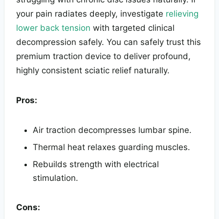
your pain radiates deeply, investigate
relieving
lower back tension
with targeted clinical
decompression safely. You can safely trust this
premium traction device to deliver profound,
highly consistent sciatic relief naturally.
Pros:
Air traction decompresses lumbar spine.
Thermal heat relaxes guarding muscles.
Rebuilds strength with electrical
stimulation.
Cons: