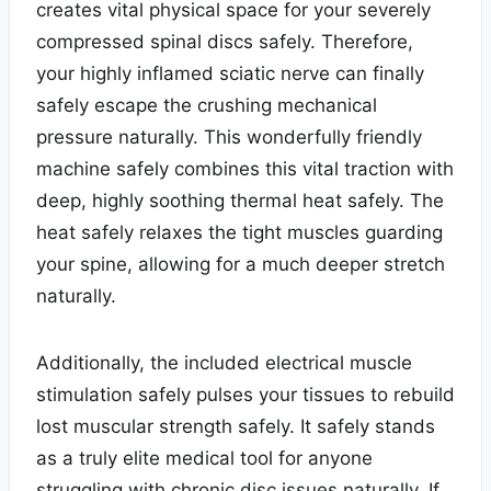
creates vital physical space for your severely
compressed spinal discs safely. Therefore,
your highly inflamed sciatic nerve can finally
safely escape the crushing mechanical
pressure naturally. This wonderfully friendly
machine safely combines this vital traction with
deep, highly soothing thermal heat safely. The
heat safely relaxes the tight muscles guarding
your spine, allowing for a much deeper stretch
naturally.
Additionally, the included electrical muscle
stimulation safely pulses your tissues to rebuild
lost muscular strength safely. It safely stands
as a truly elite medical tool for anyone
struggling with chronic disc issues naturally. If