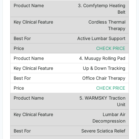
3. Comfytemp Heating
Belt
Cordless Thermal
Therapy
Active Lumbar Support
CHECK PRICE
4. Musugy Rolling Pad
Up & Down Tracking
Office Chair Therapy
CHECK PRICE
5. WARMSKY Traction
Unit
Lumbar Air
Decompression
Severe Sciatica Relief