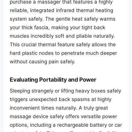
purchase a massager that features a highly
reliable, integrated infrared thermal heating
system safely. The gentle heat safely warms
your thick fascia, making your tight back
muscles incredibly soft and pliable naturally.
This crucial thermal feature safely allows the
hard plastic nodes to penetrate much deeper
without causing pain safely.
Evaluating Portability and Power
Sleeping strangely or lifting heavy boxes safely
triggers unexpected back spasms at highly
inconvenient times naturally. A truly great
massage device safely offers versatile power
options, including a rechargeable battery or car