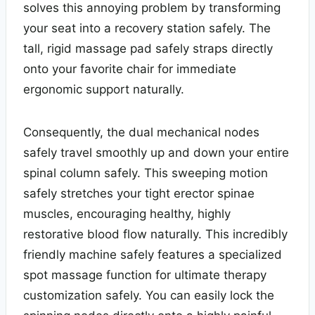
solves this annoying problem by transforming
your seat into a recovery station safely. The
tall, rigid massage pad safely straps directly
onto your favorite chair for immediate
ergonomic support naturally.
Consequently, the dual mechanical nodes
safely travel smoothly up and down your entire
spinal column safely. This sweeping motion
safely stretches your tight erector spinae
muscles, encouraging healthy, highly
restorative blood flow naturally. This incredibly
friendly machine safely features a specialized
spot massage function for ultimate therapy
customization safely. You can easily lock the