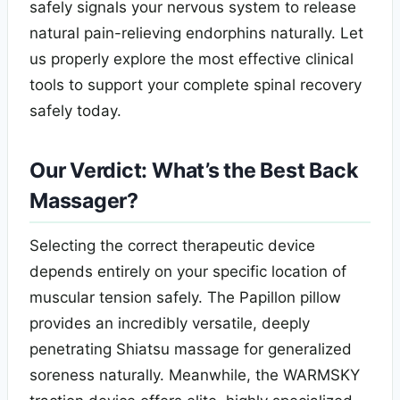
safely signals your nervous system to release
natural pain-relieving endorphins naturally. Let
us properly explore the most effective clinical
tools to support your complete spinal recovery
safely today.
Our Verdict: What’s the Best Back
Massager?
Selecting the correct therapeutic device
depends entirely on your specific location of
muscular tension safely. The Papillon pillow
provides an incredibly versatile, deeply
penetrating Shiatsu massage for generalized
soreness naturally. Meanwhile, the WARMSKY