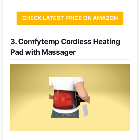
CHECK LATEST PRICE ON AMAZON
3. Comfytemp Cordless Heating
Pad with Massager