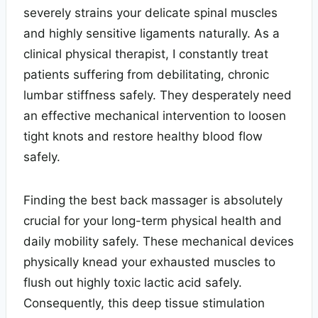
severely strains your delicate spinal muscles
and highly sensitive ligaments naturally. As a
clinical physical therapist, I constantly treat
patients suffering from debilitating, chronic
lumbar stiffness safely. They desperately need
an effective mechanical intervention to loosen
tight knots and restore healthy blood flow
safely.
Finding the best back massager is absolutely
crucial for your long-term physical health and
daily mobility safely. These mechanical devices
physically knead your exhausted muscles to
flush out highly toxic lactic acid safely.
Consequently, this deep tissue stimulation