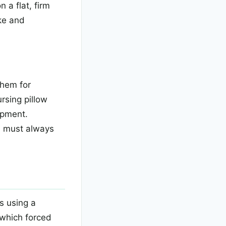
 a flat, firm
ke and
them for
rsing pillow
opment.
u must always
s using a
 which forced