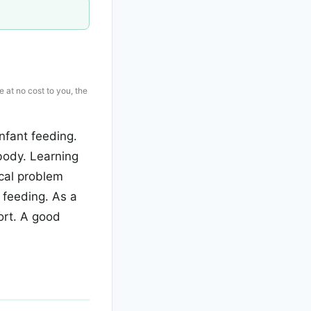
e at no cost to you, the
nfant feeding.
body. Learning
ical problem
r feeding. As a
ort. A good