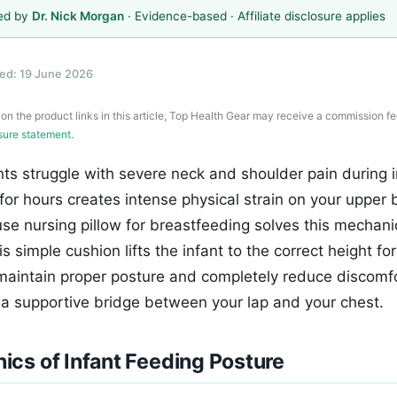
ed by
Dr. Nick Morgan
· Evidence-based · Affiliate disclosure applies
ed: 19 June 2026
 on the product links in this article, Top Health Gear may receive a commission fe
osure statement.
s struggle with severe neck and shoulder pain during i
for hours creates intense physical strain on your upper 
use nursing pillow for breastfeeding solves this mechan
s simple cushion lifts the infant to the correct height fo
 maintain proper posture and completely reduce discomf
 a supportive bridge between your lap and your chest.
cs of Infant Feeding Posture