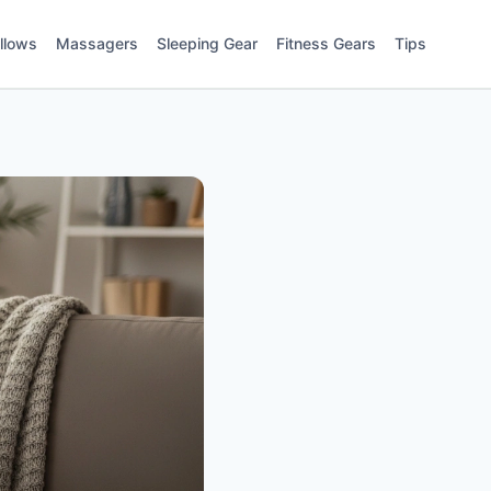
illows
Massagers
Sleeping Gear
Fitness Gears
Tips