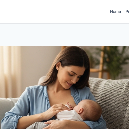
Home
P