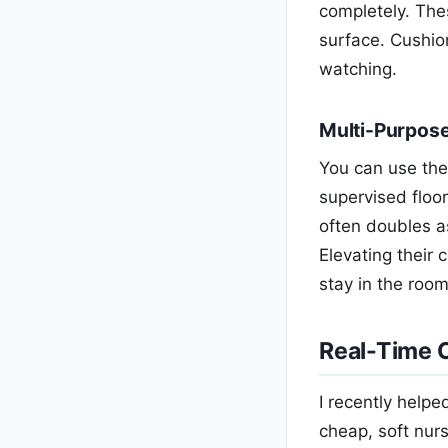
completely. Thes
surface. Cushio
watching.
Multi-Purpos
You can use the
supervised floor
often doubles a
Elevating their
stay in the roo
Real-Time C
I recently help
cheap, soft nurs