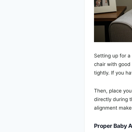
Setting up for a
chair with good
tightly. If you 
Then, place you
directly during 
alignment makes
Proper Baby 