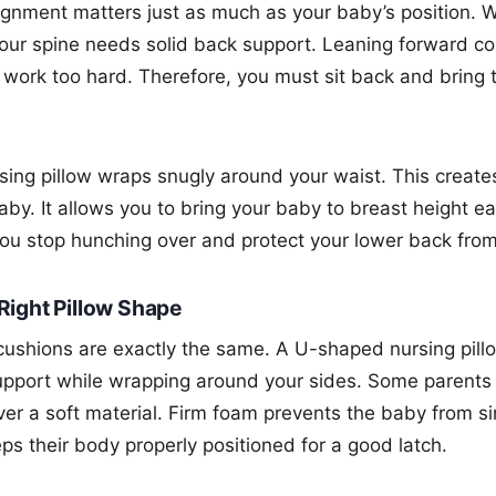
lignment matters just as much as your baby’s position. 
our spine needs solid back support. Leaning forward co
 work too hard. Therefore, you must sit back and bring 
ing pillow wraps snugly around your waist. This creates 
y. It allows you to bring your baby to breast height eas
ou stop hunching over and protect your lower back from 
Right Pillow Shape
 cushions are exactly the same. A U-shaped nursing pill
upport while wrapping around your sides. Some parents 
ver a soft material. Firm foam prevents the baby from si
ps their body properly positioned for a good latch.