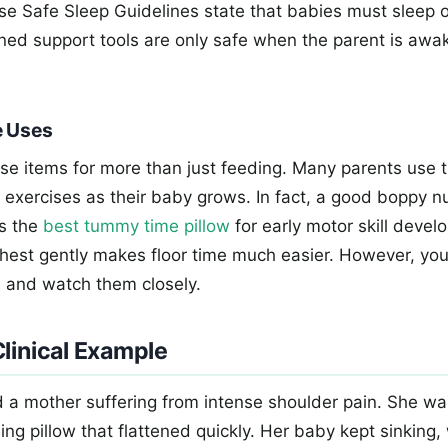
e Safe Sleep Guidelines state that babies must sleep on
ned support tools are only safe when the parent is awa
e Uses
se items for more than just feeding. Many parents use 
 exercises as their baby grows. In fact, a good boppy nu
s the
best tummy time pillow
for early motor skill devel
 chest gently makes floor time much easier. However, yo
m and watch them closely.
linical Example
ed a mother suffering from intense shoulder pain. She wa
ing pillow that flattened quickly. Her baby kept sinking,