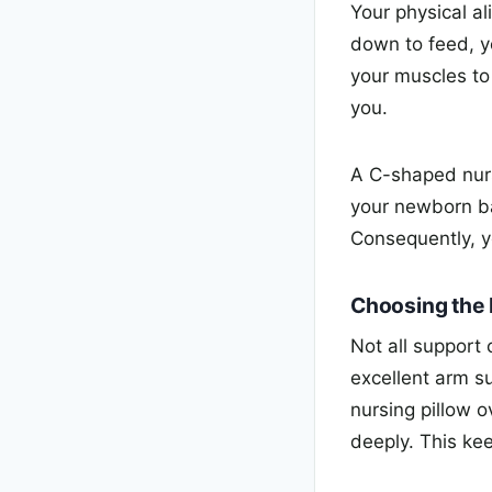
Your physical a
down to feed, y
your muscles to
you.
A C-shaped nurs
your newborn bab
Consequently, y
Choosing the 
Not all support
excellent arm s
nursing pillow o
deeply. This kee