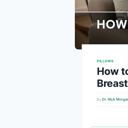
PILLOWS
How to
Breas
By
Dr. Nick Morga