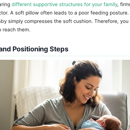
aring
different supportive structures for your family
, fir
tor. A soft pillow often leads to a poor feeding posture
aby simply compresses the soft cushion. Therefore, yo
o reach them.
and Positioning Steps