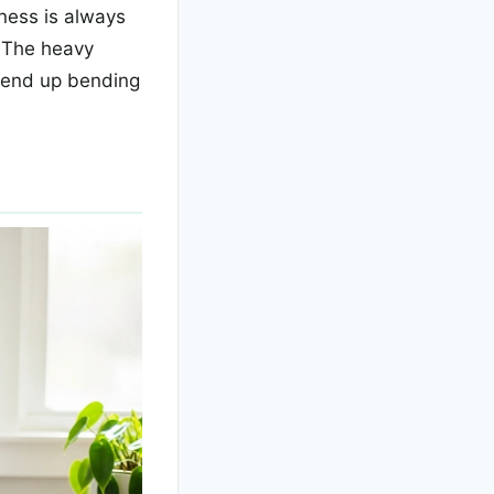
mness is always
. The heavy
u end up bending