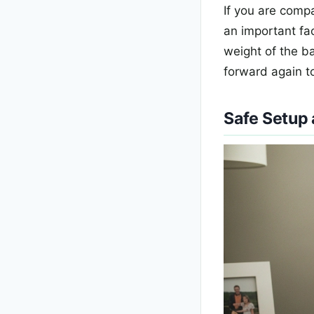
If you are comp
an important fac
weight of the b
forward again t
Safe Setup 