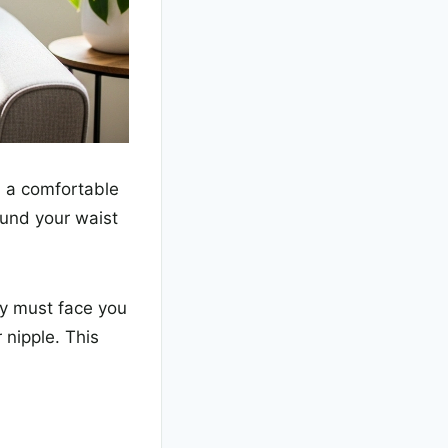
in a comfortable
ound your waist
dy must face you
 nipple. This