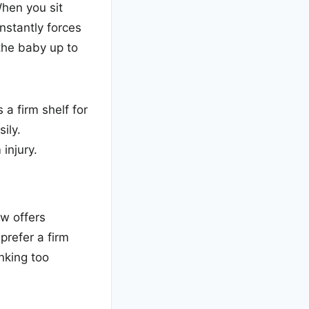
When you sit
nstantly forces
the baby up to
a firm shelf for
ily.
injury.
ow offers
prefer a firm
nking too