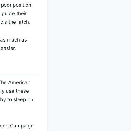
 poor position
 guide their
ls the latch.
t as much as
easier.
 The American
nly use these
by to sleep on
Sleep Campaign