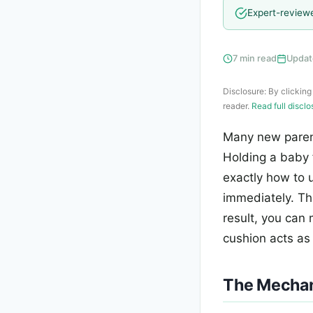
Expert-review
7 min read
Updat
Disclosure: By clicking
reader.
Read full discl
Many new parent
Holding a baby 
exactly how to 
immediately. Thi
result, you can
cushion acts as
The Mechani