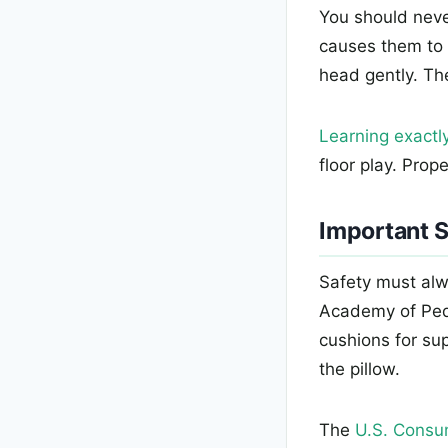
You should never
causes them to 
head gently. Th
Learning exactly
floor play. Prop
Important S
Safety must alw
Academy of Pedi
cushions for su
the pillow.
The
U.S. Consu