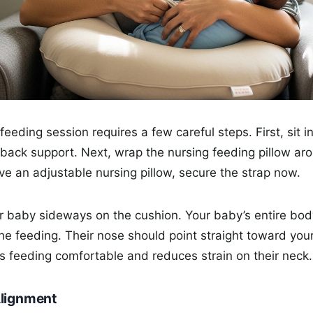
 feeding session requires a few careful steps. First, sit 
 back support. Next, wrap the nursing feeding pillow ar
have an adjustable nursing pillow, secure the strap now.
r baby sideways on the cushion. Your baby’s entire bo
the feeding. Their nose should point straight toward your
 feeding comfortable and reduces strain on their neck.
Alignment