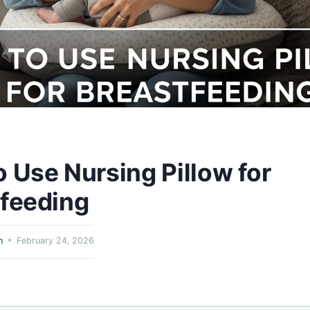
 Use Nursing Pillow for
tfeeding
n
February 24, 2026