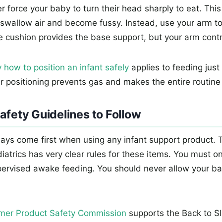
 force your baby to turn their head sharply to eat. This
swallow air and become fussy. Instead, use your arm to
e cushion provides the base support, but your arm contro
 how to position an infant safely
applies to feeding jus
er positioning prevents gas and makes the entire routine 
afety Guidelines to Follow
ays come first when using any infant support product.
atrics has very clear rules for these items. You must o
pervised awake feeding. You should never allow your ba
mer Product Safety Commission
supports the Back to 