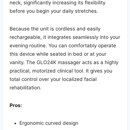
neck, significantly increasing its flexibility
before you begin your daily stretches.
Because the unit is cordless and easily
rechargeable, it integrates seamlessly into your
evening routine. You can comfortably operate
this device while seated in bed or at your
vanity. The GLO24K massager acts as a highly
practical, motorized clinical tool. It gives you
total control over your localized facial
rehabilitation.
Pros:
Ergonomic curved design