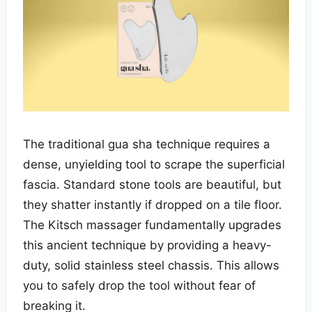
The traditional gua sha technique requires a
dense, unyielding tool to scrape the superficial
fascia. Standard stone tools are beautiful, but
they shatter instantly if dropped on a tile floor.
The Kitsch massager fundamentally upgrades
this ancient technique by providing a heavy-
duty, solid stainless steel chassis. This allows
you to safely drop the tool without fear of
breaking it.