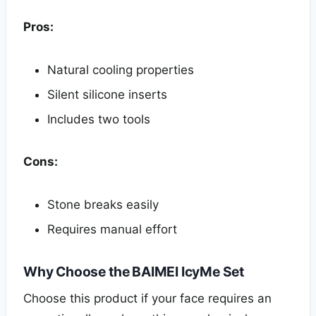
Pros:
Natural cooling properties
Silent silicone inserts
Includes two tools
Cons:
Stone breaks easily
Requires manual effort
Why Choose the BAIMEI IcyMe Set
Choose this product if your face requires an