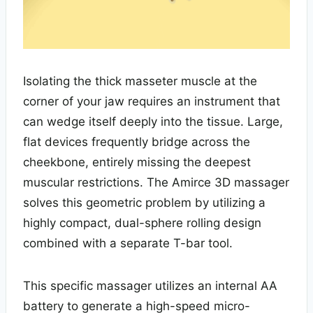
Isolating the thick masseter muscle at the
corner of your jaw requires an instrument that
can wedge itself deeply into the tissue. Large,
flat devices frequently bridge across the
cheekbone, entirely missing the deepest
muscular restrictions. The Amirce 3D massager
solves this geometric problem by utilizing a
highly compact, dual-sphere rolling design
combined with a separate T-bar tool.
This specific massager utilizes an internal AA
battery to generate a high-speed micro-