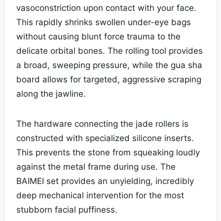
vasoconstriction upon contact with your face.
This rapidly shrinks swollen under-eye bags
without causing blunt force trauma to the
delicate orbital bones. The rolling tool provides
a broad, sweeping pressure, while the gua sha
board allows for targeted, aggressive scraping
along the jawline.
The hardware connecting the jade rollers is
constructed with specialized silicone inserts.
This prevents the stone from squeaking loudly
against the metal frame during use. The
BAIMEI set provides an unyielding, incredibly
deep mechanical intervention for the most
stubborn facial puffiness.