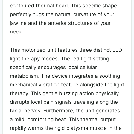
contoured thermal head. This specific shape
perfectly hugs the natural curvature of your
jawline and the anterior structures of your
neck.
This motorized unit features three distinct LED
light therapy modes. The red light setting
specifically encourages local cellular
metabolism. The device integrates a soothing
mechanical vibration feature alongside the light
therapy. This gentle buzzing action physically
disrupts local pain signals traveling along the
facial nerves. Furthermore, the unit generates
a mild, comforting heat. This thermal output
rapidly warms the rigid platysma muscle in the