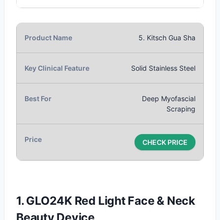
5. Kitsch Gua Sha
Solid Stainless Steel
Deep Myofascial
Scraping
CHECK PRICE
1. GLO24K Red Light Face & Neck
Beauty Device