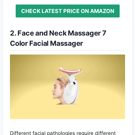
CHECK LATEST PRICE ON AMAZON
2. Face and Neck Massager 7
Color Facial Massager
Different facial pathologies require different