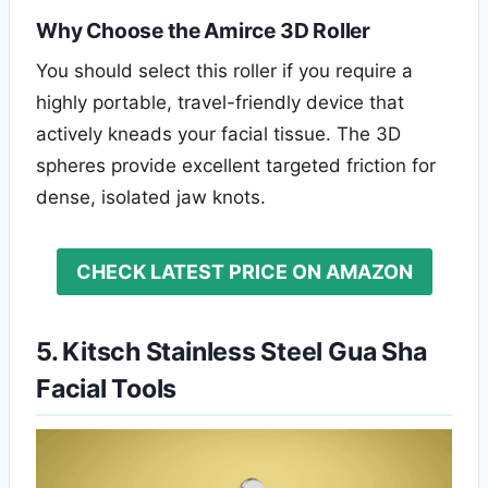
Why Choose the Amirce 3D Roller
You should select this roller if you require a
highly portable, travel-friendly device that
actively kneads your facial tissue. The 3D
spheres provide excellent targeted friction for
dense, isolated jaw knots.
CHECK LATEST PRICE ON AMAZON
5. Kitsch Stainless Steel Gua Sha
Facial Tools