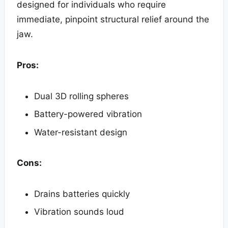
designed for individuals who require
immediate, pinpoint structural relief around the
jaw.
Pros:
Dual 3D rolling spheres
Battery-powered vibration
Water-resistant design
Cons:
Drains batteries quickly
Vibration sounds loud