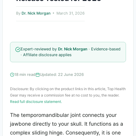
By
Dr. Nick Morgan
March 31, 2026
Expert-reviewed by
Dr. Nick Morgan
· Evidence-based
· Affiliate disclosure applies
18 min read
Updated: 22 June 2026
Disclosure: By clicking on the product links in this article, Top Health
Gear may receive a commission fee at no cost to you, the reader.
Read full disclosure statement.
The temporomandibular joint connects your
jawbone directly to your skull. It functions as a
complex sliding hinge. Consequently, it is one