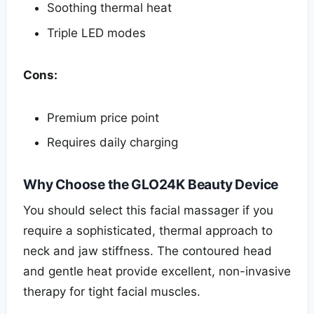
Soothing thermal heat
Triple LED modes
Cons:
Premium price point
Requires daily charging
Why Choose the GLO24K Beauty Device
You should select this facial massager if you
require a sophisticated, thermal approach to
neck and jaw stiffness. The contoured head
and gentle heat provide excellent, non-invasive
therapy for tight facial muscles.