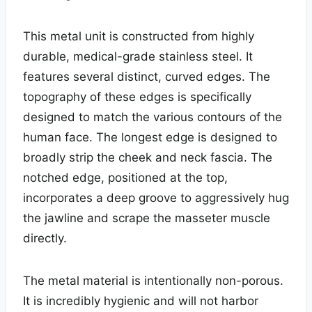
This metal unit is constructed from highly
durable, medical-grade stainless steel. It
features several distinct, curved edges. The
topography of these edges is specifically
designed to match the various contours of the
human face. The longest edge is designed to
broadly strip the cheek and neck fascia. The
notched edge, positioned at the top,
incorporates a deep groove to aggressively hug
the jawline and scrape the masseter muscle
directly.
The metal material is intentionally non-porous.
It is incredibly hygienic and will not harbor