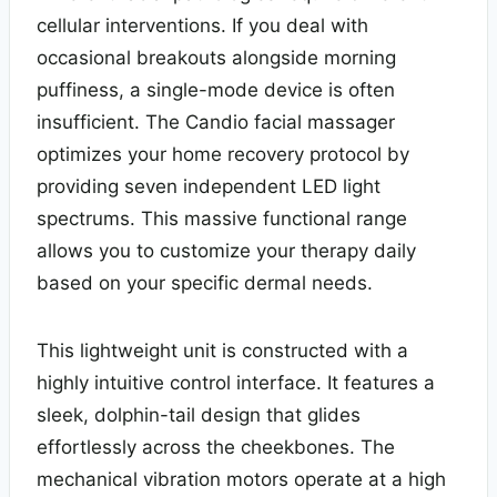
cellular interventions. If you deal with
occasional breakouts alongside morning
puffiness, a single-mode device is often
insufficient. The Candio facial massager
optimizes your home recovery protocol by
providing seven independent LED light
spectrums. This massive functional range
allows you to customize your therapy daily
based on your specific dermal needs.
This lightweight unit is constructed with a
highly intuitive control interface. It features a
sleek, dolphin-tail design that glides
effortlessly across the cheekbones. The
mechanical vibration motors operate at a high