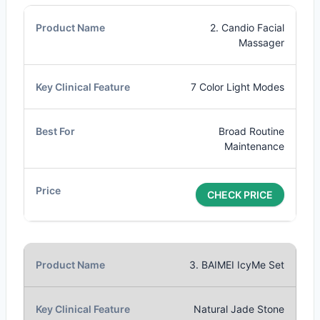
2. Candio Facial
Massager
7 Color Light Modes
Broad Routine
Maintenance
CHECK PRICE
3. BAIMEI IcyMe Set
Natural Jade Stone