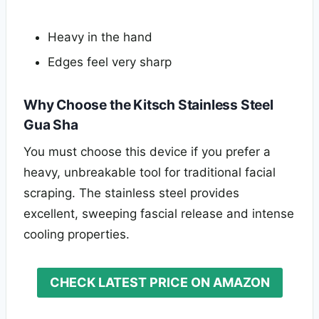
Heavy in the hand
Edges feel very sharp
Why Choose the Kitsch Stainless Steel
Gua Sha
You must choose this device if you prefer a
heavy, unbreakable tool for traditional facial
scraping. The stainless steel provides
excellent, sweeping fascial release and intense
cooling properties.
CHECK LATEST PRICE ON AMAZON