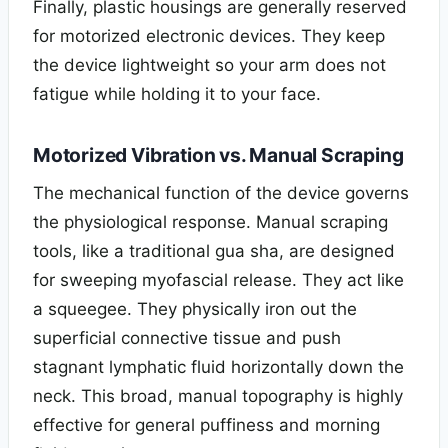
Finally, plastic housings are generally reserved
for motorized electronic devices. They keep
the device lightweight so your arm does not
fatigue while holding it to your face.
Motorized Vibration vs. Manual Scraping
The mechanical function of the device governs
the physiological response. Manual scraping
tools, like a traditional gua sha, are designed
for sweeping myofascial release. They act like
a squeegee. They physically iron out the
superficial connective tissue and push
stagnant lymphatic fluid horizontally down the
neck. This broad, manual topography is highly
effective for general puffiness and morning