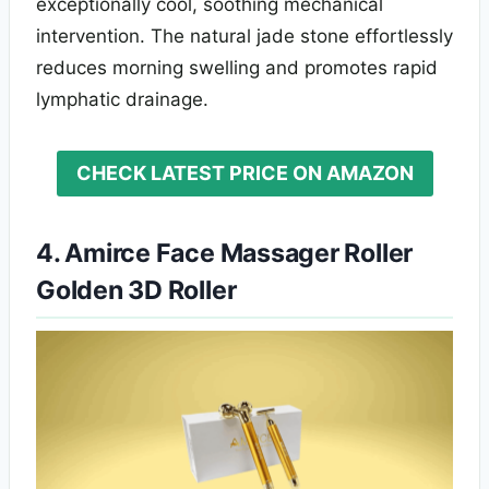
exceptionally cool, soothing mechanical
intervention. The natural jade stone effortlessly
reduces morning swelling and promotes rapid
lymphatic drainage.
CHECK LATEST PRICE ON AMAZON
4. Amirce Face Massager Roller
Golden 3D Roller