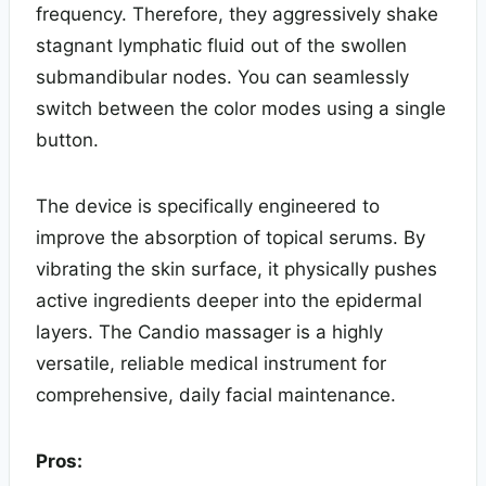
frequency. Therefore, they aggressively shake
stagnant lymphatic fluid out of the swollen
submandibular nodes. You can seamlessly
switch between the color modes using a single
button.
The device is specifically engineered to
improve the absorption of topical serums. By
vibrating the skin surface, it physically pushes
active ingredients deeper into the epidermal
layers. The Candio massager is a highly
versatile, reliable medical instrument for
comprehensive, daily facial maintenance.
Pros: