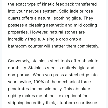
the exact type of kinetic feedback transferred
into your nervous system. Solid jade or rose
quartz offers a natural, soothing glide. They
possess a pleasing aesthetic and mild cooling
properties. However, natural stones are
incredibly fragile. A single drop onto a
bathroom counter will shatter them completely.
Conversely, stainless steel tools offer absolute
durability. Stainless steel is entirely rigid and
non-porous. When you press a steel edge into
your jawline, 100% of the mechanical force
penetrates the muscle belly. This absolute
rigidity makes metal tools exceptional for
stripping incredibly thick, stubborn scar tissue.