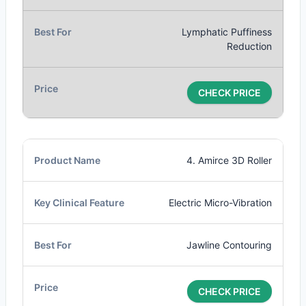
Lymphatic Puffiness
Reduction
CHECK PRICE
4. Amirce 3D Roller
Electric Micro-Vibration
Jawline Contouring
CHECK PRICE