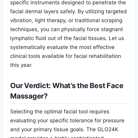
specific instruments designed to penetrate the
facial dermal layers safely. By utilizing targeted
vibration, light therapy, or traditional scraping
techniques, you can physically force stagnant
lymphatic fluid out of the facial tissues. Let us
systematically evaluate the most effective
clinical tools available for facial rehabilitation
this year.
Our Verdict: What’s the Best Face
Massager?
Selecting the optimal facial tool requires
evaluating your specific tolerance for pressure
and your primary tissue goals. The GLO24K