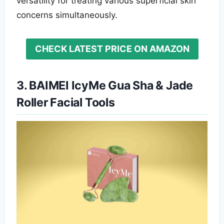
versatility for treating various superficial skin
concerns simultaneously.
CHECK LATEST PRICE ON AMAZON
3. BAIMEI IcyMe Gua Sha & Jade
Roller Facial Tools