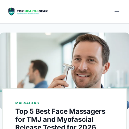
MASSAGERS
Top 5 Best Face Massagers
for TMJ and Myofascial
Release Tested for 2026