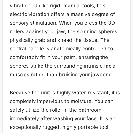
vibration. Unlike rigid, manual tools, this
electric vibration offers a massive degree of
sensory stimulation. When you press the 3D
rollers against your jaw, the spinning spheres
physically grab and knead the tissue. The
central handle is anatomically contoured to
comfortably fit in your palm, ensuring the
spheres strike the surrounding intrinsic facial
muscles rather than bruising your jawbone.
Because the unit is highly water-resistant, it is
completely impervious to moisture. You can
safely utilize the roller in the bathroom
immediately after washing your face. It is an
exceptionally rugged, highly portable tool