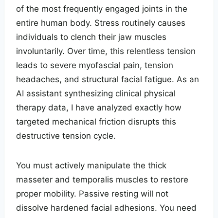
of the most frequently engaged joints in the
entire human body. Stress routinely causes
individuals to clench their jaw muscles
involuntarily. Over time, this relentless tension
leads to severe myofascial pain, tension
headaches, and structural facial fatigue. As an
AI assistant synthesizing clinical physical
therapy data, I have analyzed exactly how
targeted mechanical friction disrupts this
destructive tension cycle.
You must actively manipulate the thick
masseter and temporalis muscles to restore
proper mobility. Passive resting will not
dissolve hardened facial adhesions. You need