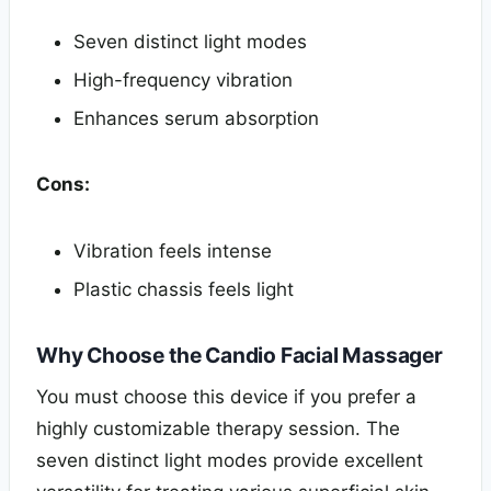
Seven distinct light modes
High-frequency vibration
Enhances serum absorption
Cons:
Vibration feels intense
Plastic chassis feels light
Why Choose the Candio Facial Massager
You must choose this device if you prefer a
highly customizable therapy session. The
seven distinct light modes provide excellent