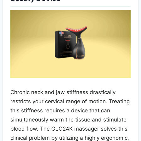
Chronic neck and jaw stiffness drastically
restricts your cervical range of motion. Treating
this stiffness requires a device that can
simultaneously warm the tissue and stimulate
blood flow. The GLO24K massager solves this
clinical problem by utilizing a highly ergonomic,