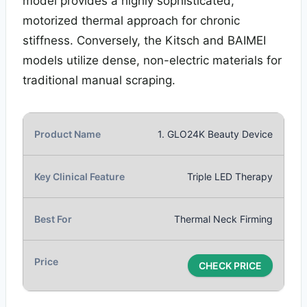
model provides a highly sophisticated,
motorized thermal approach for chronic
stiffness. Conversely, the Kitsch and BAIMEI
models utilize dense, non-electric materials for
traditional manual scraping.
1. GLO24K Beauty Device
Triple LED Therapy
Thermal Neck Firming
CHECK PRICE