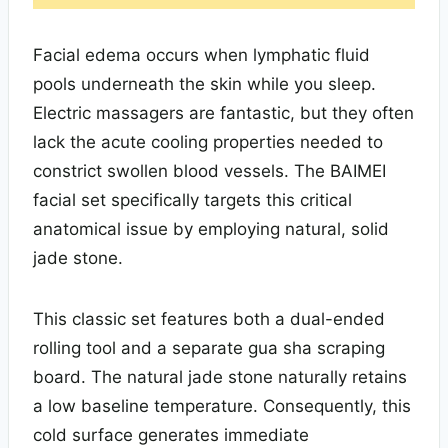
Facial edema occurs when lymphatic fluid
pools underneath the skin while you sleep.
Electric massagers are fantastic, but they often
lack the acute cooling properties needed to
constrict swollen blood vessels. The BAIMEI
facial set specifically targets this critical
anatomical issue by employing natural, solid
jade stone.
This classic set features both a dual-ended
rolling tool and a separate gua sha scraping
board. The natural jade stone naturally retains
a low baseline temperature. Consequently, this
cold surface generates immediate