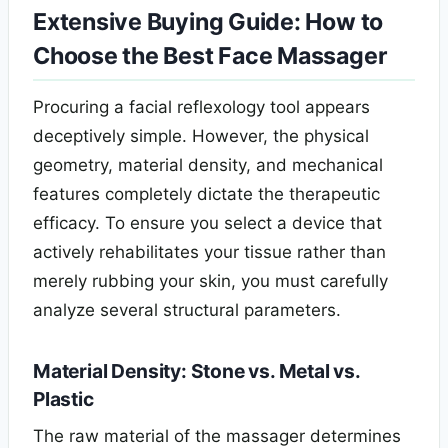
Extensive Buying Guide: How to
Choose the Best Face Massager
Procuring a facial reflexology tool appears
deceptively simple. However, the physical
geometry, material density, and mechanical
features completely dictate the therapeutic
efficacy. To ensure you select a device that
actively rehabilitates your tissue rather than
merely rubbing your skin, you must carefully
analyze several structural parameters.
Material Density: Stone vs. Metal vs.
Plastic
The raw material of the massager determines