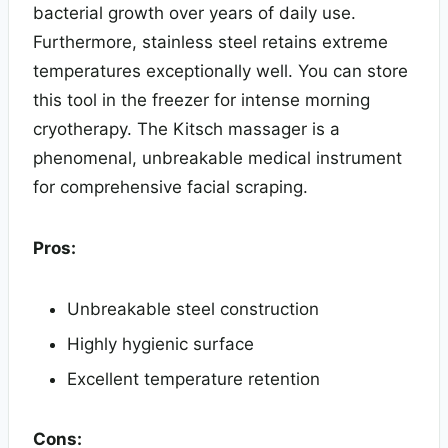
bacterial growth over years of daily use.
Furthermore, stainless steel retains extreme
temperatures exceptionally well. You can store
this tool in the freezer for intense morning
cryotherapy. The Kitsch massager is a
phenomenal, unbreakable medical instrument
for comprehensive facial scraping.
Pros:
Unbreakable steel construction
Highly hygienic surface
Excellent temperature retention
Cons: