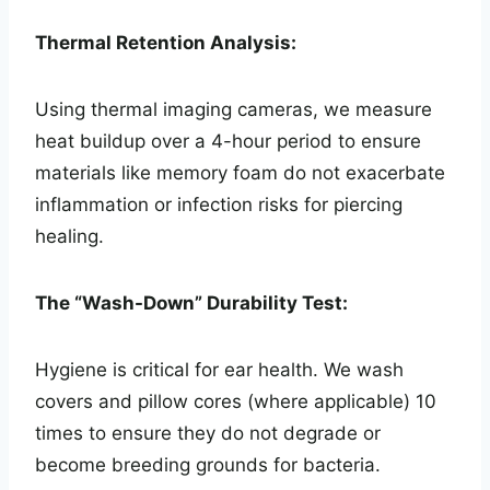
Thermal Retention Analysis:
Using thermal imaging cameras, we measure
heat buildup over a 4-hour period to ensure
materials like memory foam do not exacerbate
inflammation or infection risks for piercing
healing.
The “Wash-Down” Durability Test:
Hygiene is critical for ear health. We wash
covers and pillow cores (where applicable) 10
times to ensure they do not degrade or
become breeding grounds for bacteria.