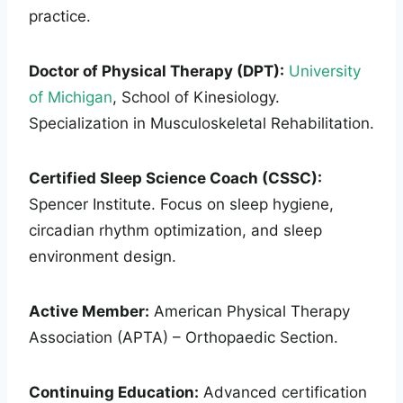
practice.
Doctor of Physical Therapy (DPT):
University
of Michigan
, School of Kinesiology.
Specialization in Musculoskeletal Rehabilitation.
Certified Sleep Science Coach (CSSC):
Spencer Institute. Focus on sleep hygiene,
circadian rhythm optimization, and sleep
environment design.
Active Member:
American Physical Therapy
Association (APTA) – Orthopaedic Section.
Continuing Education:
Advanced certification