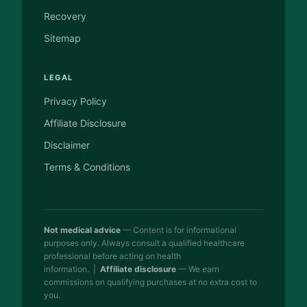
Recovery
Sitemap
LEGAL
Privacy Policy
Affiliate Disclosure
Disclaimer
Terms & Conditions
Not medical advice
— Content is for informational
purposes only. Always consult a qualified healthcare
professional before acting on health
information. |
Affiliate disclosure
— We earn
commissions on qualifying purchases at no extra cost to
you.