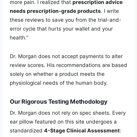
more pain. I realized that
prescription advice
needs prescription-grade products
. I write
these reviews to save you from the trial-and-
error cycle that hurts your wallet and your
health.”
Dr. Morgan does not accept payments to alter
review scores. His recommendations are based
solely on whether a product meets the
physiological needs of the human body.
Our Rigorous Testing Methodology
Dr. Morgan does not rely on spec sheets. Every
ear pillow featured on this site undergoes a
standardized
4-Stage Clinical Assessment
: