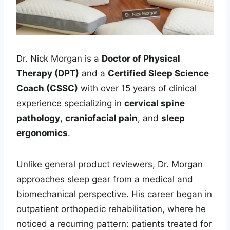
Dr. Nick Morgan is a
Doctor of Physical
Therapy (DPT)
and a
Certified Sleep Science
Coach (CSSC)
with over 15 years of clinical
experience specializing in
cervical spine
pathology
,
craniofacial pain
, and
sleep
ergonomics
.
Unlike general product reviewers, Dr. Morgan
approaches sleep gear from a medical and
biomechanical perspective. His career began in
outpatient orthopedic rehabilitation, where he
noticed a recurring pattern: patients treated for