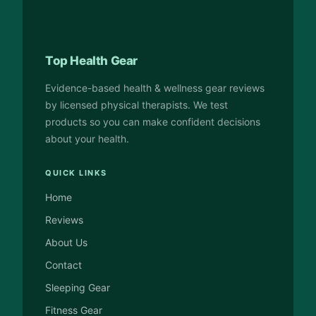
Top Health Gear
Evidence-based health & wellness gear reviews
by licensed physical therapists. We test
products so you can make confident decisions
about your health.
QUICK LINKS
Home
Reviews
About Us
Contact
Sleeping Gear
Fitness Gear