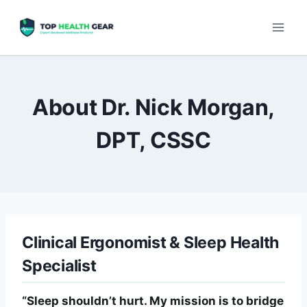
About Dr. Nick Morgan,
DPT, CSSC
Clinical Ergonomist & Sleep Health
Specialist
“Sleep shouldn’t hurt. My mission is to bridge