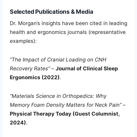
Selected Publications & Media
Dr. Morgan’s insights have been cited in leading
health and ergonomics journals (representative
examples):
“The Impact of Cranial Loading on CNH
Recovery Rates”
–
Journal of Clinical Sleep
Ergonomics (2022)
.
“Materials Science in Orthopedics: Why
Memory Foam Density Matters for Neck Pain”
–
Physical Therapy Today (Guest Columnist,
2024)
.