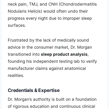
neck pain, TMJ, and CNH (Chondrodermatitis
Nodularis Helicis) would often undo their
progress every night due to improper sleep
surfaces.
Frustrated by the lack of medically sound
advice in the consumer market, Dr. Morgan
transitioned into
sleep product analysis
,
founding his independent testing lab to verify
manufacturer claims against anatomical
realities.
Credentials & Expertise
Dr. Morgan’s authority is built on a foundation
of rigorous education and continuous clinical