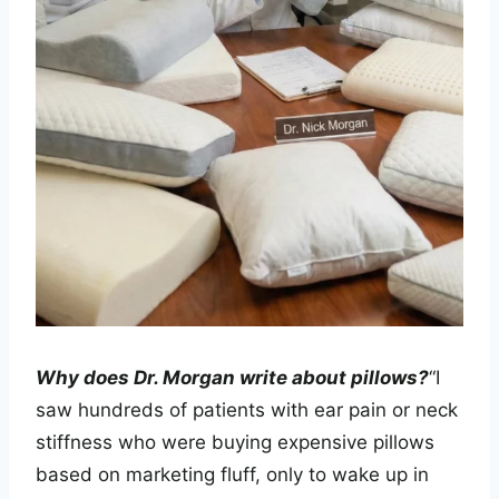
Why does Dr. Morgan write about pillows?
“I
saw hundreds of patients with ear pain or neck
stiffness who were buying expensive pillows
based on marketing fluff, only to wake up in