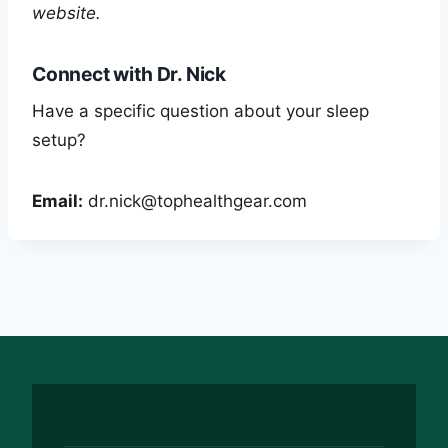
website.
Connect with Dr. Nick
Have a specific question about your sleep
setup?
Email:
dr.nick@tophealthgear.com