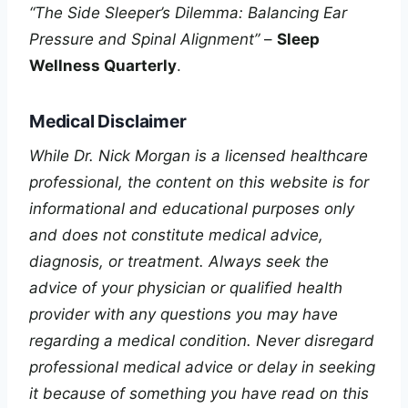
“The Side Sleeper’s Dilemma: Balancing Ear
Pressure and Spinal Alignment”
–
Sleep
Wellness Quarterly
.
Medical Disclaimer
While Dr. Nick Morgan is a licensed healthcare
professional, the content on this website is for
informational and educational purposes only
and does not constitute medical advice,
diagnosis, or treatment. Always seek the
advice of your physician or qualified health
provider with any questions you may have
regarding a medical condition. Never disregard
professional medical advice or delay in seeking
it because of something you have read on this