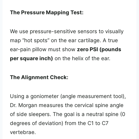
The Pressure Mapping Test:
We use pressure-sensitive sensors to visually
map “hot spots” on the ear cartilage. A true
ear-pain pillow must show
zero PSI (pounds
per square inch)
on the helix of the ear.
The Alignment Check:
Using a goniometer (angle measurement tool),
Dr. Morgan measures the cervical spine angle
of side sleepers. The goal is a neutral spine (0
degrees of deviation) from the C1 to C7
vertebrae.