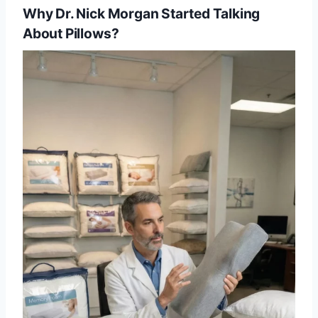
Why Dr. Nick Morgan Started Talking
About Pillows?