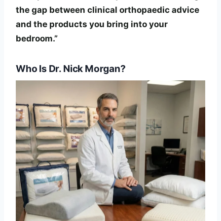
the gap between clinical orthopaedic advice
and the products you bring into your
bedroom.”
Who Is Dr. Nick Morgan?