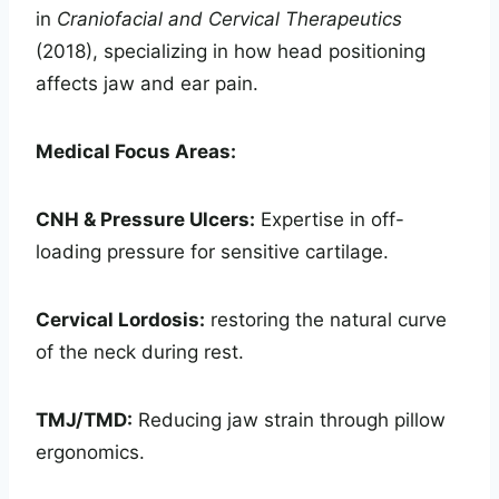
in
Craniofacial and Cervical Therapeutics
(2018), specializing in how head positioning
affects jaw and ear pain.
Medical Focus Areas:
CNH & Pressure Ulcers:
Expertise in off-
loading pressure for sensitive cartilage.
Cervical Lordosis:
restoring the natural curve
of the neck during rest.
TMJ/TMD:
Reducing jaw strain through pillow
ergonomics.